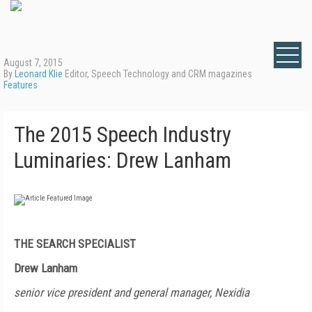
August 7, 2015
By
Leonard Klie
Editor, Speech Technology and CRM magazines
Features
The 2015 Speech Industry
Luminaries: Drew Lanham
THE SEARCH SPECIALIST
Drew Lanham
senior vice president and general manager, Nexidia