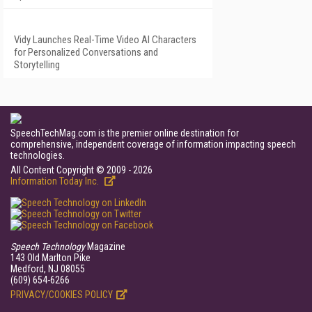
Vidy Launches Real-Time Video AI Characters
for Personalized Conversations and
Storytelling
SpeechTechMag.com is the premier online destination for
comprehensive, independent coverage of information impacting speech
technologies.
All Content Copyright © 2009 - 2026
Information Today Inc.
Speech Technology
Magazine
143 Old Marlton Pike
Medford, NJ 08055
(609) 654-6266
PRIVACY/COOKIES POLICY