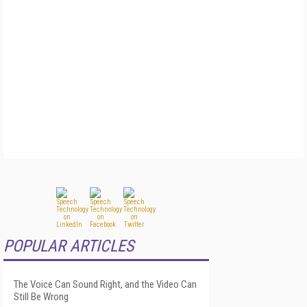
POPULAR ARTICLES
The Voice Can Sound Right, and the Video Can
Still Be Wrong