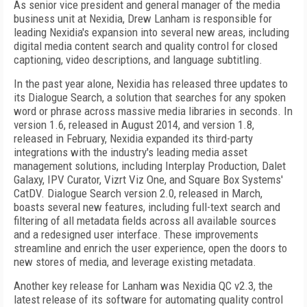
As senior vice president and general manager of the media
business unit at Nexidia, Drew Lanham is responsible for
leading Nexidia's expansion into several new areas, including
digital media content search and quality control for closed
captioning, video descriptions, and language subtitling.
In the past year alone, Nexidia has released three updates to
its Dialogue Search, a solution that searches for any spoken
word or phrase across massive media libraries in seconds. In
version 1.6, released in August 2014, and version 1.8,
released in February, Nexidia expanded its third-party
integrations with the industry's leading media asset
management solutions, including Interplay Production, Dalet
Galaxy, IPV Curator, Vizrt Viz One, and Square Box Systems'
CatDV. Dialogue Search version 2.0, released in March,
boasts several new features, including full-text search and
filtering of all metadata fields across all available sources
and a redesigned user interface. These improvements
streamline and enrich the user experience, open the doors to
new stores of media, and leverage existing metadata.
Another key release for Lanham was Nexidia QC v2.3, the
latest release of its software for automating quality control