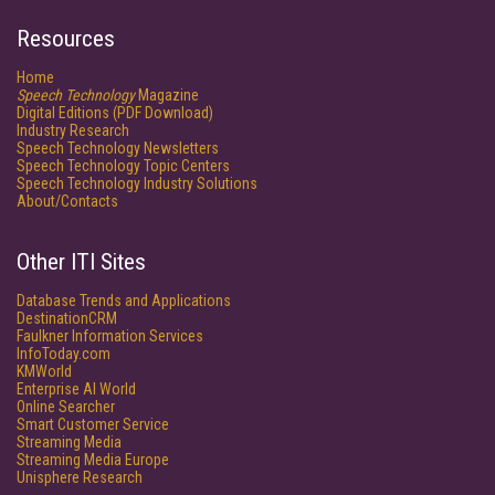
Resources
Home
Speech Technology
Magazine
Digital Editions (PDF Download)
Industry Research
Speech Technology Newsletters
Speech Technology Topic Centers
Speech Technology Industry Solutions
About/Contacts
Other ITI Sites
Database Trends and Applications
DestinationCRM
Faulkner Information Services
InfoToday.com
KMWorld
Enterprise AI World
Online Searcher
Smart Customer Service
Streaming Media
Streaming Media Europe
Unisphere Research