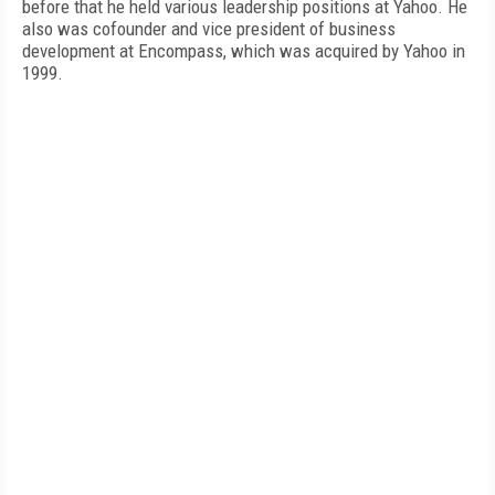
before that he held various leadership positions at Yahoo. He
also was cofounder and vice president of business
development at Encompass, which was acquired by Yahoo in
1999.