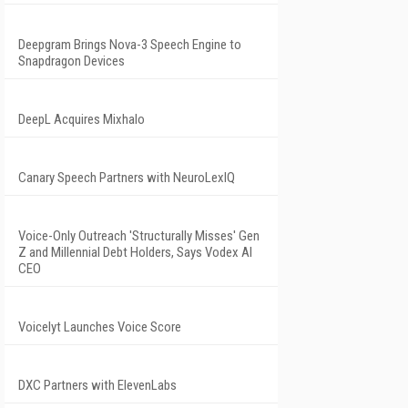
Deepgram Brings Nova-3 Speech Engine to
Snapdragon Devices
DeepL Acquires Mixhalo
Canary Speech Partners with NeuroLexIQ
Voice-Only Outreach 'Structurally Misses' Gen
Z and Millennial Debt Holders, Says Vodex AI
CEO
Voicelyt Launches Voice Score
DXC Partners with ElevenLabs