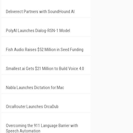
Deliverect Partners with SoundHound AI
PolyAI Launches Dialog-RSN-1 Model
Fish Audio Raises $52 Million in Seed Funding
Smallest.ai Gets $21 Million to Build Voice 4.0
Nabla Launches Dictation for Mac
OrcaRouter Launches OrcaDub
Overcoming the 911 Language Barrier with
Speech Automation