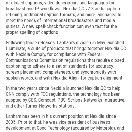
of closed captions, video description, and languages for
broadcast and IP workflows. Nexidia QC v2.3 adds caption
retiming, additional caption formats, and more languages to
meet the needs of international broadcasters and media
outlets. A new spell-check function can even test for the
proper spelling of captions.
Following those releases, Lanham's division in May launched
Illuminate, a suite of products that brings together Nexidia QC
with Nexidia Comply, for compliance with Federal
Communications Commission regulations that require closed
captioning to adhere to a set of standards for accuracy,
screen placement, completeness, and synchronicity with
spoken words; and with Nexidia Align, for caption alignment.
In the two years since Nexidia launched Nexidia QC to help
CNN comply with FCC regulations, the technology has been
adopted by CBS, Comcast, PBS, Scripps Networks Interactive,
and other Turner Networks stations.
Lanham has been in his current position at Nexidia since
2005. Prior to that, he was vice president of business
development at Good Technology (acquired by Motorola), and