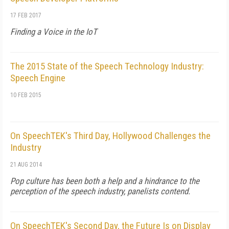
17 FEB 2017
Finding a Voice in the IoT
The 2015 State of the Speech Technology Industry:
Speech Engine
10 FEB 2015
On SpeechTEK's Third Day, Hollywood Challenges the
Industry
21 AUG 2014
Pop culture has been both a help and a hindrance to the
perception of the speech industry, panelists contend.
On SpeechTEK's Second Day, the Future Is on Display