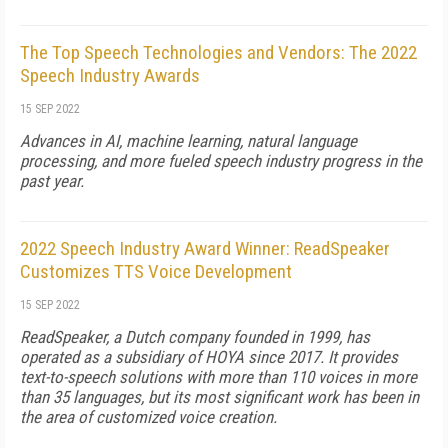
The Top Speech Technologies and Vendors: The 2022
Speech Industry Awards
15 SEP 2022
Advances in AI, machine learning, natural language
processing, and more fueled speech industry progress in the
past year.
2022 Speech Industry Award Winner: ReadSpeaker
Customizes TTS Voice Development
15 SEP 2022
ReadSpeaker, a Dutch company founded in 1999, has
operated as a subsidiary of HOYA since 2017. It provides
text-to-speech solutions with more than 110 voices in more
than 35 languages, but its most significant work has been in
the area of customized voice creation.