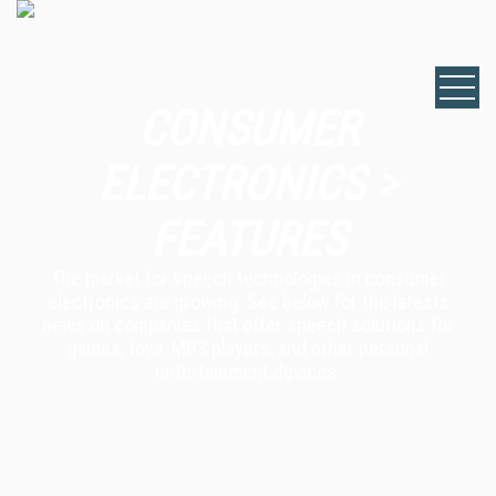
CONSUMER
ELECTRONICS >
FEATURES
The market for speech technologies in consumer
electronics are growing. See below for the latests
news on companies that offer speech solutions for
games, toys, MP3 players, and other personal
entertainment devices.