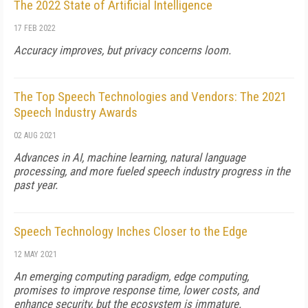
The 2022 State of Artificial Intelligence
17 FEB 2022
Accuracy improves, but privacy concerns loom.
The Top Speech Technologies and Vendors: The 2021
Speech Industry Awards
02 AUG 2021
Advances in AI, machine learning, natural language
processing, and more fueled speech industry progress in the
past year.
Speech Technology Inches Closer to the Edge
12 MAY 2021
An emerging computing paradigm, edge computing,
promises to improve response time, lower costs, and
enhance security, but the ecosystem is immature.