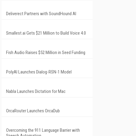
Deliverect Partners with SoundHound AI
Smallest.ai Gets $21 Million to Build Voice 4.0
Fish Audio Raises $52 Million in Seed Funding
PolyAI Launches Dialog-RSN-1 Model
Nabla Launches Dictation for Mac
OrcaRouter Launches OrcaDub
Overcoming the 911 Language Barrier with
Speech Automation