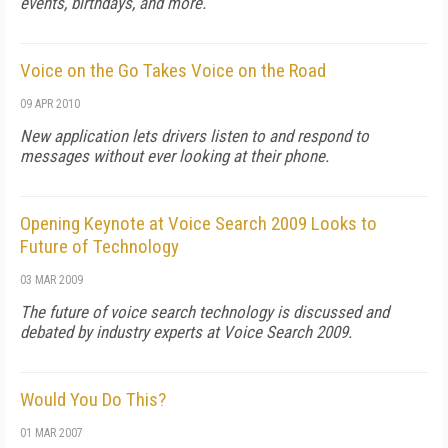
events, birthdays, and more.
Voice on the Go Takes Voice on the Road
09 APR 2010
New application lets drivers listen to and respond to
messages without ever looking at their phone.
Opening Keynote at Voice Search 2009 Looks to
Future of Technology
03 MAR 2009
The future of voice search technology is discussed and
debated by industry experts at Voice Search 2009.
Would You Do This?
01 MAR 2007