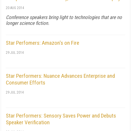
20 AUG 2014
Conference speakers bring light to technologies that are no
longer science fiction.
Star Perfomers: Amazon's on Fire
29 JUL 2014
Star Performers: Nuance Advances Enterprise and
Consumer Efforts
29 JUL 2014
Star Performers: Sensory Saves Power and Debuts
Speaker Verification