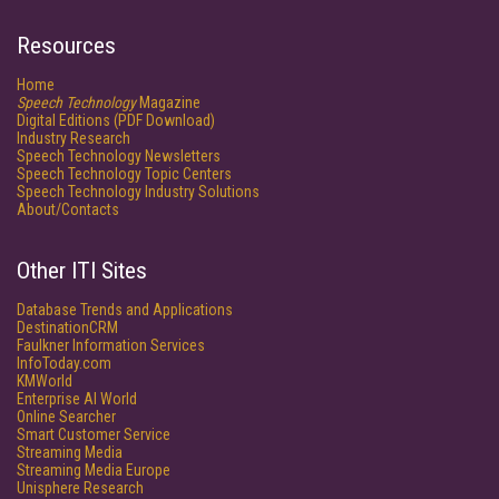
Resources
Home
Speech Technology
Magazine
Digital Editions (PDF Download)
Industry Research
Speech Technology Newsletters
Speech Technology Topic Centers
Speech Technology Industry Solutions
About/Contacts
Other ITI Sites
Database Trends and Applications
DestinationCRM
Faulkner Information Services
InfoToday.com
KMWorld
Enterprise AI World
Online Searcher
Smart Customer Service
Streaming Media
Streaming Media Europe
Unisphere Research