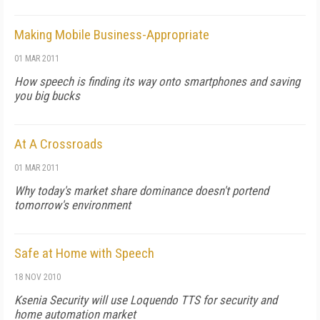
Making Mobile Business-Appropriate
01 MAR 2011
How speech is finding its way onto smartphones and saving
you big bucks
At A Crossroads
01 MAR 2011
Why today's market share dominance doesn't portend
tomorrow's environment
Safe at Home with Speech
18 NOV 2010
Ksenia Security will use Loquendo TTS for security and
home automation market