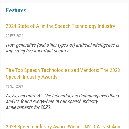
Features
2024 State of AI in the Speech Technology Industry
09 FEB 2024
How generative (and other types of) artificial intelligence is
impacting five important sectors.
The Top Speech Technologies and Vendors: The 2023
Speech Industry Awards
13 SEP 2023
AI, AI, and more AI: The technology is disrupting everything,
and it's found everywhere in our speech industry
achievements for 2023.
2023 Speech Industry Award Winner: NVIDIA Is Making