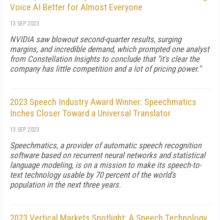
Voice AI Better for Almost Everyone
13 SEP 2023
NVIDIA saw blowout second-quarter results, surging
margins, and incredible demand, which prompted one analyst
from Constellation Insights to conclude that "it's clear the
company has little competition and a lot of pricing power."
2023 Speech Industry Award Winner: Speechmatics
Inches Closer Toward a Universal Translator
13 SEP 2023
Speechmatics, a provider of automatic speech recognition
software based on recurrent neural networks and statistical
language modeling, is on a mission to make its speech-to-
text technology usable by 70 percent of the world's
population in the next three years.
2023 Vertical Markets Spotlight: A Speech Technology