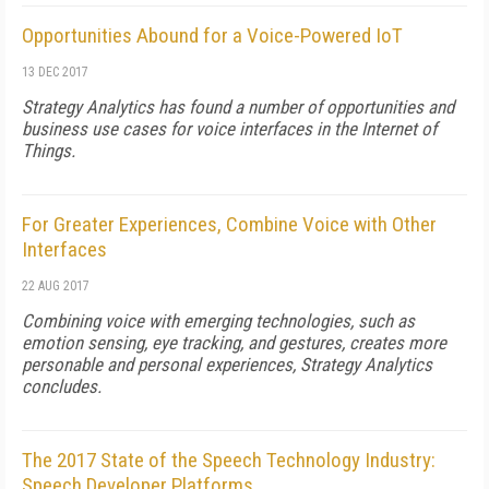
Opportunities Abound for a Voice-Powered IoT
13 DEC 2017
Strategy Analytics has found a number of opportunities and
business use cases for voice interfaces in the Internet of
Things.
For Greater Experiences, Combine Voice with Other
Interfaces
22 AUG 2017
Combining voice with emerging technologies, such as
emotion sensing, eye tracking, and gestures, creates more
personable and personal experiences, Strategy Analytics
concludes.
The 2017 State of the Speech Technology Industry:
Speech Developer Platforms