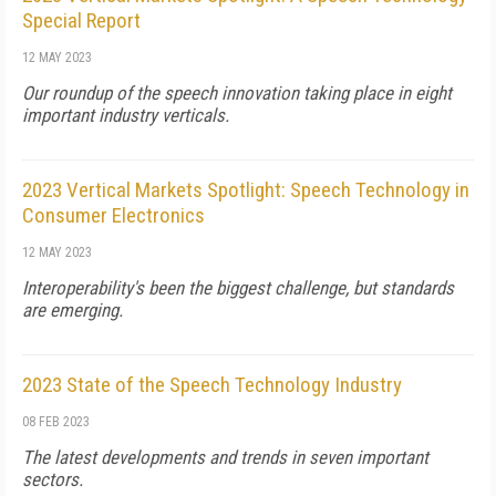
Special Report
12 MAY 2023
Our roundup of the speech innovation taking place in eight
important industry verticals.
2023 Vertical Markets Spotlight: Speech Technology in
Consumer Electronics
12 MAY 2023
Interoperability's been the biggest challenge, but standards
are emerging.
2023 State of the Speech Technology Industry
08 FEB 2023
The latest developments and trends in seven important
sectors.