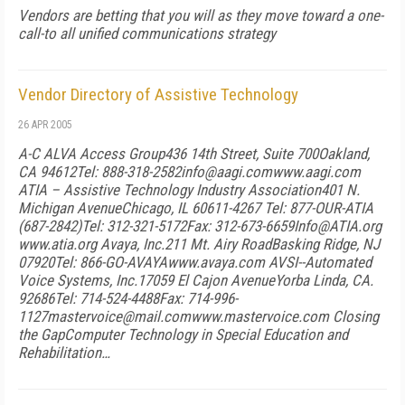
Vendors are betting that you will as they move toward a one-
call-to all unified communications strategy
Vendor Directory of Assistive Technology
26 APR 2005
A-C
ALVA Access Group
436 14th Street, Suite 700
Oakland,
CA 94612
Tel: 888-318-2582
info@aagi.com
www.aagi.com
ATIA – Assistive Technology Industry Association
401 N.
Michigan Avenue
Chicago, IL 60611-4267
Tel: 877-OUR-ATIA
(687-2842)
Tel: 312-321-5172
Fax: 312-673-6659
Info@ATIA.org
www.atia.org
Avaya, Inc.
211 Mt. Airy Road
Basking Ridge, NJ
07920
Tel: 866-GO-AVAYA
www.avaya.com
AVSI--Automated
Voice Systems, Inc.
17059 El Cajon Avenue
Yorba Linda, CA.
92686
Tel: 714-524-4488
Fax: 714-996-
1127
mastervoice@mail.com
www.mastervoice.com
Closing
the Gap
Computer Technology in Special Education and
Rehabilitation…