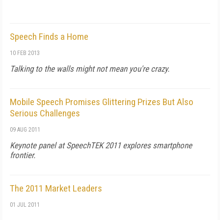
Speech Finds a Home
10 FEB 2013
Talking to the walls might not mean you're crazy.
Mobile Speech Promises Glittering Prizes But Also
Serious Challenges
09 AUG 2011
Keynote panel at SpeechTEK 2011 explores smartphone
frontier.
The 2011 Market Leaders
01 JUL 2011