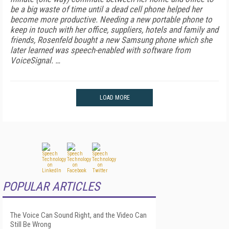
be a big waste of time until a dead cell phone helped her
become more productive.
Needing a new portable phone to
keep in touch with her office, suppliers, hotels and family and
friends, Rosenfeld bought a new Samsung phone which she
later learned was speech-enabled with software from
VoiceSignal. …
LOAD MORE
POPULAR ARTICLES
The Voice Can Sound Right, and the Video Can
Still Be Wrong