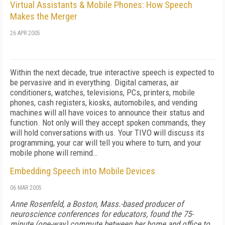
Virtual Assistants & Mobile Phones: How Speech
Makes the Merger
26 APR 2005
Within the next decade, true interactive speech is expected to
be pervasive and in everything. Digital cameras, air
conditioners, watches, televisions, PCs, printers, mobile
phones, cash registers, kiosks, automobiles, and vending
machines will all have voices to announce their status and
function. Not only will they accept spoken commands, they
will hold conversations with us. Your TIVO will discuss its
programming, your car will tell you where to turn, and your
mobile phone will remind…
Embedding Speech into Mobile Devices
06 MAR 2005
Anne Rosenfeld, a Boston, Mass.-based producer of
neuroscience conferences for educators, found the 75-
minute (one-way) commute between her home and office to