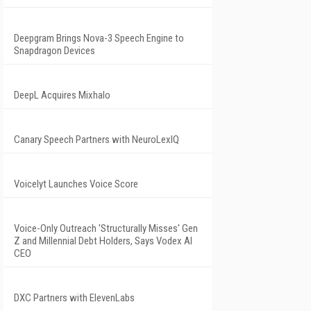
Deepgram Brings Nova-3 Speech Engine to
Snapdragon Devices
DeepL Acquires Mixhalo
Canary Speech Partners with NeuroLexIQ
Voicelyt Launches Voice Score
Voice-Only Outreach 'Structurally Misses' Gen
Z and Millennial Debt Holders, Says Vodex AI
CEO
DXC Partners with ElevenLabs