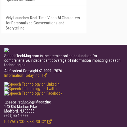
Vidy Launches Real-Time Video AI Characters
for Personalized Conversations and
Storytelling
SpeechTechMag.com is the premier online destination for
comprehensive, independent coverage of information impacting speech
technologies.
All Content Copyright © 2009 - 2026
Information Today Inc.
Speech Technology
Magazine
143 Old Marlton Pike
Medford, NJ 08055
(609) 654-6266
PRIVACY/COOKIES POLICY