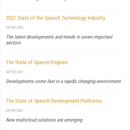
2021 State of the Speech Technology Industry
04 FEB 2021
The latest developments and trends in seven important
sectors
The State of Speech Engines
04 FEB 2021
Developments come fast in a rapidly changing environment
The State of Speech Development Platforms
04 FEB 2021
New multicloud solutions are emerging