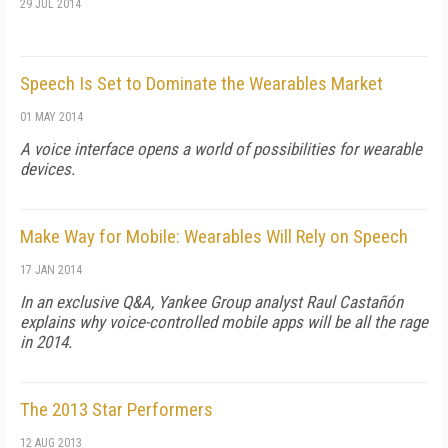
29 JUL 2014
Speech Is Set to Dominate the Wearables Market
01 MAY 2014
A voice interface opens a world of possibilities for wearable
devices.
Make Way for Mobile: Wearables Will Rely on Speech
17 JAN 2014
In an exclusive Q&A, Yankee Group analyst Raul Castañón
explains why voice-controlled mobile apps will be all the rage
in 2014.
The 2013 Star Performers
12 AUG 2013