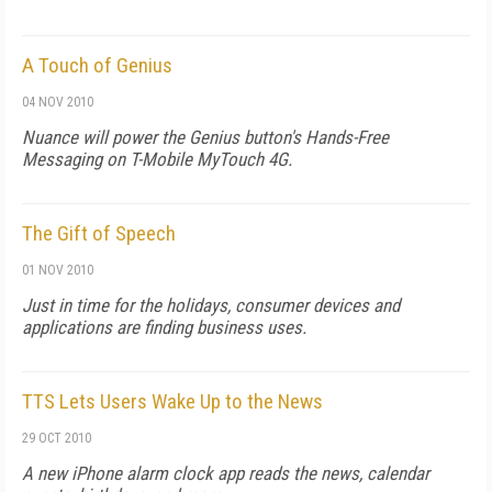
A Touch of Genius
04 NOV 2010
Nuance will power the Genius button's Hands-Free
Messaging on T-Mobile MyTouch 4G.
The Gift of Speech
01 NOV 2010
Just in time for the holidays, consumer devices and
applications are finding business uses.
TTS Lets Users Wake Up to the News
29 OCT 2010
A new iPhone alarm clock app reads the news, calendar