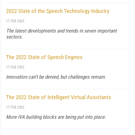
2022 State of the Speech Technology Industry
17 FEB 2022
The latest developments and trends in seven important
sectors.
The 2022 State of Speech Engines
17 FEB 2022
Innovation can't be denied, but challenges remain.
The 2022 State of Intelligent Virtual Assistants
17 FEB 2022
More IVA building blocks are being put into place.