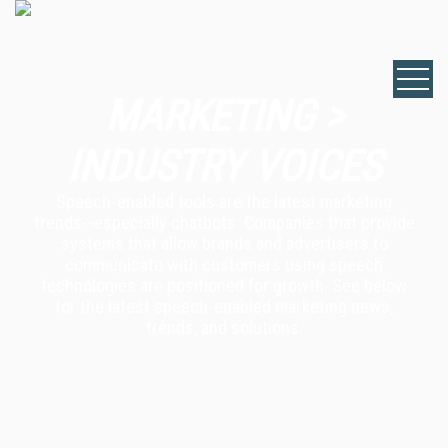
MARKETING >
INDUSTRY VOICES
Speech-enabled tools are the latest marketing
trends--especially chatbots. Companies that provide
systems that allow brands and advertisers to
communicate with customers using speech
technologies are positioned for growth. See below
for the latest speech-enabled marketing news,
trends, and solutions.