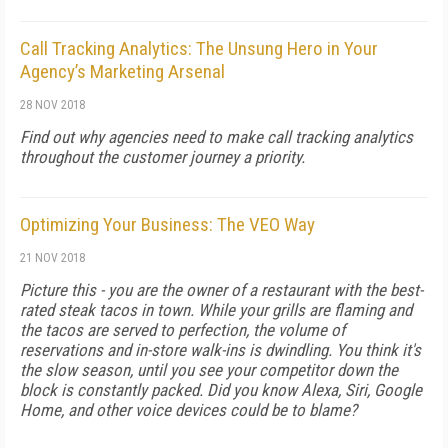
Call Tracking Analytics: The Unsung Hero in Your
Agency’s Marketing Arsenal
28 NOV 2018
Find out why agencies need to make call tracking analytics
throughout the customer journey a priority.
Optimizing Your Business: The VEO Way
21 NOV 2018
Picture this - you are the owner of a restaurant with the best-
rated steak tacos in town. While your grills are flaming and
the tacos are served to perfection, the volume of
reservations and in-store walk-ins is dwindling. You think it's
the slow season, until you see your competitor down the
block is constantly packed. Did you know Alexa, Siri, Google
Home, and other voice devices could be to blame?