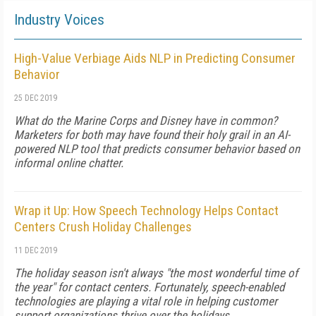
Industry Voices
High-Value Verbiage Aids NLP in Predicting Consumer
Behavior
25 DEC 2019
What do the Marine Corps and Disney have in common?
Marketers for both may have found their holy grail in an AI-
powered NLP tool that predicts consumer behavior based on
informal online chatter.
Wrap it Up: How Speech Technology Helps Contact
Centers Crush Holiday Challenges
11 DEC 2019
The holiday season isn't always "the most wonderful time of
the year" for contact centers. Fortunately, speech-enabled
technologies are playing a vital role in helping customer
support organizations thrive over the holidays,