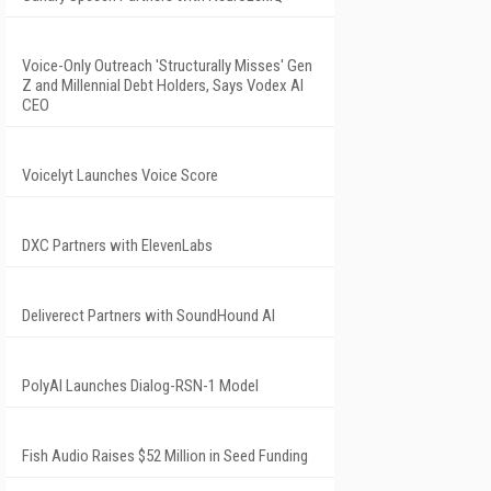
Voice-Only Outreach 'Structurally Misses' Gen
Z and Millennial Debt Holders, Says Vodex AI
CEO
Voicelyt Launches Voice Score
DXC Partners with ElevenLabs
Deliverect Partners with SoundHound AI
PolyAI Launches Dialog-RSN-1 Model
Fish Audio Raises $52 Million in Seed Funding