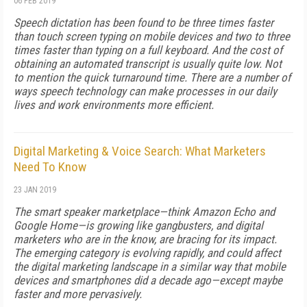
06 FEB 2019
Speech dictation has been found to be three times faster
than touch screen typing on mobile devices and two to three
times faster than typing on a full keyboard. And the cost of
obtaining an automated transcript is usually quite low. Not
to mention the quick turnaround time. There are a number of
ways speech technology can make processes in our daily
lives and work environments more efficient.
Digital Marketing & Voice Search: What Marketers
Need To Know
23 JAN 2019
The smart speaker marketplace—think Amazon Echo and
Google Home—is growing like gangbusters, and digital
marketers who are in the know, are bracing for its impact.
The emerging category is evolving rapidly, and could affect
the digital marketing landscape in a similar way that mobile
devices and smartphones did a decade ago—except maybe
faster and more pervasively.