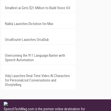
Smallest.ai Gets $21 Million to Build Voice 4.0
Nabla Launches Dictation for Mac
OrcaRouter Launches OrcaDub
Overcoming the 911 Language Barrier with
Speech Automation
Vidy Launches Real-Time Video AI Characters
for Personalized Conversations and
Storytelling
SpeechTechMag.com is the premier online destination for