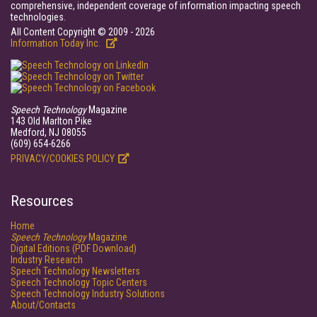
comprehensive, independent coverage of information impacting speech
technologies.
All Content Copyright © 2009 - 2026
Information Today Inc.
Speech Technology
Magazine
143 Old Marlton Pike
Medford, NJ 08055
(609) 654-6266
PRIVACY/COOKIES POLICY
Resources
Home
Speech Technology
Magazine
Digital Editions (PDF Download)
Industry Research
Speech Technology Newsletters
Speech Technology Topic Centers
Speech Technology Industry Solutions
About/Contacts