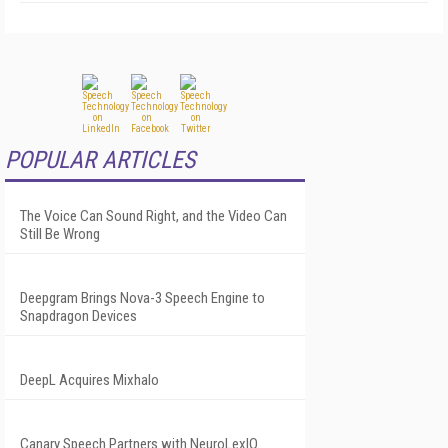
POPULAR ARTICLES
The Voice Can Sound Right, and the Video Can
Still Be Wrong
Deepgram Brings Nova-3 Speech Engine to
Snapdragon Devices
DeepL Acquires Mixhalo
Canary Speech Partners with NeuroLexIQ