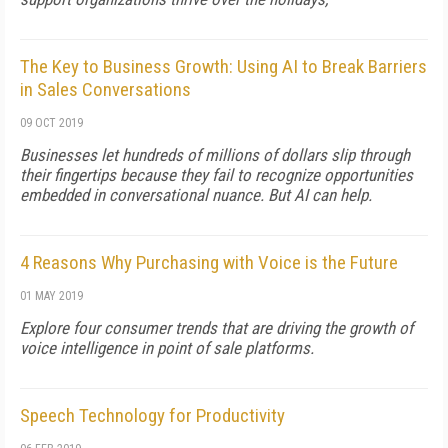
The Key to Business Growth: Using AI to Break Barriers
in Sales Conversations
09 OCT 2019
Businesses let hundreds of millions of dollars slip through
their fingertips because they fail to recognize opportunities
embedded in conversational nuance. But AI can help.
4 Reasons Why Purchasing with Voice is the Future
01 MAY 2019
Explore four consumer trends that are driving the growth of
voice intelligence in point of sale platforms.
Speech Technology for Productivity