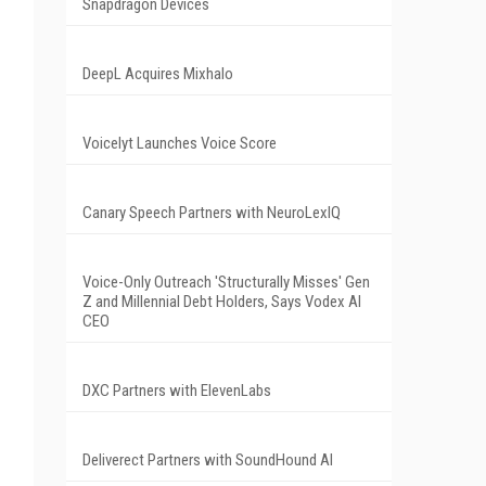
Snapdragon Devices
DeepL Acquires Mixhalo
Voicelyt Launches Voice Score
Canary Speech Partners with NeuroLexIQ
Voice-Only Outreach 'Structurally Misses' Gen
Z and Millennial Debt Holders, Says Vodex AI
CEO
DXC Partners with ElevenLabs
Deliverect Partners with SoundHound AI