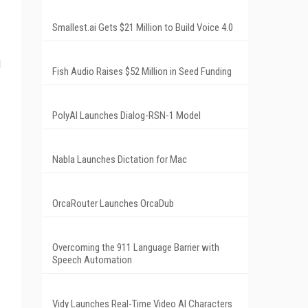
Smallest.ai Gets $21 Million to Build Voice 4.0
d
Fish Audio Raises $52 Million in Seed Funding
PolyAI Launches Dialog-RSN-1 Model
Nabla Launches Dictation for Mac
OrcaRouter Launches OrcaDub
Overcoming the 911 Language Barrier with
Speech Automation
Vidy Launches Real-Time Video AI Characters