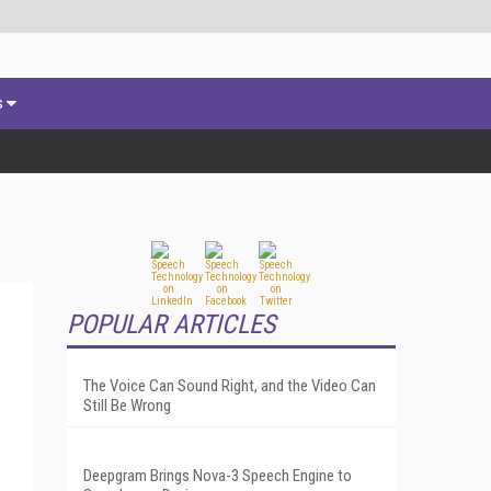
s
POPULAR ARTICLES
The Voice Can Sound Right, and the Video Can
Still Be Wrong
Deepgram Brings Nova-3 Speech Engine to