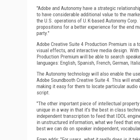
"Adobe and Autonomy have a strategic relationship
to have considerable additional value to the mark
the U.S. operations of U.K-based Autonomy Corp. 
propositions for a better experience for the end ma
party."
Adobe Creative Suite 4 Production Premium is a too
visual effects, and interactive media design. Wit
Production Premium will be able to search speaker
languages: English, Spanish, French, German, Ital
The Autonomy technology will also enable the us
Adobe Soundbooth Creative Suite 4. This will enabl
making it easy for them to locate particular audio 
script.
"The other important piece of intellectual propert
unique in a way in that it’s the best in class tec
independent transcription to feed that IDOL engine
in unstructured information, what we feed that en
best we can do on speaker independent, vocabular
Egan adds: "For users…what it really does is it ta