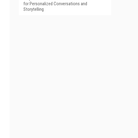
for Personalized Conversations and
Storytelling