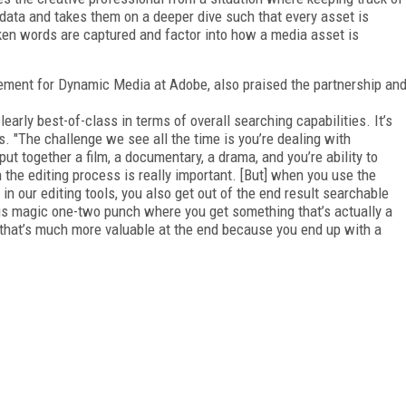
data and takes them on a deeper dive such that every asset is
oken words are captured and factor into how a media asset is
ement for Dynamic Media at Adobe, also praised the partnership an
early best-of-class in terms of overall searching capabilities. It’s
s. "The challenge we see all the time is you’re dealing with
put together a film, a documentary, a drama, and you’re ability to
in the editing process is really important. [But] when you use the
in our editing tools, you also get out of the end result searchable
his magic one-two punch where you get something that’s actually a
 that’s much more valuable at the end because you end up with a