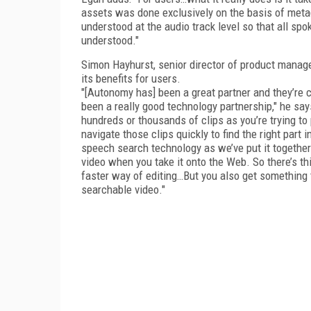
assets was done exclusively on the basis of meta
understood at the audio track level so that all sp
understood."
Simon Hayhurst, senior director of product manag
its benefits for users.
"[Autonomy has] been a great partner and they’re cl
been a really good technology partnership," he say
hundreds or thousands of clips as you’re trying to 
navigate those clips quickly to find the right part 
speech search technology as we’ve put it together 
video when you take it onto the Web. So there’s t
faster way of editing…But you also get something
searchable video."