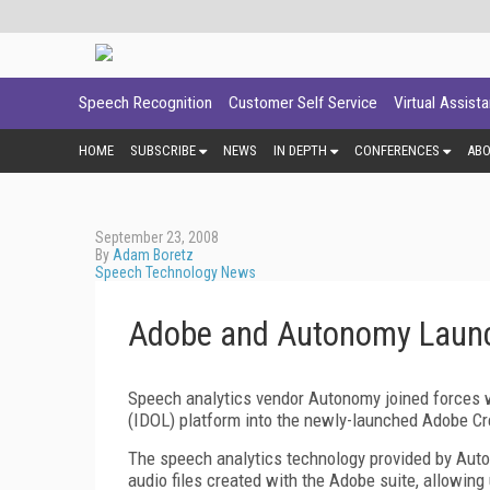
Speech Recognition
Customer Self Service
Virtual Assist
HOME
SUBSCRIBE
NEWS
IN DEPTH
CONFERENCES
AB
September 23, 2008
By
Adam Boretz
Speech Technology News
Adobe and Autonomy Launc
Speech analytics vendor Autonomy joined forces wi
(IDOL) platform into the newly-launched Adobe Cr
The speech analytics technology provided by Auton
audio files created with the Adobe suite, allowing