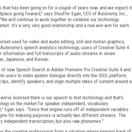
 that has been going on for a couple of years now, and we expect it
etplace going forward," says Stouffer Egan, CEO of Autonomy, Inc.,
"We will continue to work together to combine our technology
rket. It’s a very, very good relationship and a real win-win for each
lset used for video and audio editing, still and motion graphics,
h Autonomy’s speech analytics technology, users of Creative Suite 4
 information and full transcripts of audio streams in seven
ian, Japanese, and Korean.
e of new Speech Search in Adobe Premiere Pro Creative Suite 4 and
e users to index spoken dialogue directly into the IDOL platform,
clips, identify speakers, and align multiple takes of content around a
y we’ve licensed them is our speech to text technology and that’s
hnology on the market for speaker independent, vocabulary
," Egan says. "Since that engine runs off of independent variables
gine for indexing purposes is actually two different streams. The
y independent transcription, but also raw phonemes."
kes the creative professional from a situation where keeping track of