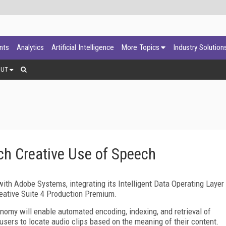
ants
Analytics
Artificial Intelligence
More Topics
Industry Solution
OUT
h Creative Use of Speech
th Adobe Systems, integrating its Intelligent Data Operating Layer
eative Suite 4 Production Premium.
omy will enable automated encoding, indexing, and retrieval of
 users to locate audio clips based on the meaning of their content.