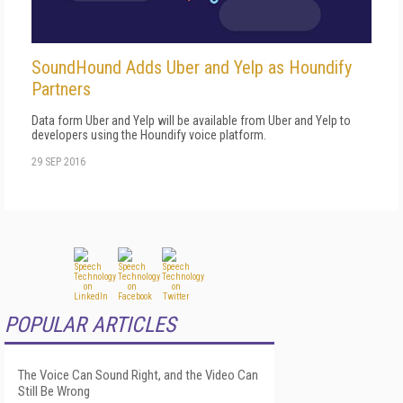
SoundHound Adds Uber and Yelp as Houndify
Partners
Data form Uber and Yelp will be available from Uber and Yelp to
developers using the Houndify voice platform.
29 SEP 2016
POPULAR ARTICLES
The Voice Can Sound Right, and the Video Can
Still Be Wrong