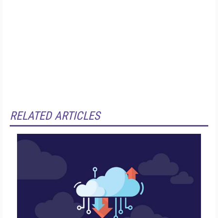
RELATED ARTICLES