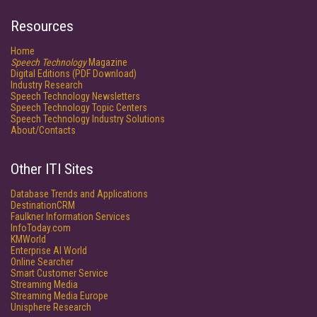
Resources
Home
Speech Technology
Magazine
Digital Editions (PDF Download)
Industry Research
Speech Technology Newsletters
Speech Technology Topic Centers
Speech Technology Industry Solutions
About/Contacts
Other ITI Sites
Database Trends and Applications
DestinationCRM
Faulkner Information Services
InfoToday.com
KMWorld
Enterprise AI World
Online Searcher
Smart Customer Service
Streaming Media
Streaming Media Europe
Unisphere Research