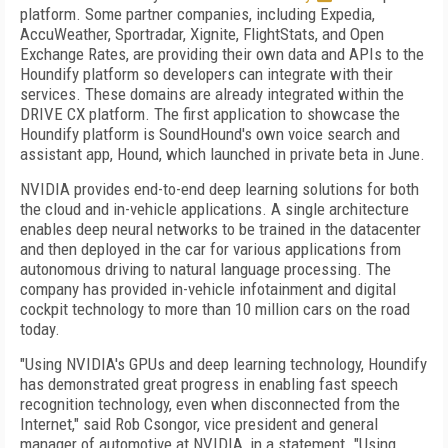
platform. Some partner companies, including Expedia,
AccuWeather, Sportradar, Xignite, FlightStats, and Open
Exchange Rates, are providing their own data and APIs to the
Houndify platform so developers can integrate with their
services. These domains are already integrated within the
DRIVE CX platform. The first application to showcase the
Houndify platform is SoundHound's own voice search and
assistant app, Hound, which launched in private beta in June.
NVIDIA provides end-to-end deep learning solutions for both
the cloud and in-vehicle applications. A single architecture
enables deep neural networks to be trained in the datacenter
and then deployed in the car for various applications from
autonomous driving to natural language processing. The
company has provided in-vehicle infotainment and digital
cockpit technology to more than 10 million cars on the road
today.
"Using NVIDIA's GPUs and deep learning technology, Houndify
has demonstrated great progress in enabling fast speech
recognition technology, even when disconnected from the
Internet," said Rob Csongor, vice president and general
manager of automotive at NVIDIA, in a statement. "Using