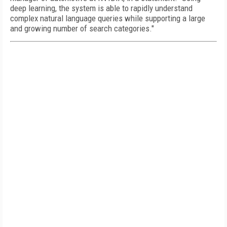
deep learning, the system is able to rapidly understand
complex natural language queries while supporting a large
and growing number of search categories."