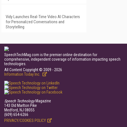
Vidy Launches Real-Time Video AI Characters
for Personalized Conversations and
Storytelling
SpeechTechMag.com is the premier online destination for
comprehensive, independent coverage of information impacting speech
technologies.
All Content Copyright © 2009 - 2026
Information Today Inc.
Speech Technology
Magazine
143 Old Marlton Pike
Medford, NJ 08055
(609) 654-6266
PRIVACY/COOKIES POLICY