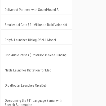
Deliverect Partners with SoundHound AI
Smallest.ai Gets $21 Million to Build Voice 4.0
PolyAI Launches Dialog-RSN-1 Model
Fish Audio Raises $52 Million in Seed Funding
Nabla Launches Dictation for Mac
OrcaRouter Launches OrcaDub
Overcoming the 911 Language Barrier with
Speech Automation