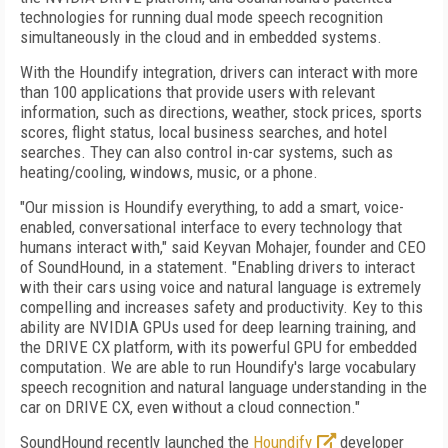
technologies for running dual mode speech recognition
simultaneously in the cloud and in embedded systems.
With the Houndify integration, drivers can interact with more
than 100 applications that provide users with relevant
information, such as directions, weather, stock prices, sports
scores, flight status, local business searches, and hotel
searches. They can also control in-car systems, such as
heating/cooling, windows, music, or a phone.
"Our mission is Houndify everything, to add a smart, voice-
enabled, conversational interface to every technology that
humans interact with," said Keyvan Mohajer, founder and CEO
of SoundHound, in a statement. "Enabling drivers to interact
with their cars using voice and natural language is extremely
compelling and increases safety and productivity. Key to this
ability are NVIDIA GPUs used for deep learning training, and
the DRIVE CX platform, with its powerful GPU for embedded
computation. We are able to run Houndify's large vocabulary
speech recognition and natural language understanding in the
car on DRIVE CX, even without a cloud connection."
SoundHound recently launched the
Houndify
developer