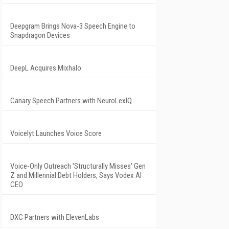
Deepgram Brings Nova-3 Speech Engine to
Snapdragon Devices
DeepL Acquires Mixhalo
Canary Speech Partners with NeuroLexIQ
Voicelyt Launches Voice Score
Voice-Only Outreach 'Structurally Misses' Gen
Z and Millennial Debt Holders, Says Vodex AI
CEO
DXC Partners with ElevenLabs