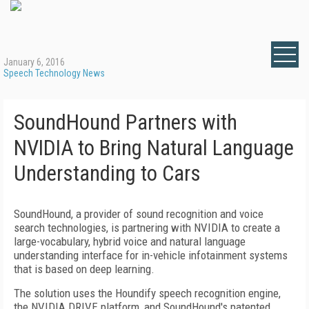
January 6, 2016
Speech Technology News
SoundHound Partners with
NVIDIA to Bring Natural Language
Understanding to Cars
SoundHound, a provider of sound recognition and voice
search technologies, is partnering with NVIDIA to create a
large-vocabulary, hybrid voice and natural language
understanding interface for in-vehicle infotainment systems
that is based on deep learning.
The solution uses the Houndify speech recognition engine,
the NVIDIA DRIVE platform, and SoundHound's patented