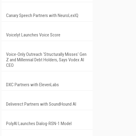
Canary Speech Partners with NeuroLexIQ
Voicelyt Launches Voice Score
Voice-Only Outreach 'Structurally Misses' Gen
Z and Millennial Debt Holders, Says Vodex AI
CEO
DXC Partners with ElevenLabs
Deliverect Partners with SoundHound AI
PolyAI Launches Dialog-RSN-1 Model