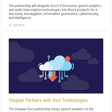
The partnership will integrate Voci's V-Discovery speech analytics
and audio transcription technologies into Nuix's products for e-
discovery, investigation, information governance, cybersecurity,
and intelligence.
07 JUN 2016
Vaspian Partners with Voci Technologies
The Vaspian-Voci partnership brings speech analytics to the