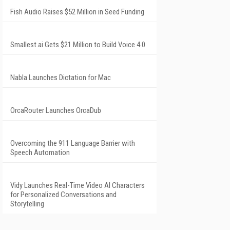
Fish Audio Raises $52 Million in Seed Funding
Smallest.ai Gets $21 Million to Build Voice 4.0
Nabla Launches Dictation for Mac
OrcaRouter Launches OrcaDub
Overcoming the 911 Language Barrier with
Speech Automation
Vidy Launches Real-Time Video AI Characters
for Personalized Conversations and
Storytelling