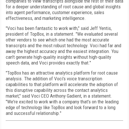
companies to view transcripts alongside the rest of their data
for a deeper understanding of root cause and global insights
into agent performance, customer experience, sales
effectiveness, and marketing intelligence.
"Voci has been fantastic to work with," said Jeff Yentis,
president of TopBox, in a statement. "We evaluated several
other vendors to see which one had the most accurate
transcripts and the most robust technology. Voci had far and
away the highest accuracy and the easiest integration. You
can't generate high-quality insights without high-quality
speech data, and Voci provides exactly that."
"TopBox has an attractive analytics platform for root cause
analysis. The addition of Voci's voice transcription
capabilities to that platform will accelerate the adoption of
this disruptive capability across the contact analytics
market," said Voci CEO Anthony Gadient, in a statement.
"We're excited to work with a company that's on the leading
edge of technology like TopBox and look forward to a long
and successful relationship."