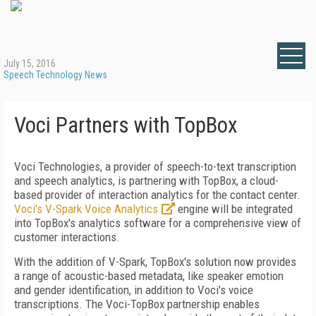
July 15, 2016
Speech Technology News
Voci Partners with TopBox
Voci Technologies, a provider of speech-to-text transcription
and speech analytics, is partnering with TopBox, a cloud-
based provider of interaction analytics for the contact center.
Voci's V-Spark Voice Analytics
engine will be integrated
into TopBox's analytics software for a comprehensive view of
customer interactions.
With the addition of V-Spark, TopBox's solution now provides
a range of acoustic-based metadata, like speaker emotion
and gender identification, in addition to Voci's voice
transcriptions. The Voci-TopBox partnership enables