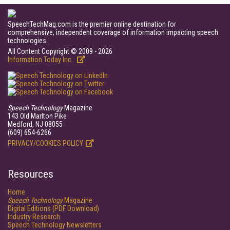
SpeechTechMag.com is the premier online destination for
comprehensive, independent coverage of information impacting speech
technologies.
All Content Copyright © 2009 - 2026
Information Today Inc.
Speech Technology
Magazine
143 Old Marlton Pike
Medford, NJ 08055
(609) 654-6266
PRIVACY/COOKIES POLICY
Resources
Home
Speech Technology
Magazine
Digital Editions (PDF Download)
Industry Research
Speech Technology Newsletters