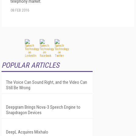
telephony market.
08 FEB 2016
POPULAR ARTICLES
The Voice Can Sound Right, and the Video Can
Still Be Wrong
Deepgram Brings Nova-3 Speech Engine to
Snapdragon Devices
DeepL Acquires Mixhalo