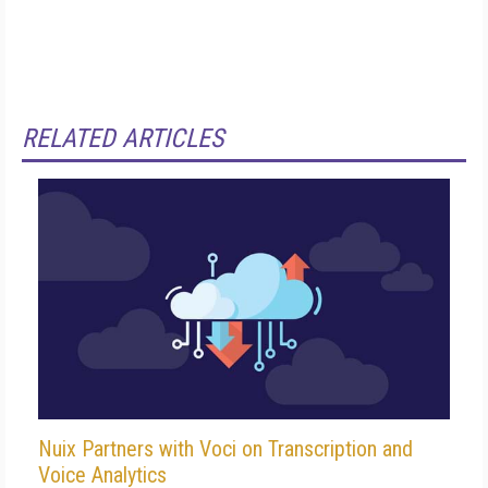
RELATED ARTICLES
Nuix Partners with Voci on Transcription and
Voice Analytics