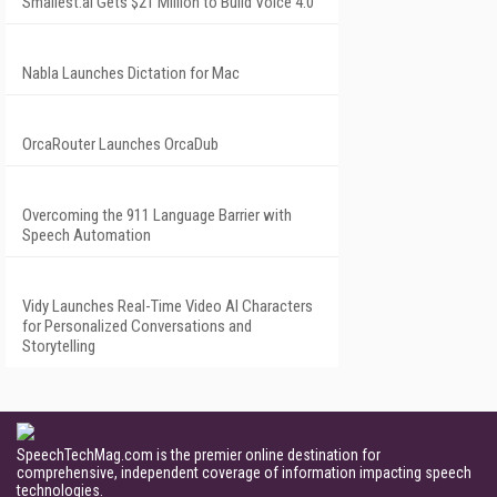
Smallest.ai Gets $21 Million to Build Voice 4.0
Nabla Launches Dictation for Mac
OrcaRouter Launches OrcaDub
Overcoming the 911 Language Barrier with
Speech Automation
Vidy Launches Real-Time Video AI Characters
for Personalized Conversations and
Storytelling
SpeechTechMag.com is the premier online destination for
comprehensive, independent coverage of information impacting speech
technologies.