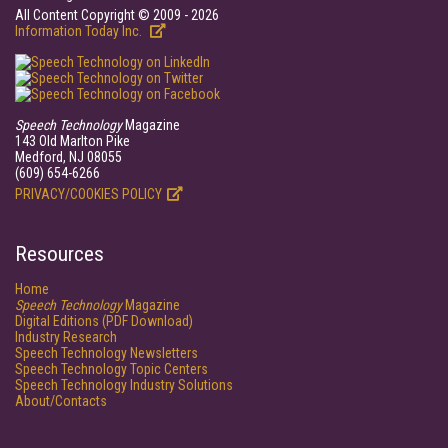
All Content Copyright © 2009 - 2026
Information Today Inc.
Speech Technology
Magazine
143 Old Marlton Pike
Medford, NJ 08055
(609) 654-6266
PRIVACY/COOKIES POLICY
Resources
Home
Speech Technology
Magazine
Digital Editions (PDF Download)
Industry Research
Speech Technology Newsletters
Speech Technology Topic Centers
Speech Technology Industry Solutions
About/Contacts