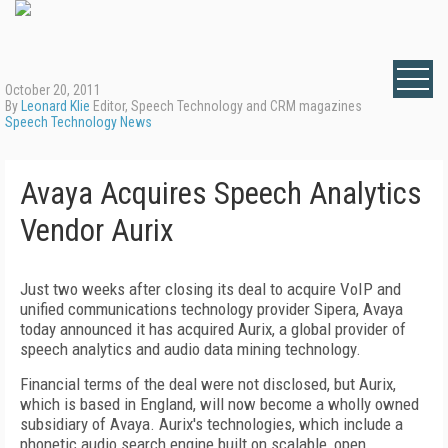
October 20, 2011
By
Leonard Klie
Editor, Speech Technology and CRM magazines
Speech Technology News
Avaya Acquires Speech Analytics
Vendor Aurix
Just two weeks after closing its deal to acquire VoIP and
unified communications technology provider Sipera, Avaya
today announced it has acquired Aurix, a global provider of
speech analytics and audio data mining technology.
Financial terms of the deal were not disclosed, but Aurix,
which is based in England, will now become a wholly owned
subsidiary of Avaya. Aurix's technologies, which include a
phonetic audio search engine built on scalable, open