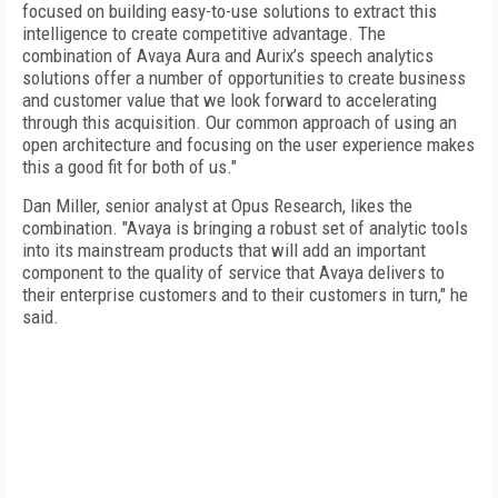
focused on building easy-to-use solutions to extract this
intelligence to create competitive advantage. The
combination of Avaya Aura and Aurix’s speech analytics
solutions offer a number of opportunities to create business
and customer value that we look forward to accelerating
through this acquisition. Our common approach of using an
open architecture and focusing on the user experience makes
this a good fit for both of us."
Dan Miller, senior analyst at Opus Research, likes the
combination. "Avaya is bringing a robust set of analytic tools
into its mainstream products that will add an important
component to the quality of service that Avaya delivers to
their enterprise customers and to their customers in turn," he
said.