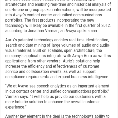
architecture and enabling real-time and historical analysis of
one-to-one or group spoken interactions, will be incorporated
into Avaya's contact center and unified communications
portfolios. The first products incorporating the new
technology will likely be available in the first quarter of 2012,
according to Jonathan Varman, an Avaya spokesman.
Aurix's patented technology enables real-time identification,
search and data mining of large volumes of audio and audio-
visual material. Built on scalable, open architecture, the
company’s applications integrate with Avaya Aura as well as
applications from other vendors. Aurix’s solutions help
increase the efficiency and effectiveness of customer
service and collaboration events, as well as support
compliance requirements and expand business intelligence.
"We at Avaya see speech analytics as an important element
in out contact center and unified communications portfolio,"
Varman says. "t will help us provide our customers with a
more holistic solution to enhance the overall customer
experience."
Another key element in the deal is the technology's ability to