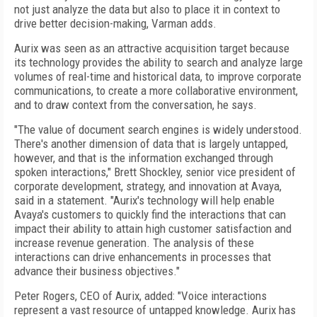
not just analyze the data but also to place it in context to
drive better decision-making, Varman adds.
Aurix was seen as an attractive acquisition target because
its technology provides the ability to search and analyze large
volumes of real-time and historical data, to improve corporate
communications, to create a more collaborative environment,
and to draw context from the conversation, he says.
"The value of document search engines is widely understood.
There's another dimension of data that is largely untapped,
however, and that is the information exchanged through
spoken interactions," Brett Shockley, senior vice president of
corporate development, strategy, and innovation at Avaya,
said in a statement. "Aurix's technology will help enable
Avaya's customers to quickly find the interactions that can
impact their ability to attain high customer satisfaction and
increase revenue generation. The analysis of these
interactions can drive enhancements in processes that
advance their business objectives."
Peter Rogers, CEO of Aurix, added: "Voice interactions
represent a vast resource of untapped knowledge. Aurix has