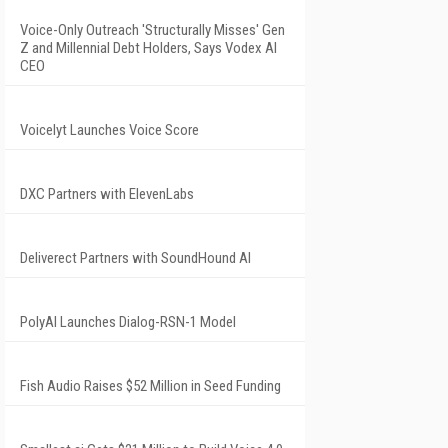
Voice-Only Outreach 'Structurally Misses' Gen
Z and Millennial Debt Holders, Says Vodex AI
CEO
Voicelyt Launches Voice Score
DXC Partners with ElevenLabs
Deliverect Partners with SoundHound AI
PolyAI Launches Dialog-RSN-1 Model
Fish Audio Raises $52 Million in Seed Funding