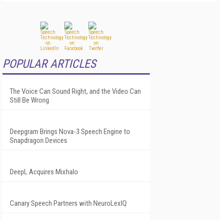
POPULAR ARTICLES
The Voice Can Sound Right, and the Video Can
Still Be Wrong
Deepgram Brings Nova-3 Speech Engine to
Snapdragon Devices
DeepL Acquires Mixhalo
Canary Speech Partners with NeuroLexIQ