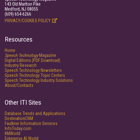
143 Old Marlton Pike
Medford, NJ 08055
(609) 654-6266
PRIVACY/COOKIES POLICY
Resources
Home
Speech Technology
Magazine
Digital Editions (PDF Download)
Industry Research
Speech Technology Newsletters
Speech Technology Topic Centers
Speech Technology Industry Solutions
About/Contacts
Other ITI Sites
Database Trends and Applications
DestinationCRM
Faulkner Information Services
InfoToday.com
KMWorld
Enterprise AI World