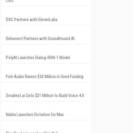
CEO
DXC Partners with ElevenLabs
Deliverect Partners with SoundHound AI
PolyAI Launches Dialog-RSN-1 Model
Fish Audio Raises $52 Million in Seed Funding
Smallest.ai Gets $21 Million to Build Voice 4.0
Nabla Launches Dictation for Mac