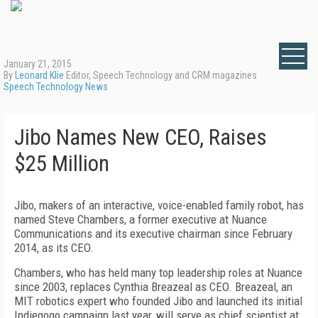
January 21, 2015
By
Leonard Klie
Editor, Speech Technology and CRM magazines
Speech Technology News
Jibo Names New CEO, Raises
$25 Million
Jibo, makers of an interactive, voice-enabled family robot, has
named Steve Chambers, a former executive at Nuance
Communications and its executive chairman since February
2014, as its CEO.
Chambers, who has held many top leadership roles at Nuance
since 2003, replaces Cynthia Breazeal as CEO. Breazeal, an
MIT robotics expert who founded Jibo and launched its initial
Indiegogo campaign last year, will serve as chief scientist at