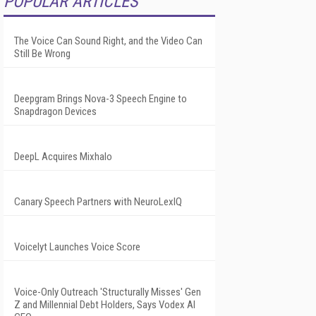
POPULAR ARTICLES
The Voice Can Sound Right, and the Video Can
Still Be Wrong
Deepgram Brings Nova-3 Speech Engine to
Snapdragon Devices
DeepL Acquires Mixhalo
Canary Speech Partners with NeuroLexIQ
Voicelyt Launches Voice Score
Voice-Only Outreach 'Structurally Misses' Gen
Z and Millennial Debt Holders, Says Vodex AI