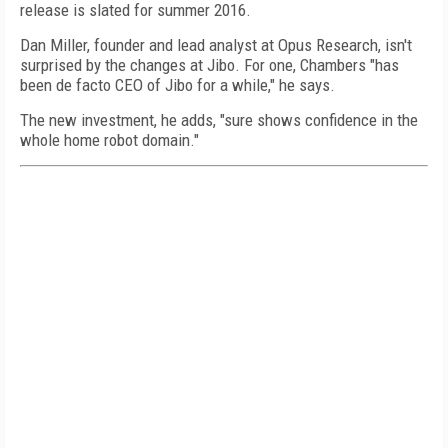
release is slated for summer 2016.
Dan Miller, founder and lead analyst at Opus Research, isn't
surprised by the changes at Jibo. For one, Chambers "has
been de facto CEO of Jibo for a while," he says.
The new investment, he adds, "sure shows confidence in the
whole home robot domain."