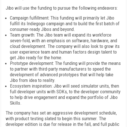
Jibo will use the funding to pursue the following endeavors:
Campaign fulfillment: This funding will primarily let Jibo
fulfill its Indiegogo campaign and to build the first batch of
consumer-ready Jibos and beyond.
Team growth: The Jibo team will expand its workforce
seven-fold, with an emphasis on software, hardware, and
cloud development. The company will also look to grow its
user experience team and human factors design talent to
get Jibo ready for the home.
Prototype development: The funding will provide the means
to partner with third-party manufacturers to speed the
development of advanced prototypes that will help take
Jibo from idea to reality.
Ecosystem inspiration: Jibo will seed simulator units, then
full developer units with SDKs, to the developer community
to help drive engagement and expand the portfolio of Jibo
Skills.
The company has set an aggressive development schedule,
with product testing slated to begin this summer. The
developer edition is due for release in the fall, and full public