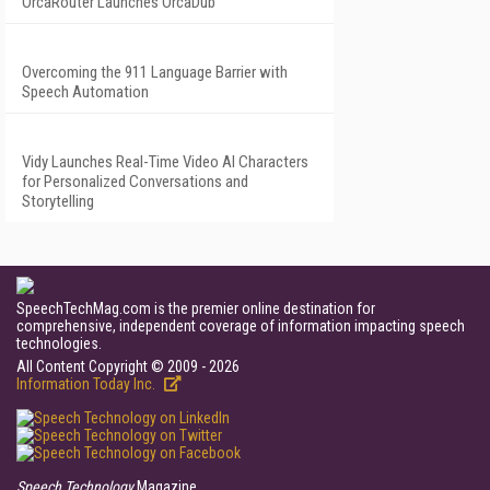
OrcaRouter Launches OrcaDub
Overcoming the 911 Language Barrier with
Speech Automation
Vidy Launches Real-Time Video AI Characters
for Personalized Conversations and
Storytelling
SpeechTechMag.com is the premier online destination for
comprehensive, independent coverage of information impacting speech
technologies.
All Content Copyright © 2009 - 2026
Information Today Inc.
Speech Technology
Magazine