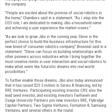
the company.
"People are excited about the promise of social robotics in
the home," Chambers said in a statement. "As I step into the
CEO role, I am dedicated to making Jibo a household name
and achieving a user experience the market craves."
"As we look to grow Jibo in the coming year, Steve is the
perfect choice to build the business infrastructure for this
new breed of consumer robotics company," Breazeal said in a
statement. "Steve can focus on building relationships with
other pioneers across industries while I bring together the
most creative minds in user interaction and social robotics to
make what seem like futuristic dreams into real-world
possibilities."
To further enable those dreams, Jibo also today announced
that it has raised $25.3 million in Series A financing, led by
RRE Ventures. Participating existing investor CRV, also the
lead seed investor, and existing investors Fairhaven and
Osage University Partners join new investors RRE, Flybridge
Capital Partners, Two Sigma Ventures, Formation 8, Samsung
Ventures, and several others in the round.