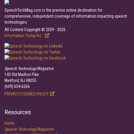
SpeechTechMag.com is the premier online destination for
comprehensive, independent coverage of information impacting speech
technologies.
All Content Copyright © 2009 - 2026
Information Today Inc.
Speech Technology
Magazine
143 Old Marlton Pike
Medford, NJ 08055
(609) 654-6266
PRIVACY/COOKIES POLICY
Resources
Home
Speech Technology
Magazine