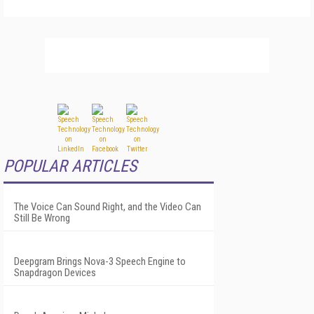
POPULAR ARTICLES
The Voice Can Sound Right, and the Video Can
Still Be Wrong
Deepgram Brings Nova-3 Speech Engine to
Snapdragon Devices