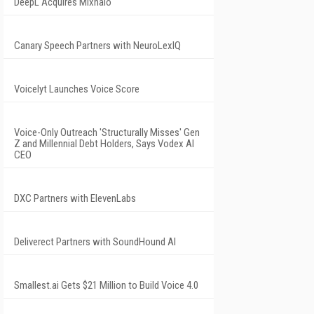
DeepL Acquires Mixhalo
Canary Speech Partners with NeuroLexIQ
Voicelyt Launches Voice Score
Voice-Only Outreach 'Structurally Misses' Gen
Z and Millennial Debt Holders, Says Vodex AI
CEO
DXC Partners with ElevenLabs
Deliverect Partners with SoundHound AI
Smallest.ai Gets $21 Million to Build Voice 4.0