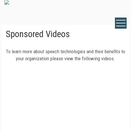
Sponsored Videos
To learn more about speech technologies and their benefits to
your organization please view the following videos.