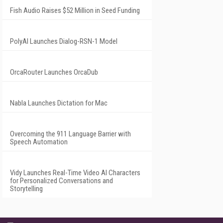
Fish Audio Raises $52 Million in Seed Funding
PolyAI Launches Dialog-RSN-1 Model
OrcaRouter Launches OrcaDub
Nabla Launches Dictation for Mac
Overcoming the 911 Language Barrier with
Speech Automation
Vidy Launches Real-Time Video AI Characters
for Personalized Conversations and
Storytelling