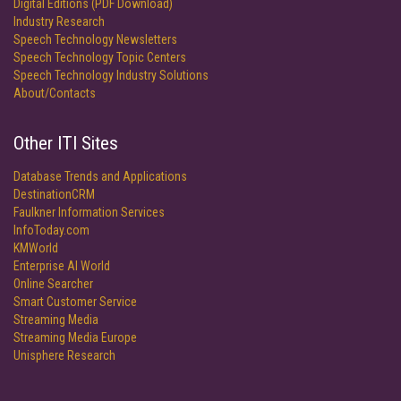
Digital Editions (PDF Download)
Industry Research
Speech Technology Newsletters
Speech Technology Topic Centers
Speech Technology Industry Solutions
About/Contacts
Other ITI Sites
Database Trends and Applications
DestinationCRM
Faulkner Information Services
InfoToday.com
KMWorld
Enterprise AI World
Online Searcher
Smart Customer Service
Streaming Media
Streaming Media Europe
Unisphere Research