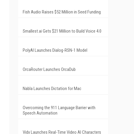
Fish Audio Raises $52 Million in Seed Funding
Smallest.ai Gets $21 Million to Build Voice 4.0
PolyAI Launches Dialog-RSN-1 Model
OrcaRouter Launches OrcaDub
Nabla Launches Dictation for Mac
Overcoming the 911 Language Barrier with
Speech Automation
Vidy Launches Real-Time Video AI Characters