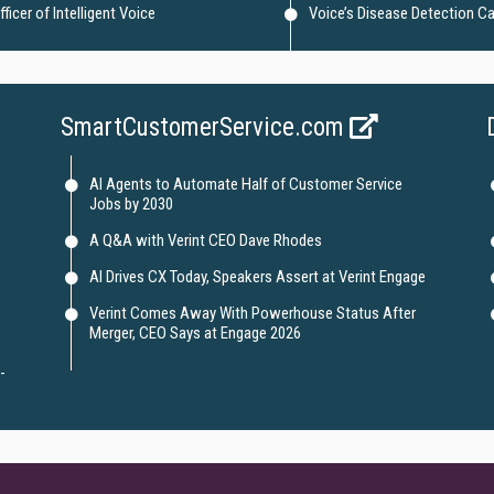
icer of Intelligent Voice
Voice’s Disease Detection Ca
SmartCustomerService.com
AI Agents to Automate Half of Customer Service
Jobs by 2030
A Q&A with Verint CEO Dave Rhodes
AI Drives CX Today, Speakers Assert at Verint Engage
Verint Comes Away With Powerhouse Status After
Merger, CEO Says at Engage 2026
-