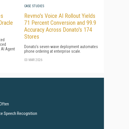
CASE STUDIES
es
Revmo's Voice AI Rollout Yields
Oracle
71 Percent Conversion and 99.9
Accuracy Across Donato's 174
Stores
ted
uced
Donato's seven-wave deployment automates
l AI Agent
phone ordering at enterprise scale.
03 MAR 2026
 Often
ce Speech Recognition