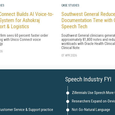
IES
CASE STUDIES
Connect Builds AI Voice-to-
Southwest General Reduc
System for Ashokraj
Documentation Time with 
ort & Logistics
Speech Tech
 firm sees 60 percent faster order
Southwest General clinicians genera
ng with Unico Connect voice
approximately 81,800 notes and red
gy
workloads with Oracle Health Clinica
Clinical Note.
26
07 APR 2026
Speech Industry FYI
Zillennials Use Speech More
Researchers Expand on-Devi
 Customer Service & Support practice
Not-So-Natural Language