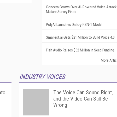
Concern Grows Over AI-Powered Voice Attack
Mutare Survey Finds
PolyAI Launches Dialog-RSN-1 Model
Smallest.ai Gets $21 Million to Build Voice 4.0
Fish Audio Raises $52 Million in Seed Funding
More Artic
INDUSTRY VOICES
nto
The Voice Can Sound Right,
and the Video Can Still Be
Wrong