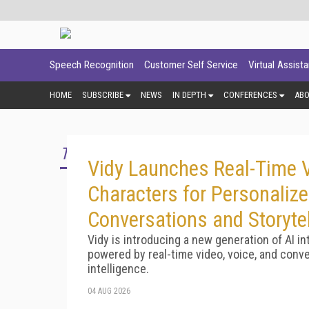
Speech Recognition
Customer Self Service
Virtual Assist
HOME
SUBSCRIBE
NEWS
IN DEPTH
CONFERENCES
AB
TOP STORY
Vidy Launches Real-Time V
Characters for Personaliz
Conversations and Storytel
Vidy is introducing a new generation of AI in
powered by real-time video, voice, and conve
intelligence.
04 AUG 2026