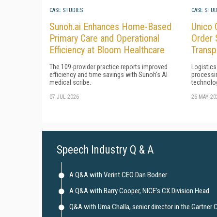
CASE STUDIES
CASE STUD
Sunoh.ai Enhances Home-Based
Unico 
Primary Care and Operational
Order 
Efficiency at Bloom Healthcare
Transp
The 109-provider practice reports improved
Logistics
efficiency and time savings with Sunoh's AI
processi
medical scribe.
technolo
07 JUL 2026
26 MAY 20
Speech Industry Q & A
A Q&A with Verint CEO Dan Bodner
A Q&A with Barry Cooper, NICE's CX Division Head
Q&A with Uma Challa, senior director in the Gartner