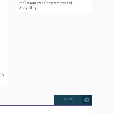
for Personalized Conversations and
r
Storytelling
es
MORE