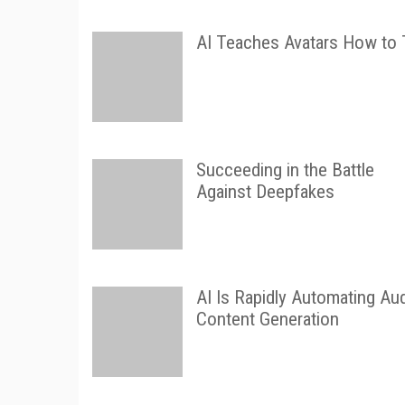
AI Teaches Avatars How to 
Succeeding in the Battle
Against Deepfakes
AI Is Rapidly Automating Au
Content Generation