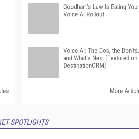
Goodhart’s Law Is Eating You
Voice AI Rollout
Voice AI: The Dos, the Don’ts,
and What’s Next [Featured on
DestinationCRM]
cles
More Articl
KET SPOTLIGHTS