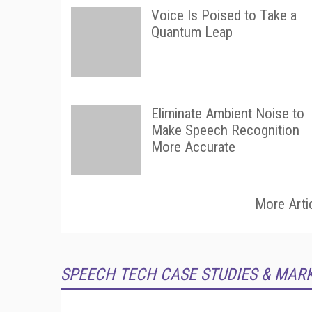
Voice Is Poised to Take a
Quantum Leap
Eliminate Ambient Noise to
Make Speech Recognition
More Accurate
More Arti
SPEECH TECH CASE STUDIES & MAR