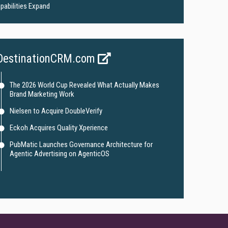
pabilities Expand
DestinationCRM.com
The 2026 World Cup Revealed What Actually Makes
Brand Marketing Work
Nielsen to Acquire DoubleVerify
Eckoh Acquires Quality Xperience
PubMatic Launches Governance Architecture for
Agentic Advertising on AgenticOS