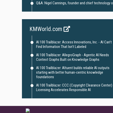
Q&A: Nigel Cannings, founder and chief technology off
KMWorld.com
AI 100 Trailblazer: Access Innovations, Inc. - AI Can’t
Find Information That Isn’t Labeled
AI 100 Trailblazer: AllegroGraph - Agentic AI Needs
Context Graphs Built on Knowledge Graphs
AI 100 Trailblazer: Altuent builds reliable AI outputs
starting with better human-centric knowledge
foundations
AI 100 Trailblazer: CCC (Copyright Clearance Center) 
Licensing Accelerates Responsible AI