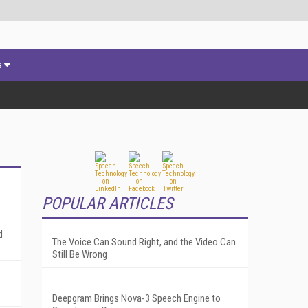
s
POPULAR ARTICLES
d
The Voice Can Sound Right, and the Video Can
Still Be Wrong
Deepgram Brings Nova-3 Speech Engine to