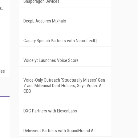
Snapdragon Devices
s,
DeepL Acquires Mixhalo
Canary Speech Partners with NeuroLexIQ
Voicelyt Launches Voice Score
les
Voice-Only Outreach 'Structurally Misses' Gen
Z and Millennial Debt Holders, Says Vodex AI
CEO
DXC Partners with ElevenLabs
Deliverect Partners with SoundHound AI