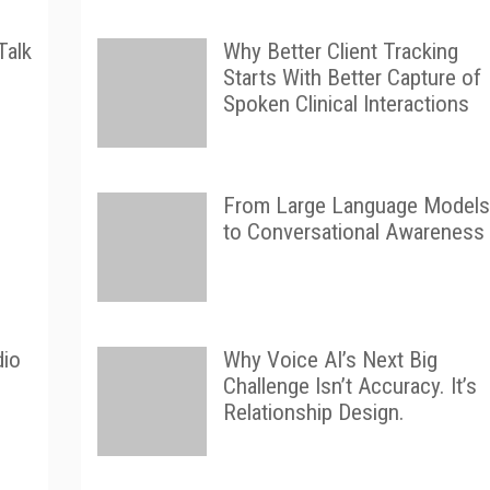
Talk
Why Better Client Tracking
Starts With Better Capture of
Spoken Clinical Interactions
From Large Language Models
to Conversational Awareness
dio
Why Voice AI’s Next Big
Challenge Isn’t Accuracy. It’s
Relationship Design.