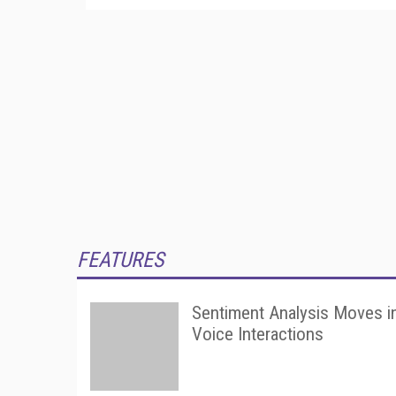
FEATURES
Sentiment Analysis Moves i
Voice Interactions