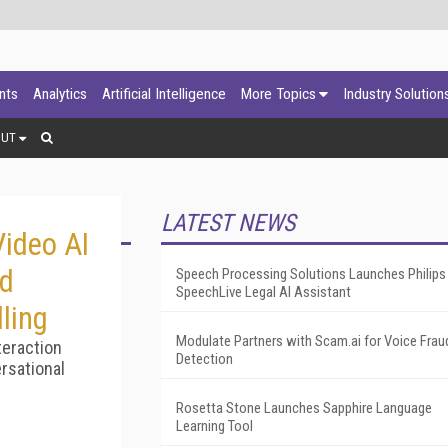
ants
Analytics
Artificial Intelligence
More Topics
Industry Solution
OUT
LATEST NEWS
ideo AI
ed
Speech Processing Solutions Launches Philips
SpeechLive Legal AI Assistant
ling
Modulate Partners with Scam.ai for Voice Frau
teraction
Detection
rsational
Rosetta Stone Launches Sapphire Language
Learning Tool