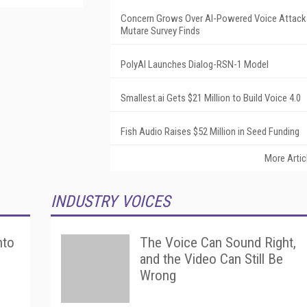
Concern Grows Over AI-Powered Voice Attack
Mutare Survey Finds
PolyAI Launches Dialog-RSN-1 Model
Smallest.ai Gets $21 Million to Build Voice 4.0
Fish Audio Raises $52 Million in Seed Funding
More Artic
INDUSTRY VOICES
nto
The Voice Can Sound Right,
and the Video Can Still Be
Wrong