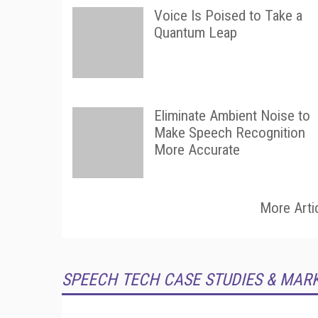
Voice Is Poised to Take a
Quantum Leap
Eliminate Ambient Noise to
Make Speech Recognition
More Accurate
More Arti
SPEECH TECH CASE STUDIES & MAR