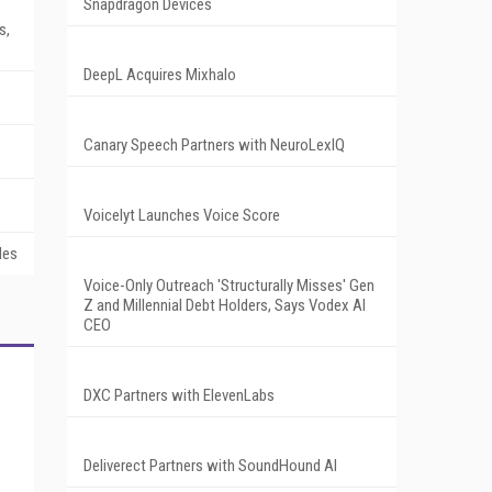
Snapdragon Devices
s,
DeepL Acquires Mixhalo
Canary Speech Partners with NeuroLexIQ
Voicelyt Launches Voice Score
les
Voice-Only Outreach 'Structurally Misses' Gen
Z and Millennial Debt Holders, Says Vodex AI
CEO
DXC Partners with ElevenLabs
Deliverect Partners with SoundHound AI