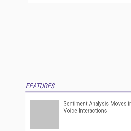
FEATURES
Sentiment Analysis Moves i
Voice Interactions