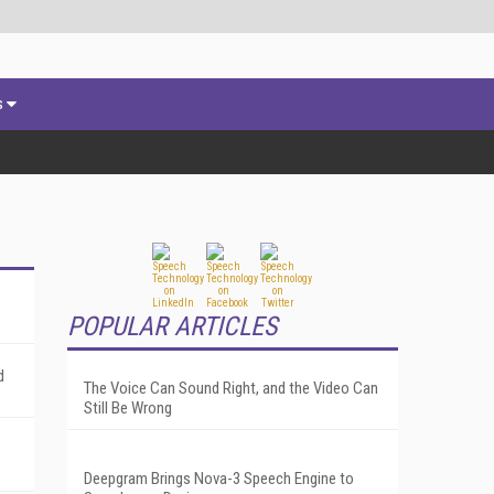
s
POPULAR ARTICLES
d
The Voice Can Sound Right, and the Video Can
Still Be Wrong
Deepgram Brings Nova-3 Speech Engine to