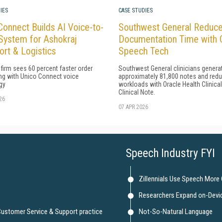
IES
CASE STUDIES
Connect Builds AI Voice-to-
Southwest General Reduc
System for Ashokraj
Documentation Time with 
ort & Logistics
Speech Tech
 firm sees 60 percent faster order
Southwest General clinicians genera
ng with Unico Connect voice
approximately 81,800 notes and red
gy
workloads with Oracle Health Clinica
Clinical Note.
26
07 APR 2026
Speech Industry FYI
Zillennials Use Speech More
Researchers Expand on-Devi
 Customer Service & Support practice
Not-So-Natural Language