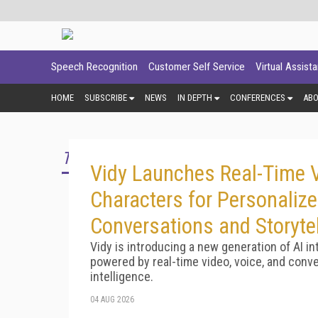
Speech Recognition
Customer Self Service
Virtual Assist
HOME
SUBSCRIBE
NEWS
IN DEPTH
CONFERENCES
AB
TOP STORY
Vidy Launches Real-Time V
Characters for Personaliz
Conversations and Storytel
Vidy is introducing a new generation of AI in
powered by real-time video, voice, and conve
intelligence.
04 AUG 2026