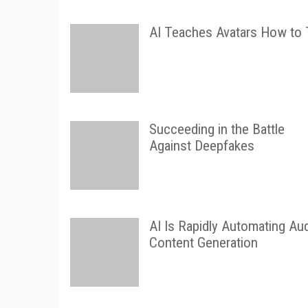
AI Teaches Avatars How to 
Succeeding in the Battle
Against Deepfakes
AI Is Rapidly Automating Au
Content Generation