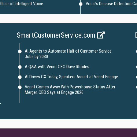
icer of Intelligent Voice
Voice’s Disease Detection Ca
SmartCustomerService.com
AI Agents to Automate Half of Customer Service
Jobs by 2030
A Q&A with Verint CEO Dave Rhodes
AI Drives CX Today, Speakers Assert at Verint Engage
Verint Comes Away With Powerhouse Status After
Merger, CEO Says at Engage 2026
-