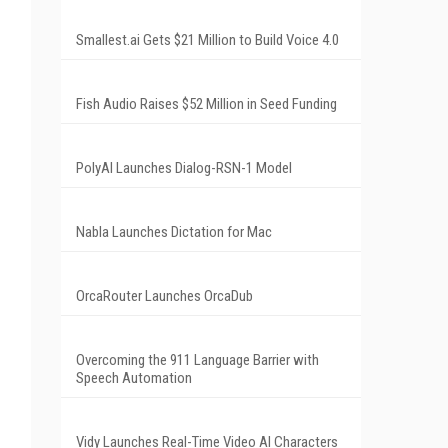
Smallest.ai Gets $21 Million to Build Voice 4.0
Fish Audio Raises $52 Million in Seed Funding
PolyAI Launches Dialog-RSN-1 Model
Nabla Launches Dictation for Mac
OrcaRouter Launches OrcaDub
Overcoming the 911 Language Barrier with
Speech Automation
Vidy Launches Real-Time Video AI Characters