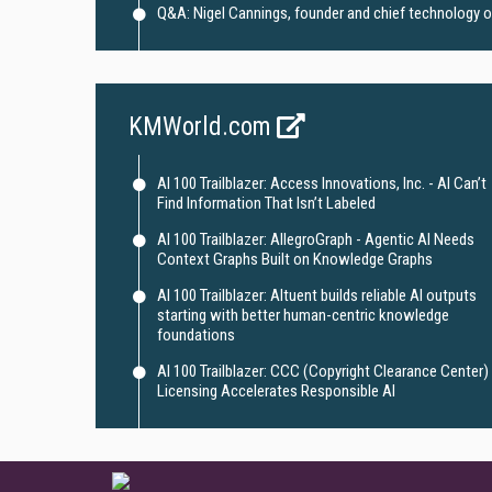
Q&A: Nigel Cannings, founder and chief technology off
KMWorld.com
AI 100 Trailblazer: Access Innovations, Inc. - AI Can’t
Find Information That Isn’t Labeled
AI 100 Trailblazer: AllegroGraph - Agentic AI Needs
Context Graphs Built on Knowledge Graphs
AI 100 Trailblazer: Altuent builds reliable AI outputs
starting with better human-centric knowledge
foundations
AI 100 Trailblazer: CCC (Copyright Clearance Center) 
Licensing Accelerates Responsible AI