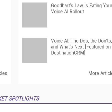
Goodhart’s Law Is Eating You
Voice AI Rollout
Voice AI: The Dos, the Don’ts,
and What’s Next [Featured on
DestinationCRM]
cles
More Articl
KET SPOTLIGHTS