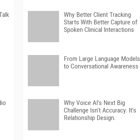
Talk
Why Better Client Tracking
Starts With Better Capture of
Spoken Clinical Interactions
From Large Language Models
to Conversational Awareness
dio
Why Voice AI’s Next Big
Challenge Isn’t Accuracy. It’s
Relationship Design.