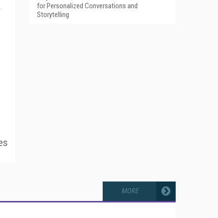
for Personalized Conversations and
r
Storytelling
es
MORE