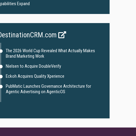
pabilities Expand
DestinationCRM.com
The 2026 World Cup Revealed What Actually Makes
Brand Marketing Work
Nielsen to Acquire DoubleVerify
Eckoh Acquires Quality Xperience
PubMatic Launches Governance Architecture for
Agentic Advertising on AgenticOS