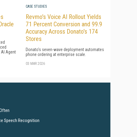
CASE STUDIES
es
Revmo's Voice AI Rollout Yields
Oracle
71 Percent Conversion and 99.9
Accuracy Across Donato's 174
Stores
ted
uced
Donato's seven-wave deployment automates
l AI Agent
phone ordering at enterprise scale.
03 MAR 2026
 Often
ce Speech Recognition