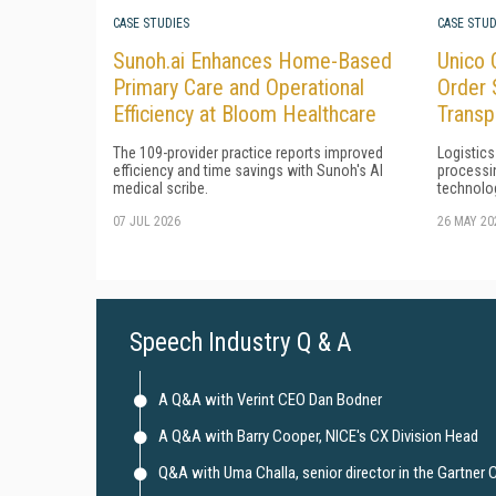
CASE STUDIES
CASE STUD
Sunoh.ai Enhances Home-Based
Unico 
Primary Care and Operational
Order 
Efficiency at Bloom Healthcare
Transp
The 109-provider practice reports improved
Logistics
efficiency and time savings with Sunoh's AI
processi
medical scribe.
technolo
07 JUL 2026
26 MAY 20
Speech Industry Q & A
A Q&A with Verint CEO Dan Bodner
A Q&A with Barry Cooper, NICE's CX Division Head
Q&A with Uma Challa, senior director in the Gartner