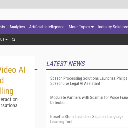
ants
Analytics
Artificial Intelligence
More Topics
Industry Solution
OUT
LATEST NEWS
ideo AI
ed
Speech Processing Solutions Launches Philips
SpeechLive Legal AI Assistant
ling
Modulate Partners with Scam.ai for Voice Frau
teraction
Detection
rsational
Rosetta Stone Launches Sapphire Language
Learning Tool