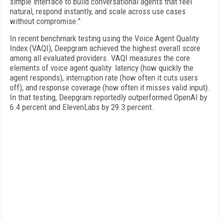
simple interface to build conversational agents that feel
natural, respond instantly, and scale across use cases
without compromise."
In recent benchmark testing using the Voice Agent Quality
Index (VAQI), Deepgram achieved the highest overall score
among all evaluated providers. VAQI measures the core
elements of voice agent quality: latency (how quickly the
agent responds), interruption rate (how often it cuts users
off), and response coverage (how often it misses valid input).
In that testing, Deepgram reportedly outperformed OpenAI by
6.4 percent and ElevenLabs by 29.3 percent.