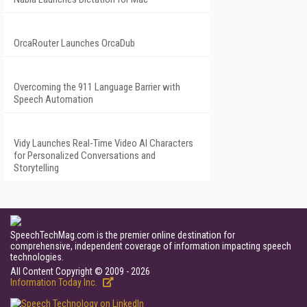
OrcaRouter Launches OrcaDub
Overcoming the 911 Language Barrier with
Speech Automation
Vidy Launches Real-Time Video AI Characters
for Personalized Conversations and
Storytelling
SpeechTechMag.com is the premier online destination for
comprehensive, independent coverage of information impacting speech
technologies.
All Content Copyright © 2009 - 2026
Information Today Inc.