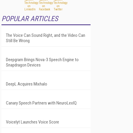
POPULAR ARTICLES
The Voice Can Sound Right, and the Video Can
Still Be Wrong
Deepgram Brings Nova-3 Speech Engine to
Snapdragon Devices
DeepL Acquires Mixhalo
Canary Speech Partners with NeuroLexIQ
Voicelyt Launches Voice Score