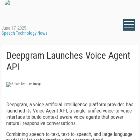
June 17, 2025
Speech Technology News
Deepgram Launches Voice Agent
API
Deepgram, a voice artificial intelligence platform provider, has
launched its Voice Agent API, a single, unified voice-to-voice
interface to build context-aware voice agents that power
natural, responsive conversations.
Combining speech-to-text, text-to-speech, and large language