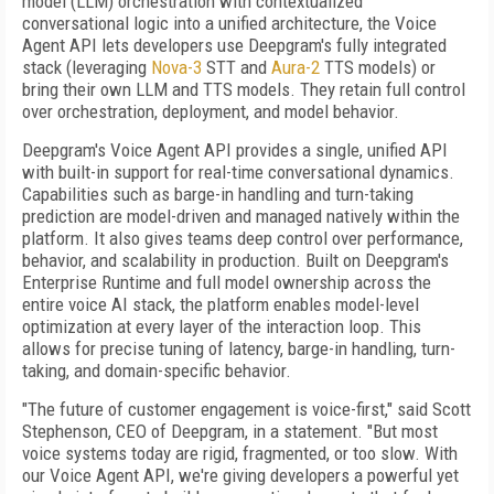
model (LLM) orchestration with contextualized
conversational logic into a unified architecture, the Voice
Agent API lets developers use Deepgram's fully integrated
stack (leveraging
Nova-3
STT and
Aura-2
TTS models) or
bring their own LLM and TTS models. They retain full control
over orchestration, deployment, and model behavior.
Deepgram's Voice Agent API provides a single, unified API
with built-in support for real-time conversational dynamics.
Capabilities such as barge-in handling and turn-taking
prediction are model-driven and managed natively within the
platform. It also gives teams deep control over performance,
behavior, and scalability in production. Built on Deepgram's
Enterprise Runtime and full model ownership across the
entire voice AI stack, the platform enables model-level
optimization at every layer of the interaction loop. This
allows for precise tuning of latency, barge-in handling, turn-
taking, and domain-specific behavior.
"The future of customer engagement is voice-first," said Scott
Stephenson, CEO of Deepgram, in a statement. "But most
voice systems today are rigid, fragmented, or too slow. With
our Voice Agent API, we're giving developers a powerful yet