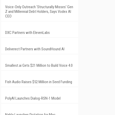
Voice-Only Outreach 'Structurally Misses' Gen
Z and Millennial Debt Holders, Says Vodex AI
CEO
DXC Partners with ElevenLabs
Deliverect Partners with SoundHound AI
Smallest.ai Gets $21 Million to Build Voice 4.0
Fish Audio Raises $52 Million in Seed Funding
PolyAI Launches Dialog-RSN-1 Model
Nabla Launches Dictation for Mac