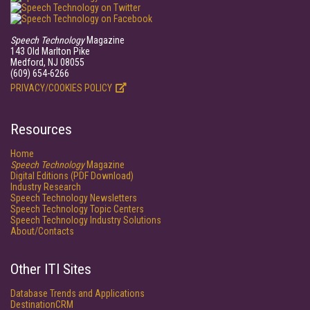
Speech Technology
Magazine
143 Old Marlton Pike
Medford, NJ 08055
(609) 654-6266
PRIVACY/COOKIES POLICY
Resources
Home
Speech Technology
Magazine
Digital Editions (PDF Download)
Industry Research
Speech Technology Newsletters
Speech Technology Topic Centers
Speech Technology Industry Solutions
About/Contacts
Other ITI Sites
Database Trends and Applications
DestinationCRM