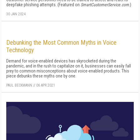
deepfake phishing attempts. (Featured on
SmartCustomerService.com
.)
30 JAN 2024
Debunking the Most Common Myths in Voice
Technology
Demand for voice-enabled devices has skyrocketed during the
pandemic, and in the rush to capitalize on it, businesses can easily fall
prey to common misconceptions about voice-enabled products. This
piece debunks these myths one by one.
PAUL BECKMANN
//
06 APR 2021