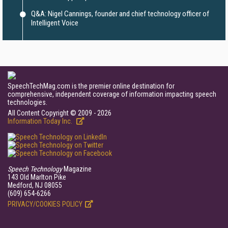
Q&A: Nigel Cannings, founder and chief technology officer of
Intelligent Voice
SpeechTechMag.com is the premier online destination for
comprehensive, independent coverage of information impacting speech
technologies.
All Content Copyright © 2009 - 2026
Information Today Inc.
Speech Technology
Magazine
143 Old Marlton Pike
Medford, NJ 08055
(609) 654-6266
PRIVACY/COOKIES POLICY