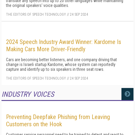
translate any speech into up to 20 other languages while maintaining
the original speakers' voice qualities.
THE EDITORS OF SPEECH TECHNOLOGY
//
24 SEP 2024
2024 Speech Industry Award Winner: Kardome Is
Making Cars More Driver-Friendly
Cars are becoming better listeners, and one company driving that
change is Israeli startup Kardome, whose system can reportedly
capture and identify up to six speakers in three seat rows.
THE EDITORS OF SPEECH TECHNOLOGY
//
24 SEP 2024
INDUSTRY VOICES
MORE
Preventing Deepfake Phishing from Leaving
Customers on the Hook
Customer service personnel need to be trained to detect and react to