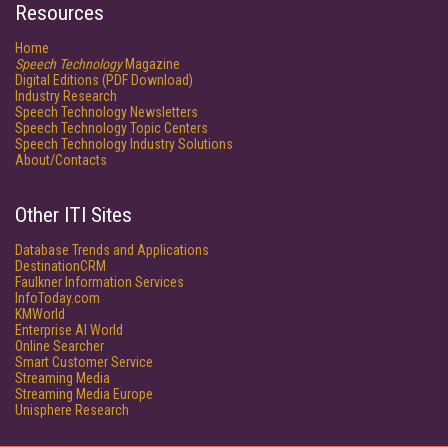
Resources
Home
Speech Technology
Magazine
Digital Editions (PDF Download)
Industry Research
Speech Technology Newsletters
Speech Technology Topic Centers
Speech Technology Industry Solutions
About/Contacts
Other ITI Sites
Database Trends and Applications
DestinationCRM
Faulkner Information Services
InfoToday.com
KMWorld
Enterprise AI World
Online Searcher
Smart Customer Service
Streaming Media
Streaming Media Europe
Unisphere Research