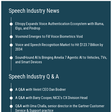
Speech Industry News
Eltropy Expands Voice Authentication Ecosystem with Illuma,
IDgo, and Pindrop
Voxmind Emerges to Fill Voice Biometrics Void
Voice and Speech Recognition Market to Hit $123.7 Billion by
2034
SoundHound AI Is Bringing Amelia 7 Agentic AI to Vehicles, TVs,
and Smart Devices
Speech Industry Q & A
A Q&A with Verint CEO Dan Bodner
A Q&A with Barry Cooper, NICE's CX Division Head
Q&A with Uma Challa, senior director in the Gartner Customer
Service & Support practice