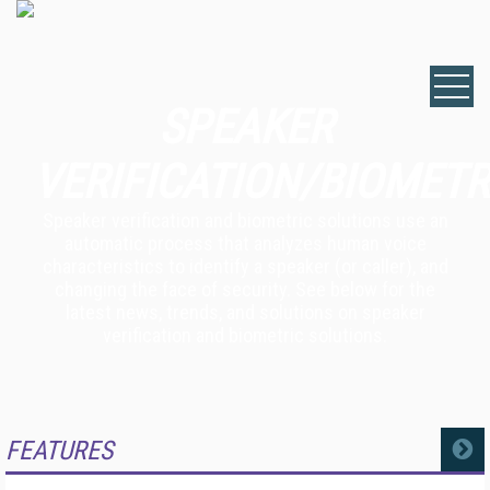
SPEAKER
VERIFICATION/BIOMETR
Speaker verification and biometric solutions use an
automatic process that analyzes human voice
characteristics to identify a speaker (or caller), and
changing the face of security. See below for the
latest news, trends, and solutions on speaker
verification and biometric solutions.
FEATURES
MORE