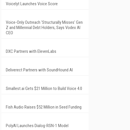
Voicelyt Launches Voice Score
Voice-Only Outreach 'Structurally Misses' Gen
Z and Millennial Debt Holders, Says Vodex AI
CEO
DXC Partners with ElevenLabs
Deliverect Partners with SoundHound AI
Smallest.ai Gets $21 Million to Build Voice 4.0
Fish Audio Raises $52 Million in Seed Funding
PolyAI Launches Dialog-RSN-1 Model