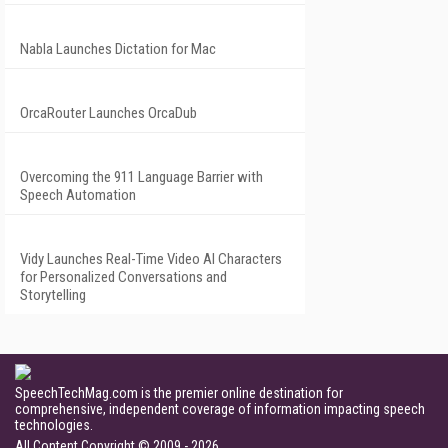
Nabla Launches Dictation for Mac
OrcaRouter Launches OrcaDub
Overcoming the 911 Language Barrier with
Speech Automation
Vidy Launches Real-Time Video AI Characters
for Personalized Conversations and
Storytelling
SpeechTechMag.com is the premier online destination for
comprehensive, independent coverage of information impacting speech
technologies.
All Content Copyright © 2009 - 2026