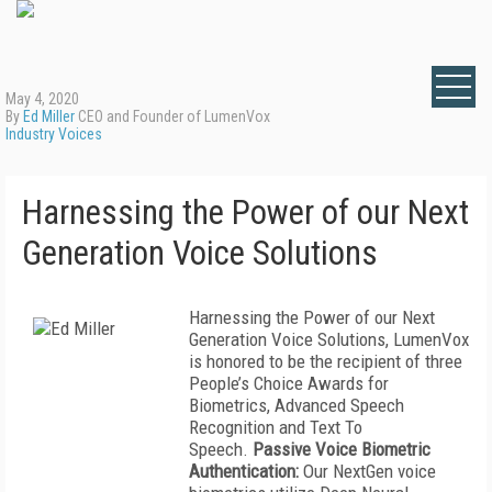
May 4, 2020
By
Ed Miller
CEO and Founder of LumenVox
Industry Voices
Harnessing the Power of our Next
Generation Voice Solutions
Harnessing the Power of our Next
Generation Voice Solutions, LumenVox
is honored to be the recipient of three
People’s Choice Awards for
Biometrics, Advanced Speech
Recognition and Text To
Speech.
Passive Voice Biometric
Authentication:
Our NextGen voice