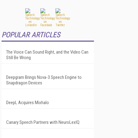
POPULAR ARTICLES
The Voice Can Sound Right, and the Video Can
Still Be Wrong
Deepgram Brings Nova-3 Speech Engine to
Snapdragon Devices
DeepL Acquires Mixhalo
Canary Speech Partners with NeuroLexIQ