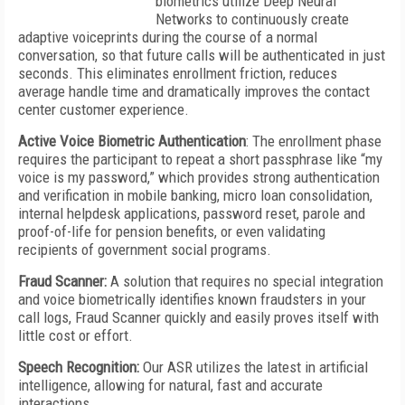
biometrics utilize Deep Neural
Networks to continuously create
adaptive voiceprints during the course of a normal
conversation, so that future calls will be authenticated in just
seconds. This eliminates enrollment friction, reduces
average handle time and dramatically improves the contact
center customer experience.
Active Voice Biometric Authentication
: The enrollment phase
requires the participant to repeat a short passphrase like “my
voice is my password,” which provides strong authentication
and verification in mobile banking, micro loan consolidation,
internal helpdesk applications, password reset, parole and
proof-of-life for pension benefits, or even validating
recipients of government social programs.
Fraud Scanner:
A solution that requires no special integration
and voice biometrically identifies known fraudsters in your
call logs, Fraud Scanner quickly and easily proves itself with
little cost or effort.
Speech Recognition:
Our ASR utilizes the latest in artificial
intelligence, allowing for natural, fast and accurate
interactions.