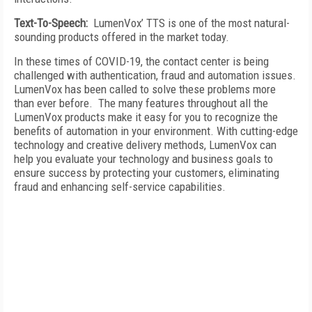
Text-To-Speech:
LumenVox’ TTS is one of the most natural-
sounding products offered in the market today.
In these times of COVID-19, the contact center is being
challenged with authentication, fraud and automation issues.
LumenVox has been called to solve these problems more
than ever before. The many features throughout all the
LumenVox products make it easy for you to recognize the
benefits of automation in your environment. With cutting-edge
technology and creative delivery methods, LumenVox can
help you evaluate your technology and business goals to
ensure success by protecting your customers, eliminating
fraud and enhancing self-service capabilities.