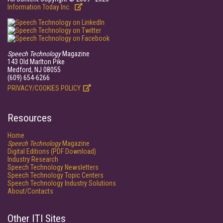
Information Today Inc.
Speech Technology
Magazine
143 Old Marlton Pike
Medford, NJ 08055
(609) 654-6266
PRIVACY/COOKIES POLICY
Resources
Home
Speech Technology
Magazine
Digital Editions (PDF Download)
Industry Research
Speech Technology Newsletters
Speech Technology Topic Centers
Speech Technology Industry Solutions
About/Contacts
Other ITI Sites