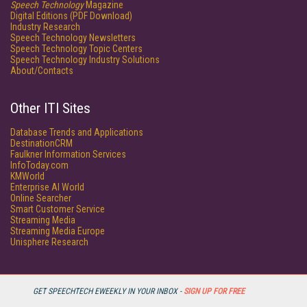
Speech Technology
Magazine
Digital Editions (PDF Download)
Industry Research
Speech Technology Newsletters
Speech Technology Topic Centers
Speech Technology Industry Solutions
About/Contacts
Other ITI Sites
Database Trends and Applications
DestinationCRM
Faulkner Information Services
InfoToday.com
KMWorld
Enterprise AI World
Online Searcher
Smart Customer Service
Streaming Media
Streaming Media Europe
Unisphere Research
GET SPEECHTECH EWEEKLY IN YOUR INBOX -
SIGN UP FOR FREE