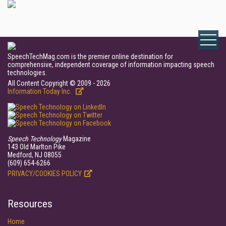
SpeechTechMag.com is the premier online destination for
comprehensive, independent coverage of information impacting speech
technologies.
All Content Copyright © 2009 - 2026
Information Today Inc.
Speech Technology
Magazine
143 Old Marlton Pike
Medford, NJ 08055
(609) 654-6266
PRIVACY/COOKIES POLICY
Resources
Home