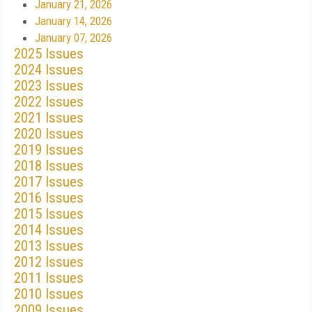
January 21, 2026
January 14, 2026
January 07, 2026
2025 Issues
2024 Issues
2023 Issues
2022 Issues
2021 Issues
2020 Issues
2019 Issues
2018 Issues
2017 Issues
2016 Issues
2015 Issues
2014 Issues
2013 Issues
2012 Issues
2011 Issues
2010 Issues
2009 Issues