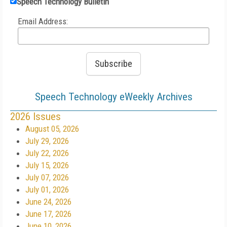
Speech Technology Bulletin
Email Address:
Speech Technology eWeekly Archives
2026 Issues
August 05, 2026
July 29, 2026
July 22, 2026
July 15, 2026
July 07, 2026
July 01, 2026
June 24, 2026
June 17, 2026
June 10, 2026