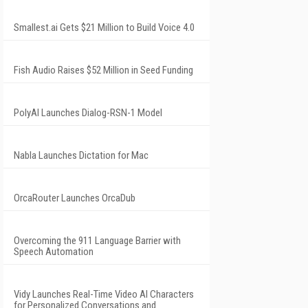
Smallest.ai Gets $21 Million to Build Voice 4.0
Fish Audio Raises $52 Million in Seed Funding
PolyAI Launches Dialog-RSN-1 Model
Nabla Launches Dictation for Mac
OrcaRouter Launches OrcaDub
Overcoming the 911 Language Barrier with
Speech Automation
Vidy Launches Real-Time Video AI Characters
for Personalized Conversations and