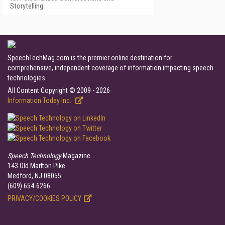
Storytelling
SpeechTechMag.com is the premier online destination for
comprehensive, independent coverage of information impacting speech
technologies.
All Content Copyright © 2009 - 2026
Information Today Inc.
Speech Technology
Magazine
143 Old Marlton Pike
Medford, NJ 08055
(609) 654-6266
PRIVACY/COOKIES POLICY