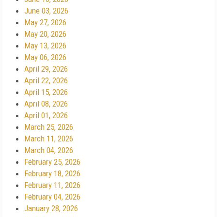
June 03, 2026
May 27, 2026
May 20, 2026
May 13, 2026
May 06, 2026
April 29, 2026
April 22, 2026
April 15, 2026
April 08, 2026
April 01, 2026
March 25, 2026
March 11, 2026
March 04, 2026
February 25, 2026
February 18, 2026
February 11, 2026
February 04, 2026
January 28, 2026