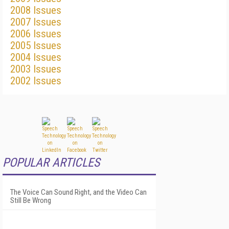
2008 Issues
2007 Issues
2006 Issues
2005 Issues
2004 Issues
2003 Issues
2002 Issues
POPULAR ARTICLES
The Voice Can Sound Right, and the Video Can
Still Be Wrong