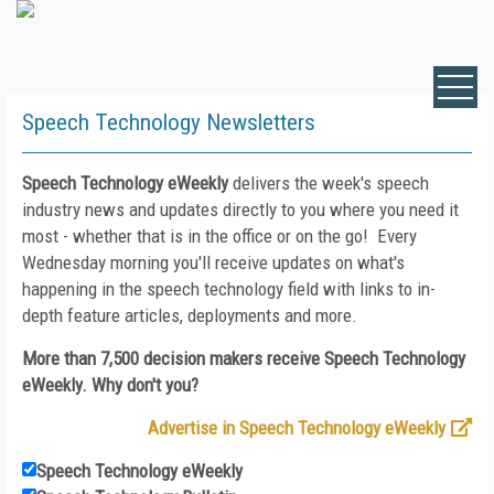
Speech Technology Newsletters
Speech Technology eWeekly
delivers the week's speech
industry news and updates directly to you where you need it
most - whether that is in the office or on the go! Every
Wednesday morning you'll receive updates on what's
happening in the speech technology field with links to in-
depth feature articles, deployments and more.
More than 7,500 decision makers receive Speech Technology
eWeekly. Why don't you?
Advertise in Speech Technology eWeekly
Speech Technology eWeekly