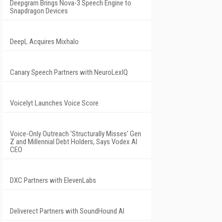
Deepgram Brings Nova-3 Speech Engine to
Snapdragon Devices
DeepL Acquires Mixhalo
Canary Speech Partners with NeuroLexIQ
Voicelyt Launches Voice Score
Voice-Only Outreach 'Structurally Misses' Gen
Z and Millennial Debt Holders, Says Vodex AI
CEO
DXC Partners with ElevenLabs
Deliverect Partners with SoundHound AI