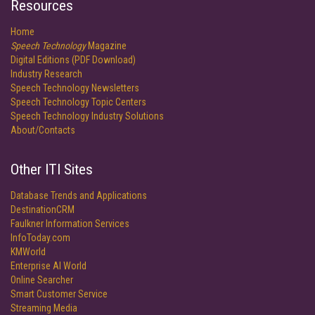
Resources
Home
Speech Technology
Magazine
Digital Editions (PDF Download)
Industry Research
Speech Technology Newsletters
Speech Technology Topic Centers
Speech Technology Industry Solutions
About/Contacts
Other ITI Sites
Database Trends and Applications
DestinationCRM
Faulkner Information Services
InfoToday.com
KMWorld
Enterprise AI World
Online Searcher
Smart Customer Service
Streaming Media