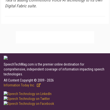
Tata is adding Commotion's Voice AI technology to its own
Digital Fabric suite.
SpeechTechMag.com is the premier online destination for
comprehensive, independent coverage of information impacting speech
technologies.
All Content Copyright © 2009 - 2026
Information Today Inc.