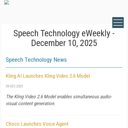
Speech Technology eWeekly -
December 10, 2025
Speech Technology News
Kling AI Launches Kling Video 2.6 Model
09 DEC 2025
The Kling Video 2.6 Model enables simultaneous audio-
visual content generation.
Choco Launches Voice Agent