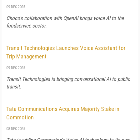
09 DEC 2025
Choco's collaboration with OpenAI brings voice AI to the
foodservice sector.
Transit Technologies Launches Voice Assistant for
Trip Management
09 DEC 2025
Transit Technologies is bringing conversational AI to public
transit.
Tata Communications Acquires Majority Stake in
Commotion
08 DEC 2025