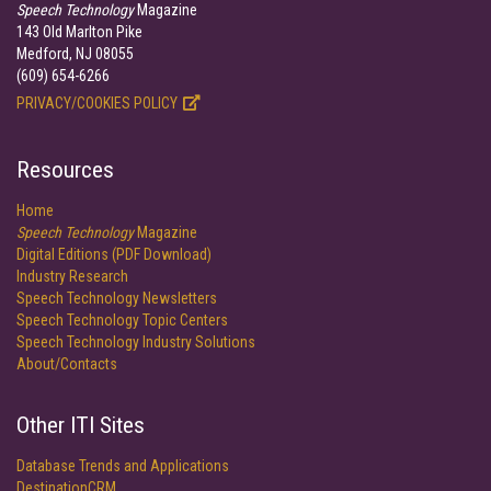
Speech Technology
Magazine
143 Old Marlton Pike
Medford, NJ 08055
(609) 654-6266
PRIVACY/COOKIES POLICY
Resources
Home
Speech Technology
Magazine
Digital Editions (PDF Download)
Industry Research
Speech Technology Newsletters
Speech Technology Topic Centers
Speech Technology Industry Solutions
About/Contacts
Other ITI Sites
Database Trends and Applications
DestinationCRM