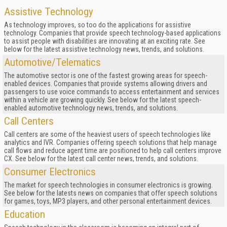
Assistive Technology
As technology improves, so too do the applications for assistive
technology. Companies that provide speech technology-based applications
to assist people with disabilities are innovating at an exciting rate. See
below for the latest assistive technology news, trends, and solutions.
Automotive/Telematics
The automotive sector is one of the fastest growing areas for speech-
enabled devices. Companies that provide systems allowing drivers and
passengers to use voice commands to access entertainment and services
within a vehicle are growing quickly. See below for the latest speech-
enabled automotive technology news, trends, and solutions.
Call Centers
Call centers are some of the heaviest users of speech technologies like
analytics and IVR. Companies offering speech solutions that help manage
call flows and reduce agent time are positioned to help call centers improve
CX. See below for the latest call center news, trends, and solutions.
Consumer Electronics
The market for speech technologies in consumer electronics is growing.
See below for the latests news on companies that offer speech solutions
for games, toys, MP3 players, and other personal entertainment devices.
Education