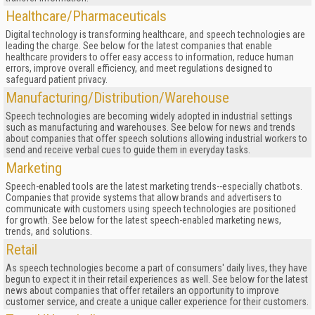
Healthcare/Pharmaceuticals
Digital technology is transforming healthcare, and speech technologies are
leading the charge. See below for the latest companies that enable
healthcare providers to offer easy access to information, reduce human
errors, improve overall efficiency, and meet regulations designed to
safeguard patient privacy.
Manufacturing/Distribution/Warehouse
Speech technologies are becoming widely adopted in industrial settings
such as manufacturing and warehouses. See below for news and trends
about companies that offer speech solutions allowing industrial workers to
send and receive verbal cues to guide them in everyday tasks.
Marketing
Speech-enabled tools are the latest marketing trends--especially chatbots.
Companies that provide systems that allow brands and advertisers to
communicate with customers using speech technologies are positioned
for growth. See below for the latest speech-enabled marketing news,
trends, and solutions.
Retail
As speech technologies become a part of consumers' daily lives, they have
begun to expect it in their retail experiences as well. See below for the latest
news about companies that offer retailers an opportunity to improve
customer service, and create a unique caller experience for their customers.