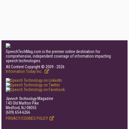
SpeechTechMag.com is the premier online destination for
comprehensive, independent coverage of information impacting
speech technologies.
All Content Copyright © 2009 - 2026
Information Today Inc.
Speech Technology
Magazine
143 Old Marlton Pike
Medford, NJ 08055
(609) 654-6266
PRIVACY/COOKIES POLICY