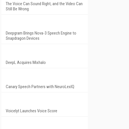
The Voice Can Sound Right, and the Video Can
Still Be Wrong
Deepgram Brings Nova-3 Speech Engine to
Snapdragon Devices
DeepL Acquires Mixhalo
Canary Speech Partners with NeuroLexIQ
Voicelyt Launches Voice Score