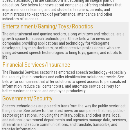
Speech technology in the classroom is becoming an integral part of
education. See below for news about companies offering solutions that
improve in-class learning and aid students, teachers, parents, and
administrators to keep track of performance, attendance and other
indicators of success.
Entertainment/Gaming/Toys/Robotics
The entertainment and gaming sectors, along with toys and robotics, are a
growth space for speech technologies. Check below for news on
companies providing applications and technology for videogame
developers, toy manufacturers, or other creative professionals who are
using advanced speech technologies to bring toys, games, and robots to
life.
Financial Services/Insurance
The Financial Services sector has embraced speech technology--especially
the security that biometrics and caller identification solutions provide. See
below for companies that offer solutions to speed access to personalized
information, reduce call center costs, and automate service delivery for
better customer service and employee productivity.
Government/Security
Speech technologies are poised to transform the way the public sector get
things done. See below for the latest news on companies that help public-
sector organizations, including the military, police, and other state, local,
and national government departments and agencies manage data, services,
streamline and secure communications, and translate, transcribe, and
transfer information.