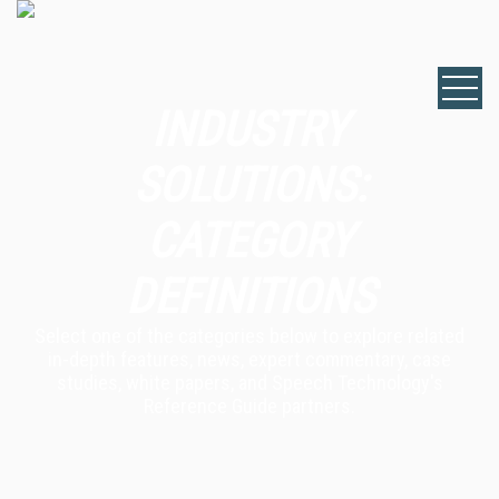
INDUSTRY
SOLUTIONS:
CATEGORY
DEFINITIONS
Select one of the categories below to explore related
in-depth features, news, expert commentary, case
studies, white papers, and Speech Technology's
Reference Guide partners.