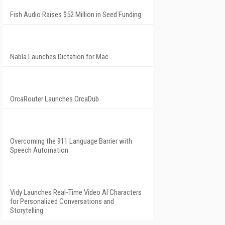
Fish Audio Raises $52 Million in Seed Funding
Nabla Launches Dictation for Mac
OrcaRouter Launches OrcaDub
Overcoming the 911 Language Barrier with
Speech Automation
Vidy Launches Real-Time Video AI Characters
for Personalized Conversations and
Storytelling