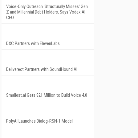
Voice-Only Outreach 'Structurally Misses' Gen
Z and Millennial Debt Holders, Says Vodex AI
CEO
DXC Partners with ElevenLabs
Deliverect Partners with SoundHound AI
Smallest.ai Gets $21 Million to Build Voice 4.0
PolyAI Launches Dialog-RSN-1 Model