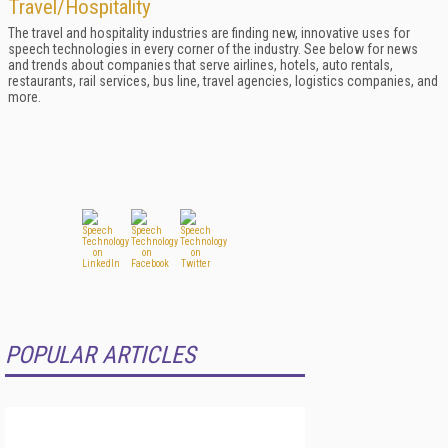
Travel/Hospitality
The travel and hospitality industries are finding new, innovative uses for
speech technologies in every corner of the industry. See below for news
and trends about companies that serve airlines, hotels, auto rentals,
restaurants, rail services, bus line, travel agencies, logistics companies, and
more.
POPULAR ARTICLES