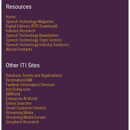
Resources
Home
Speech Technology
Magazine
Digital Editions (PDF Download)
Industry Research
Speech Technology Newsletters
Speech Technology Topic Centers
Speech Technology Industry Solutions
About/Contacts
Other ITI Sites
Database Trends and Applications
DestinationCRM
Faulkner Information Services
InfoToday.com
KMWorld
Enterprise AI World
Online Searcher
Smart Customer Service
Streaming Media
Streaming Media Europe
Unisphere Research