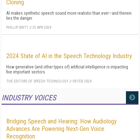
Cloning
AI makes synthetic speech sound more realistic than ever—and therein
lies the danger.
PHILLIP BRITT
//
01 APR 2024
2024 State of AI in the Speech Technology Industry
How generative (and other types of) artificial intelligence is impacting
five important sectors.
THE EDITORS OF SPEECH TECHNOLOGY
//
09 FEB 2024
INDUSTRY VOICES
MORE
Bridging Speech and Hearing: How Audiology
Advances Are Powering Next-Gen Voice
Recognition