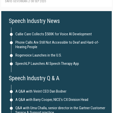
DAVID GEVORKIAN
//
08 SEP 2020
Speech Industry News
Callie Care Collects $500K for Voice AI Development
Phone Calls Are Still Not Accessible to Deaf and Hard-of-
Hearing People
Rogervoice Launches in the U.S.
SpeechLP Launches AI Speech Therapy App
Speech Industry Q & A
A Q&A with Verint CEO Dan Bodner
A Q&A with Barry Cooper, NICE's CX Division Head
Q&A with Uma Challa, senior director in the Gartner Customer
Service & Support practice