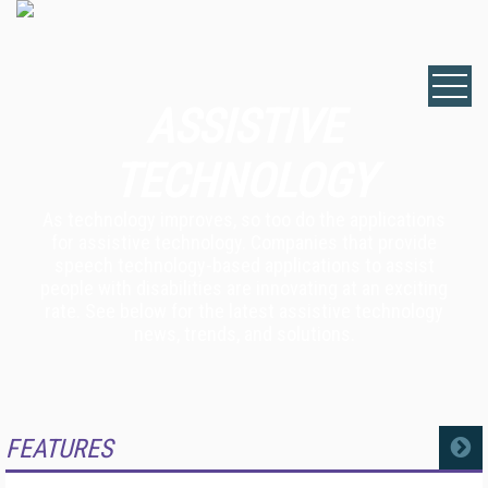
ASSISTIVE
TECHNOLOGY
As technology improves, so too do the applications
for assistive technology. Companies that provide
speech technology-based applications to assist
people with disabilities are innovating at an exciting
rate. See below for the latest assistive technology
news, trends, and solutions.
FEATURES
MORE