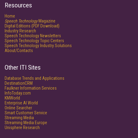
Resources
Home
Speech Technology
Magazine
Digital Editions (PDF Download)
Industry Research
Speech Technology Newsletters
Speech Technology Topic Centers
Speech Technology Industry Solutions
About/Contacts
Other ITI Sites
Database Trends and Applications
DestinationCRM
Faulkner Information Services
InfoToday.com
KMWorld
Enterprise AI World
Online Searcher
Smart Customer Service
Streaming Media
Streaming Media Europe
Unisphere Research