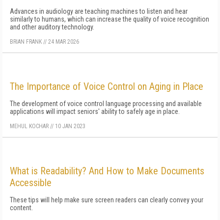
Advances in audiology are teaching machines to listen and hear
similarly to humans, which can increase the quality of voice recognition
and other auditory technology.
BRIAN FRANK
//
24 MAR 2026
The Importance of Voice Control on Aging in Place
The development of voice control language processing and available
applications will impact seniors' ability to safely age in place.
MEHUL KOCHAR
//
10 JAN 2023
What is Readability? And How to Make Documents
Accessible
These tips will help make sure screen readers can clearly convey your
content.