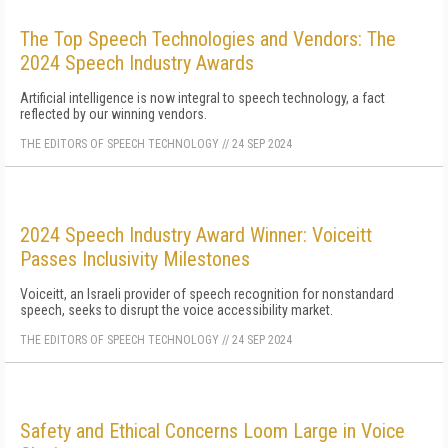
The Top Speech Technologies and Vendors: The
2024 Speech Industry Awards
Artificial intelligence is now integral to speech technology, a fact
reflected by our winning vendors.
THE EDITORS OF SPEECH TECHNOLOGY
//
24 SEP 2024
2024 Speech Industry Award Winner: Voiceitt
Passes Inclusivity Milestones
Voiceitt, an Israeli provider of speech recognition for nonstandard
speech, seeks to disrupt the voice accessibility market.
THE EDITORS OF SPEECH TECHNOLOGY
//
24 SEP 2024
Safety and Ethical Concerns Loom Large in Voice