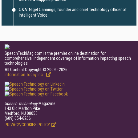
Q&A: Nigel Cannings, founder and chief technology officer of
Intelligent Voice
SpeechTechMag.com is the premier online destination for
comprehensive, independent coverage of information impacting speech
technologies.
All Content Copyright © 2009 - 2026
Information Today Inc.
Speech Technology
Magazine
143 Old Marlton Pike
Medford, NJ 08055
(609) 654-6266
PRIVACY/COOKIES POLICY