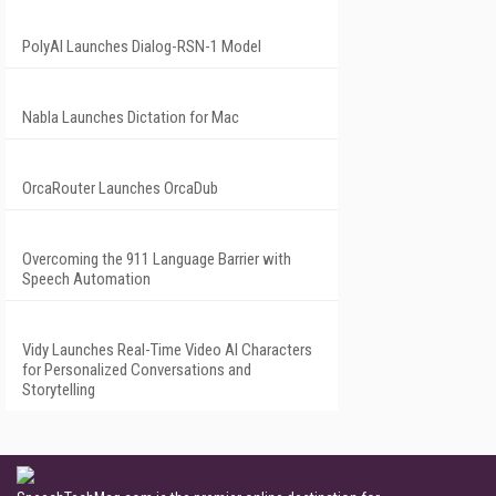
PolyAI Launches Dialog-RSN-1 Model
Nabla Launches Dictation for Mac
OrcaRouter Launches OrcaDub
Overcoming the 911 Language Barrier with
Speech Automation
Vidy Launches Real-Time Video AI Characters
for Personalized Conversations and
Storytelling