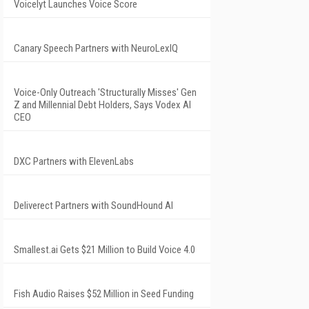
Voicelyt Launches Voice Score
Canary Speech Partners with NeuroLexIQ
Voice-Only Outreach 'Structurally Misses' Gen
Z and Millennial Debt Holders, Says Vodex AI
CEO
DXC Partners with ElevenLabs
Deliverect Partners with SoundHound AI
Smallest.ai Gets $21 Million to Build Voice 4.0
Fish Audio Raises $52 Million in Seed Funding