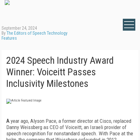
September 24, 2024
By
The Editors of Speech Technology
Features
2024 Speech Industry Award
Winner: Voiceitt Passes
Inclusivity Milestones
A
year ago, Alyson Pace, a former director at Cisco, replaced
Danny Weissberg as CEO of Voiceitt, an Israeli provider of
speech recognition for nonstandard speech. With Pace at the
helm, the company that Weissberg cofounded in 2012