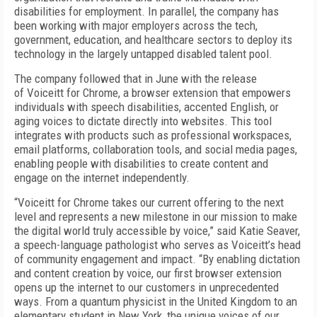
disabilities for employment. In parallel, the company has
been working with major employers across the tech,
government, education, and healthcare sectors to deploy its
technology in the largely untapped disabled talent pool.
The company followed that in June with the release
of Voiceitt for Chrome, a browser extension that empowers
individuals with speech disabilities, accented English, or
aging voices to dictate directly into websites. This tool
integrates with products such as professional workspaces,
email platforms, collaboration tools, and social media pages,
enabling people with disabilities to create content and
engage on the internet independently.
“Voiceitt for Chrome takes our current offering to the next
level and represents a new milestone in our mission to make
the digital world truly accessible by voice,” said Katie Seaver,
a speech-language pathologist who serves as Voiceitt’s head
of community engagement and impact. “By enabling dictation
and content creation by voice, our first browser extension
opens up the internet to our customers in unprecedented
ways. From a quantum physicist in the United Kingdom to an
elementary student in New York, the unique voices of our