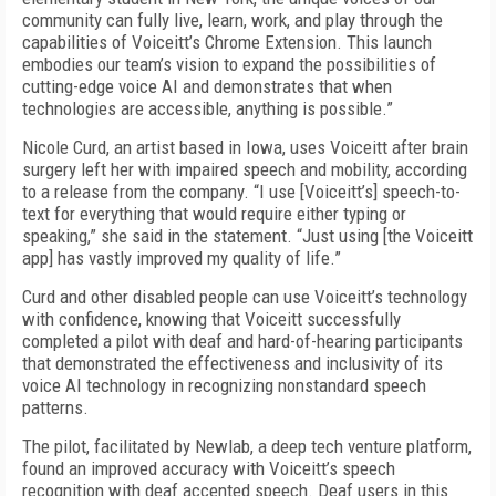
community can fully live, learn, work, and play through the
capabilities of Voiceitt’s Chrome Extension. This launch
embodies our team’s vision to expand the possibilities of
cutting-edge voice AI and demonstrates that when
technologies are accessible, anything is possible.”
Nicole Curd, an artist based in Iowa, uses Voiceitt after brain
surgery left her with impaired speech and mobility, according
to a release from the company. “I use [Voiceitt’s] speech-to-
text for everything that would require either typing or
speaking,” she said in the statement. “Just using [the Voiceitt
app] has vastly improved my quality of life.”
Curd and other disabled people can use Voiceitt’s technology
with confidence, knowing that Voiceitt successfully
completed a pilot with deaf and hard-of-hearing participants
that demonstrated the effectiveness and inclusivity of its
voice AI technology in recognizing nonstandard speech
patterns.
The pilot, facilitated by Newlab, a deep tech venture platform,
found an improved accuracy with Voiceitt’s speech
recognition with deaf accented speech. Deaf users in this