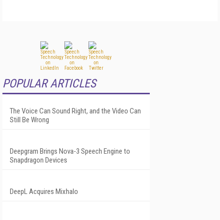
POPULAR ARTICLES
The Voice Can Sound Right, and the Video Can
Still Be Wrong
Deepgram Brings Nova-3 Speech Engine to
Snapdragon Devices
DeepL Acquires Mixhalo