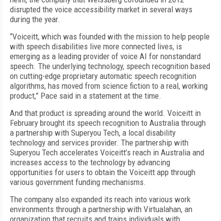
disrupted the voice accessibility market in several ways
during the year.
“Voiceitt, which was founded with the mission to help people
with speech disabilities live more connected lives, is
emerging as a leading provider of voice AI for nonstandard
speech. The underlying technology, speech recognition based
on cutting-edge proprietary automatic speech recognition
algorithms, has moved from science fiction to a real, working
product,” Pace said in a statement at the time.
And that product is spreading around the world. Voiceitt in
February brought its speech recognition to Australia through
a partnership with Superyou Tech, a local disability
technology and services provider. The partnership with
Superyou Tech accelerates Voiceitt’s reach in Australia and
increases access to the technology by advancing
opportunities for users to obtain the Voiceitt app through
various government funding mechanisms.
The company also expanded its reach into various work
environments through a partnership with Virtualahan, an
organization that recruits and trains individuals with