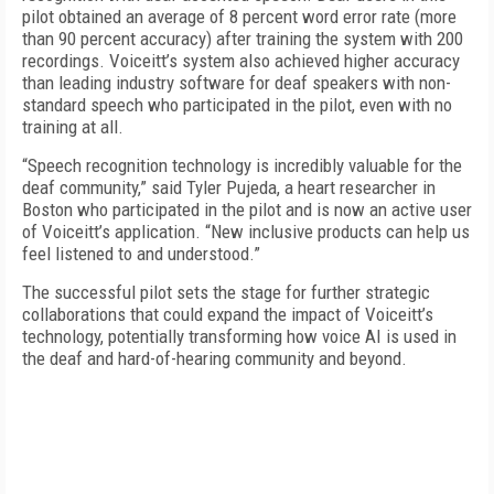
pilot obtained an average of 8 percent word error rate (more
than 90 percent accuracy) after training the system with 200
recordings. Voiceitt’s system also achieved higher accuracy
than leading industry software for deaf speakers with non-
standard speech who participated in the pilot, even with no
training at all.
“Speech recognition technology is incredibly valuable for the
deaf community,” said Tyler Pujeda, a heart researcher in
Boston who participated in the pilot and is now an active user
of Voiceitt’s application. “New inclusive products can help us
feel listened to and understood.”
The successful pilot sets the stage for further strategic
collaborations that could expand the impact of Voiceitt’s
technology, potentially transforming how voice AI is used in
the deaf and hard-of-hearing community and beyond.