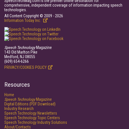
SpeechTechMag.com is the premier online destination for
comprehensive, independent coverage of information impacting speech
technologies.
All Content Copyright © 2009 - 2026
Information Today Inc.
Speech Technology
Magazine
143 Old Marlton Pike
Medford, NJ 08055
(609) 654-6266
PRIVACY/COOKIES POLICY
Resources
Home
Speech Technology
Magazine
Digital Editions (PDF Download)
Industry Research
Speech Technology Newsletters
Speech Technology Topic Centers
Speech Technology Industry Solutions
About/Contacts