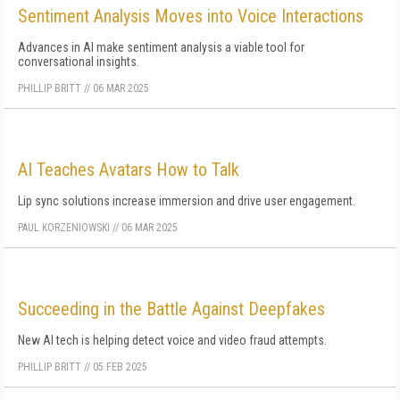
Sentiment Analysis Moves into Voice Interactions
Advances in AI make sentiment analysis a viable tool for
conversational insights.
PHILLIP BRITT
//
06 MAR 2025
AI Teaches Avatars How to Talk
Lip sync solutions increase immersion and drive user engagement.
PAUL KORZENIOWSKI
//
06 MAR 2025
Succeeding in the Battle Against Deepfakes
New AI tech is helping detect voice and video fraud attempts.
PHILLIP BRITT
//
05 FEB 2025