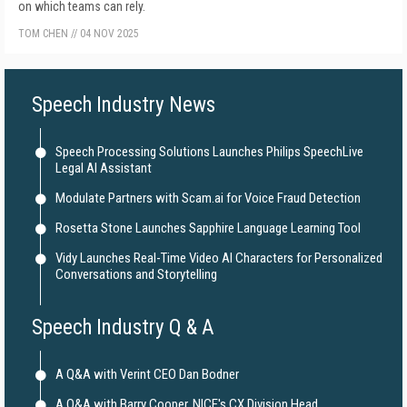
on which teams can rely.
TOM CHEN
//
04 NOV 2025
Speech Industry News
Speech Processing Solutions Launches Philips SpeechLive
Legal AI Assistant
Modulate Partners with Scam.ai for Voice Fraud Detection
Rosetta Stone Launches Sapphire Language Learning Tool
Vidy Launches Real-Time Video AI Characters for Personalized
Conversations and Storytelling
Speech Industry Q & A
A Q&A with Verint CEO Dan Bodner
A Q&A with Barry Cooper, NICE's CX Division Head