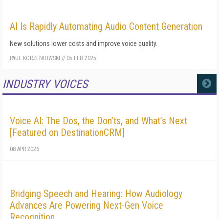
AI Is Rapidly Automating Audio Content Generation
New solutions lower costs and improve voice quality.
PAUL KORZENIOWSKI
//
05 FEB 2025
INDUSTRY VOICES
MORE
Voice AI: The Dos, the Don’ts, and What’s Next
[Featured on DestinationCRM]
08 APR 2026
Bridging Speech and Hearing: How Audiology
Advances Are Powering Next-Gen Voice
Recognition