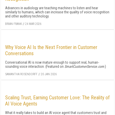
Advances in audiology are teaching machines to listen and hear
similarly to humans, which can increase the quality of voice recognition
and other auditory technology.
BRIAN FRANK
//
24 MAR 2026
Why Voice AI Is the Next Frontier in Customer
Conversations
Conversational AI is now mature enough to support real, human-
sounding voice interaction. (Featured on
SmartCustomerService.com
.)
SAMANTHA ROSENDORFF
//
20 JAN 2026
Scaling Trust, Earning Customer Love: The Reality of
AI Voice Agents
What it really takes to build an AI voice agent that customers trust and