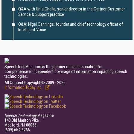
Q&A with Uma Challa, senior director in the Gartner Customer
Service & Support practice
Q&A: Nigel Cannings, founder and chief technology officer of
Intelligent Voice
SpeechTechMag.com is the premier online destination for
comprehensive, independent coverage of information impacting speech
technologies.
All Content Copyright © 2009 - 2026
Information Today Inc.
Speech Technology
Magazine
143 Old Marlton Pike
Medford, NJ 08055
(609) 654-6266