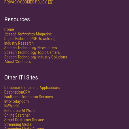
PRIVACY/COOKIES POLICY
Resources
Home
Speech Technology
Magazine
Digital Editions (PDF Download)
Industry Research
Speech Technology Newsletters
Speech Technology Topic Centers
Speech Technology Industry Solutions
About/Contacts
Other ITI Sites
Database Trends and Applications
DestinationCRM
Faulkner Information Services
InfoToday.com
KMWorld
Enterprise AI World
Online Searcher
Smart Customer Service
Streaming Media