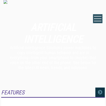
ARTIFICIAL
INTELLIGENCE
Artificial Intelligence Solutions power machines to
copy intelligent human behavior and are in
everything--from your smartphone to (maybe) that
voice on the other end of the phone. See below for
the latest AI news, trends, and solutions.
FEATURES
MORE