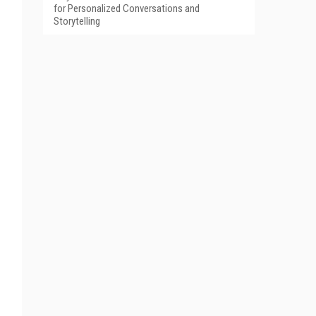
for Personalized Conversations and
Storytelling