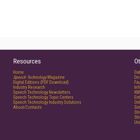
Resources
Ot
Home
Da
Speech Technology
Magazine
De
Digital Editions (PDF Download)
Fau
Industry Research
In
Speech Technology Newsletters
KM
Speech Technology Topic Centers
Ent
Speech Technology Industry Solutions
Onl
About/Contacts
Sm
St
St
Un