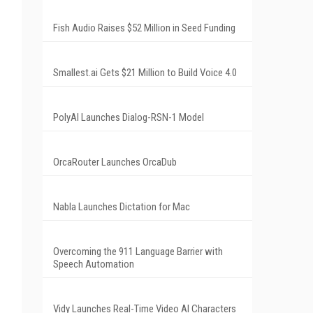
Fish Audio Raises $52 Million in Seed Funding
Smallest.ai Gets $21 Million to Build Voice 4.0
PolyAI Launches Dialog-RSN-1 Model
OrcaRouter Launches OrcaDub
Nabla Launches Dictation for Mac
Overcoming the 911 Language Barrier with
Speech Automation
Vidy Launches Real-Time Video AI Characters