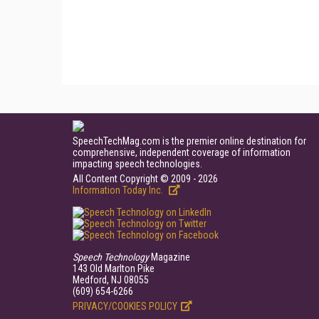
SpeechTechMag.com is the premier online destination for
comprehensive, independent coverage of information
impacting speech technologies.
All Content Copyright © 2009 - 2026
Information Today Inc.
Speech Technology
Magazine
143 Old Marlton Pike
Medford, NJ 08055
(609) 654-6266
PRIVACY/COOKIES POLICY