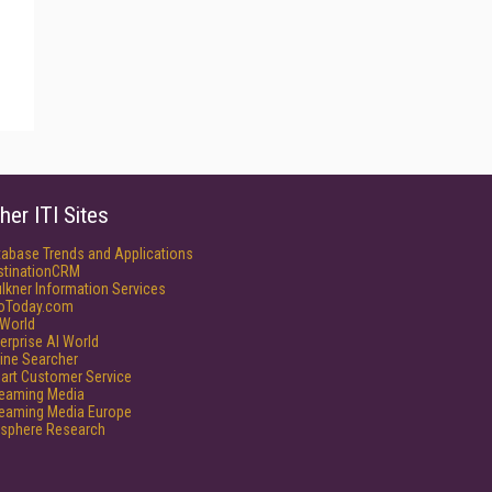
her ITI Sites
tabase Trends and Applications
stinationCRM
lkner Information Services
foToday.com
World
erprise AI World
ine Searcher
art Customer Service
reaming Media
reaming Media Europe
isphere Research