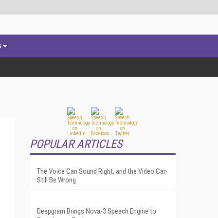
s
POPULAR ARTICLES
The Voice Can Sound Right, and the Video Can
Still Be Wrong
Deepgram Brings Nova-3 Speech Engine to