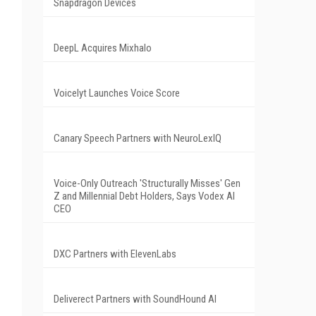
Snapdragon Devices
DeepL Acquires Mixhalo
Voicelyt Launches Voice Score
Canary Speech Partners with NeuroLexIQ
Voice-Only Outreach 'Structurally Misses' Gen
Z and Millennial Debt Holders, Says Vodex AI
CEO
DXC Partners with ElevenLabs
Deliverect Partners with SoundHound AI