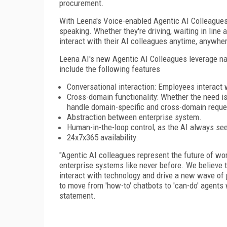
procurement.
With Leena's Voice-enabled Agentic AI Colleague
speaking. Whether they're driving, waiting in line
interact with their AI colleagues anytime, anywhe
Leena AI's new Agentic AI Colleagues leverage n
include the following features
Conversational interaction: Employees interact 
Cross-domain functionality: Whether the need is 
handle domain-specific and cross-domain reque
Abstraction between enterprise system.
Human-in-the-loop control, as the AI always se
24x7x365 availability.
"Agentic AI colleagues represent the future of wor
enterprise systems like never before. We believe
interact with technology and drive a new wave of p
to move from 'how-to' chatbots to 'can-do' agents 
statement.