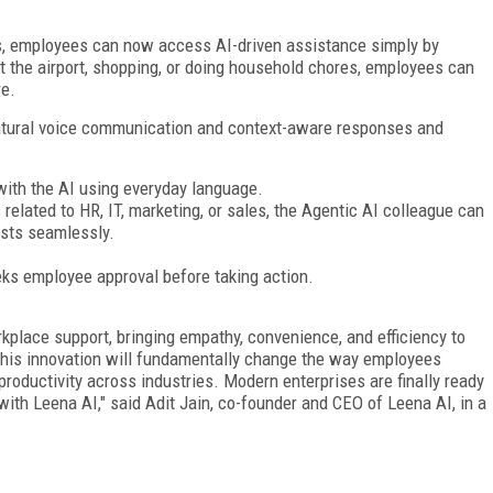
s, employees can now access AI-driven assistance simply by
 at the airport, shopping, or doing household chores, employees can
re.
atural voice communication and context-aware responses and
with the AI using everyday language.
related to HR, IT, marketing, or sales, the Agentic AI colleague can
sts seamlessly.
eks employee approval before taking action.
kplace support, bringing empathy, convenience, and efficiency to
 this innovation will fundamentally change the way employees
roductivity across industries. Modern enterprises are finally ready
with Leena AI," said Adit Jain, co-founder and CEO of Leena AI, in a