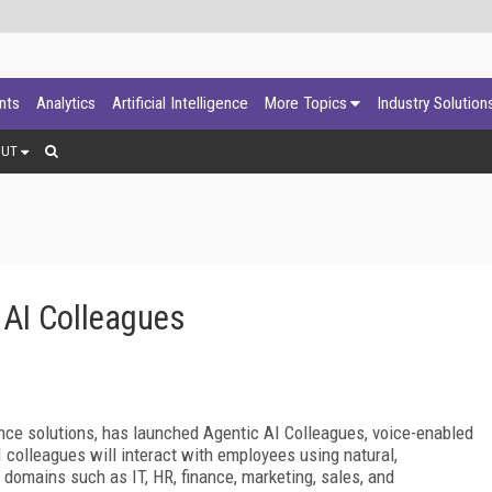
ants
Analytics
Artificial Intelligence
More Topics
Industry Solution
OUT
 AI Colleagues
igence solutions, has launched Agentic AI Colleagues, voice-enabled
 colleagues will interact with employees using natural,
 domains such as IT, HR, finance, marketing, sales, and