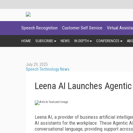
Speech Recognition
Customer Self Service
Virtual Assist
HOME
SUBSCRIBE
NEWS
IN DEPTH
CONFERENCES
AB
July 29, 2025
Speech Technology News
Leena AI Launches Agentic
Leena AI, a provider of business artificial intell
AI assistants for the workplace. These Agentic AI
conversational language, providing support across