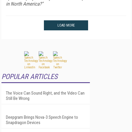
in North America?"
LOAD MORE
POPULAR ARTICLES
The Voice Can Sound Right, and the Video Can
Still Be Wrong
Deepgram Brings Nova-3 Speech Engine to
Snapdragon Devices