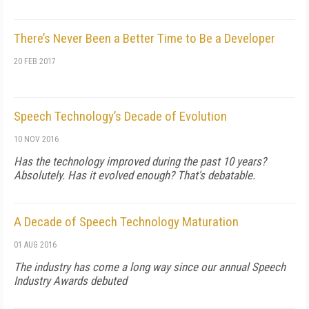
There’s Never Been a Better Time to Be a Developer
20 FEB 2017
Speech Technology’s Decade of Evolution
10 NOV 2016
Has the technology improved during the past 10 years?
Absolutely. Has it evolved enough? That's debatable.
A Decade of Speech Technology Maturation
01 AUG 2016
The industry has come a long way since our annual Speech
Industry Awards debuted