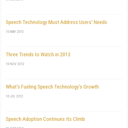
Speech Technology Must Address Users' Needs
10 MAY 2013
Three Trends to Watch in 2013
10 NOV 2012
What's Fueling Speech Technology's Growth
10 JUL 2012
Speech Adoption Continues Its Climb