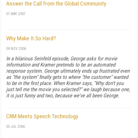
Answer the Call from the Global Community
01 MAY 2007
Why Make It So Hard?
09 NOV 2006
In a hilarious Seinfeld episode, George asks for movie
information and Kramer pretends to be an automated
response system. George ultimately ends up frustrated even
as "the system" finally gets to where "the customer" wanted
to be in the first place. When Kramer says, "Why don't you
just tell me the movie you selected?" we laugh because one,
it is just funny and two, because we've all been George.
CRM Meets Speech Technology
03 JUL 2006