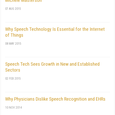
Michele Masterson
07 AUG 2015
Why Speech Technology Is Essential for the Internet
of Things
08 MAY 2015
Speech Tech Sees Growth in New and Established
Sectors
02 FEB 2015
Why Physicians Dislike Speech Recognition and EHRs
10 NOV 2014