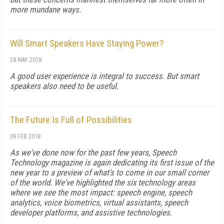
more mundane ways.
Will Smart Speakers Have Staying Power?
28 MAY 2018
A good user experience is integral to success. But smart
speakers also need to be useful.
The Future Is Full of Possibilities
09 FEB 2018
As we've done now for the past few years, Speech
Technology magazine is again dedicating its first issue of the
new year to a preview of what's to come in our small corner
of the world. We've highlighted the six technology areas
where we see the most impact: speech engine, speech
analytics, voice biometrics, virtual assistants, speech
developer platforms, and assistive technologies.