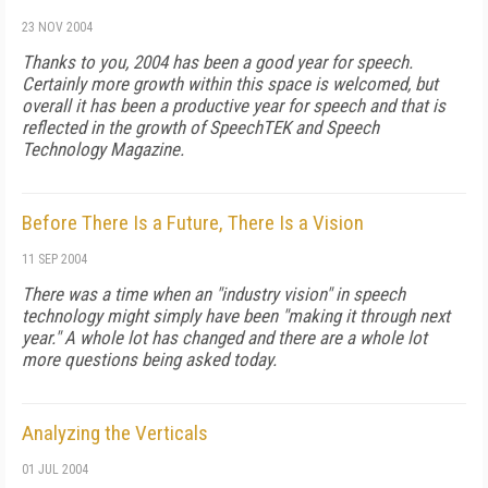
23 NOV 2004
Thanks to you, 2004 has been a good year for speech.
Certainly more growth within this space is welcomed, but
overall it has been a productive year for speech and that is
reflected in the growth of SpeechTEK and Speech
Technology Magazine.
Before There Is a Future, There Is a Vision
11 SEP 2004
There was a time when an "industry vision" in speech
technology might simply have been "making it through next
year." A whole lot has changed and there are a whole lot
more questions being asked today.
Analyzing the Verticals
01 JUL 2004