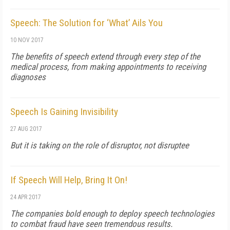
Speech: The Solution for ‘What’ Ails You
10 NOV 2017
The benefits of speech extend through every step of the
medical process, from making appointments to receiving
diagnoses
Speech Is Gaining Invisibility
27 AUG 2017
But it is taking on the role of disruptor, not disruptee
If Speech Will Help, Bring It On!
24 APR 2017
The companies bold enough to deploy speech technologies
to combat fraud have seen tremendous results.