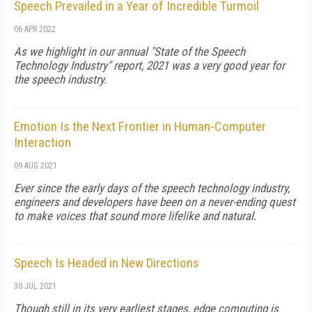
Speech Prevailed in a Year of Incredible Turmoil
06 APR 2022
As we highlight in our annual "State of the Speech
Technology Industry" report, 2021 was a very good year for
the speech industry.
Emotion Is the Next Frontier in Human-Computer
Interaction
09 AUG 2021
Ever since the early days of the speech technology industry,
engineers and developers have been on a never-ending quest
to make voices that sound more lifelike and natural.
Speech Is Headed in New Directions
30 JUL 2021
Though still in its very earliest stages, edge computing is