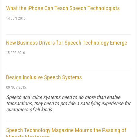
What the iPhone Can Teach Speech Technologists
14 JUN 2016
New Business Drivers for Speech Technology Emerge
15 FEB 2016
Design Inclusive Speech Systems
09 NOV 2015
Speech and voice systems need to do more than enable
transactions; they need to provide a satisfying experience for
customers of all kinds.
Speech Technology Magazine Mourns the Passing of