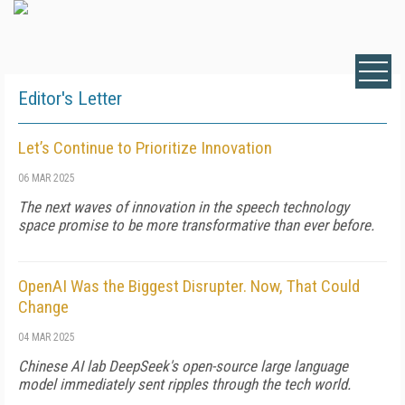
Editor's Letter
Let’s Continue to Prioritize Innovation
06 MAR 2025
The next waves of innovation in the speech technology
space promise to be more transformative than ever before.
OpenAI Was the Biggest Disrupter. Now, That Could
Change
04 MAR 2025
Chinese AI lab DeepSeek's open-source large language
model immediately sent ripples through the tech world.