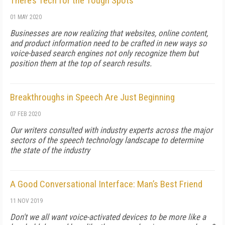
There’s Tech for the Tough Spots
01 MAY 2020
Businesses are now realizing that websites, online content,
and product information need to be crafted in new ways so
voice-based search engines not only recognize them but
position them at the top of search results.
Breakthroughs in Speech Are Just Beginning
07 FEB 2020
Our writers consulted with industry experts across the major
sectors of the speech technology landscape to determine
the state of the industry
A Good Conversational Interface: Man’s Best Friend
11 NOV 2019
Don't we all want voice-activated devices to be more like a