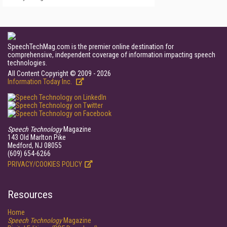
SpeechTechMag.com is the premier online destination for
comprehensive, independent coverage of information impacting speech
technologies.
All Content Copyright © 2009 - 2026
Information Today Inc.
Speech Technology
Magazine
143 Old Marlton Pike
Medford, NJ 08055
(609) 654-6266
PRIVACY/COOKIES POLICY
Resources
Home
Speech Technology
Magazine