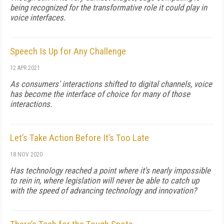
being recognized for the transformative role it could play in
voice interfaces.
Speech Is Up for Any Challenge
12 APR 2021
As consumers' interactions shifted to digital channels, voice
has become the interface of choice for many of those
interactions.
Let’s Take Action Before It’s Too Late
18 NOV 2020
Has technology reached a point where it's nearly impossible
to rein in, where legislation will never be able to catch up
with the speed of advancing technology and innovation?