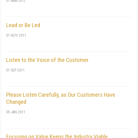
01 MAR 2012
Lead or Be Led
01 NOV 2011
Listen to the Voice of the Customer
01 SEP 2011
Please Listen Carefully, as Our Customers Have
Changed
05 JAN 2011
Focusing on Value Keeps the Industry Viable