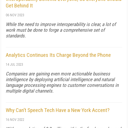
Get Behind It
06 NOV 2023
While the need to improve interoperability is clear, a lot of
work must be done to forge a comprehensive set of
standards.
Analytics Continues Its Charge Beyond the Phone
14 JUL 2023
Companies are gaining even more actionable business
intelligence by deploying artificial intelligence and natural
language processing engines to customer conversations in
multiple digital channels.
Why Can’t Speech Tech Have a New York Accent?
16 NOV 2022