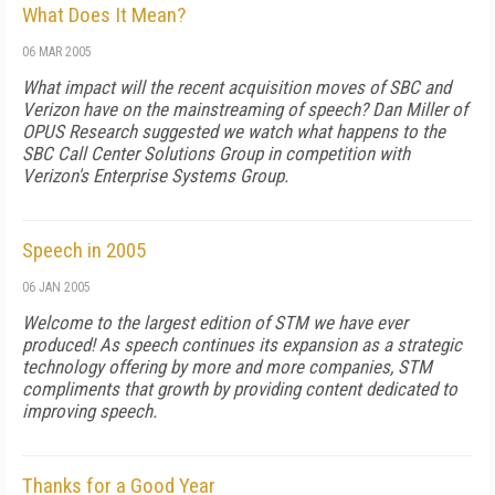
What Does It Mean?
06 MAR 2005
What impact will the recent acquisition moves of SBC and
Verizon have on the mainstreaming of speech? Dan Miller of
OPUS Research suggested we watch what happens to the
SBC Call Center Solutions Group in competition with
Verizon's Enterprise Systems Group.
Speech in 2005
06 JAN 2005
Welcome to the largest edition of STM we have ever
produced! As speech continues its expansion as a strategic
technology offering by more and more companies, STM
compliments that growth by providing content dedicated to
improving speech.
Thanks for a Good Year