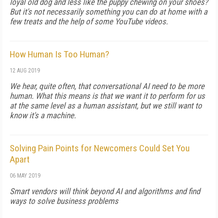
loyal old dog and less like the puppy chewing on your shoes?
But it's not necessarily something you can do at home with a
few treats and the help of some YouTube videos.
How Human Is Too Human?
12 AUG 2019
We hear, quite often, that conversational AI need to be more
human. What this means is that we want it to perform for us
at the same level as a human assistant, but we still want to
know it's a machine.
Solving Pain Points for Newcomers Could Set You
Apart
06 MAY 2019
Smart vendors will think beyond AI and algorithms and find
ways to solve business problems