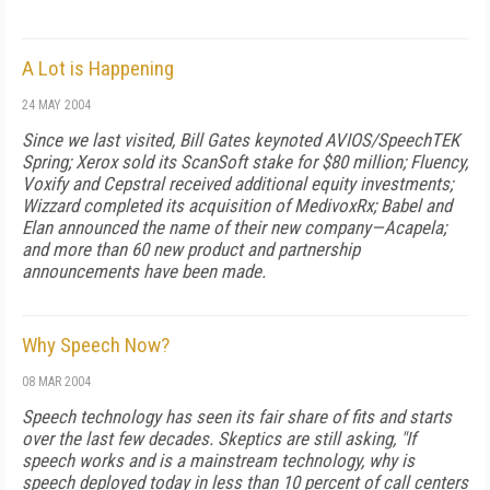
A Lot is Happening
24 MAY 2004
Since we last visited, Bill Gates keynoted AVIOS/SpeechTEK
Spring; Xerox sold its ScanSoft stake for $80 million; Fluency,
Voxify and Cepstral received additional equity investments;
Wizzard completed its acquisition of MedivoxRx; Babel and
Elan announced the name of their new company—Acapela;
and more than 60 new product and partnership
announcements have been made.
Why Speech Now?
08 MAR 2004
Speech technology has seen its fair share of fits and starts
over the last few decades. Skeptics are still asking, "If
speech works and is a mainstream technology, why is
speech deployed today in less than 10 percent of call centers