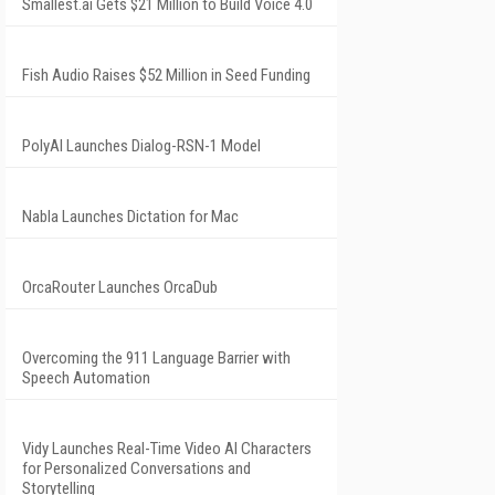
Smallest.ai Gets $21 Million to Build Voice 4.0
Fish Audio Raises $52 Million in Seed Funding
PolyAI Launches Dialog-RSN-1 Model
Nabla Launches Dictation for Mac
OrcaRouter Launches OrcaDub
Overcoming the 911 Language Barrier with
Speech Automation
Vidy Launches Real-Time Video AI Characters
for Personalized Conversations and
Storytelling