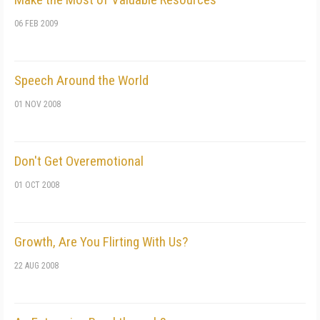
06 FEB 2009
Speech Around the World
01 NOV 2008
Don't Get Overemotional
01 OCT 2008
Growth, Are You Flirting With Us?
22 AUG 2008