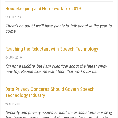
Housekeeping and Homework for 2019
11 FEB 2019
There's no doubt we'll have plenty to talk about in the year to
come
Reaching the Reluctant with Speech Technology
04 JAN 2019
I'm not a Luddite, but I am skeptical about the latest shiny
new toy. People like me want tech that works for us.
Data Privacy Concerns Should Govern Speech
Technology Industry
24 SEP 2018
Security and privacy issues around voice assistants are sexy,
but these concerns manifest themselves far more often in