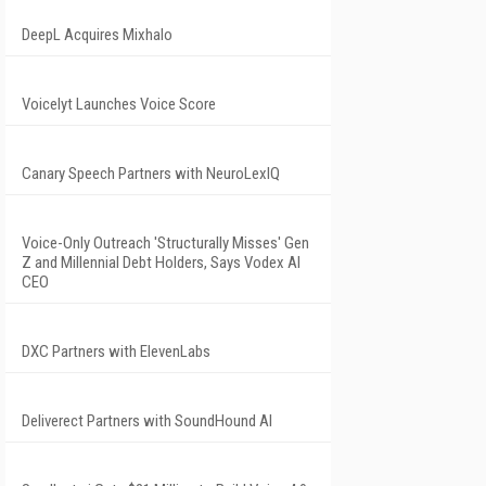
DeepL Acquires Mixhalo
Voicelyt Launches Voice Score
Canary Speech Partners with NeuroLexIQ
Voice-Only Outreach 'Structurally Misses' Gen
Z and Millennial Debt Holders, Says Vodex AI
CEO
DXC Partners with ElevenLabs
Deliverect Partners with SoundHound AI