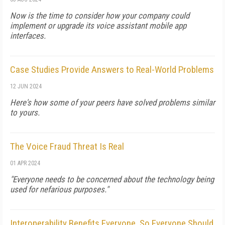
Now is the time to consider how your company could
implement or upgrade its voice assistant mobile app
interfaces.
Case Studies Provide Answers to Real-World Problems
12 JUN 2024
Here's how some of your peers have solved problems similar
to yours.
The Voice Fraud Threat Is Real
01 APR 2024
"Everyone needs to be concerned about the technology being
used for nefarious purposes."
Interoperability Benefits Everyone, So Everyone Should