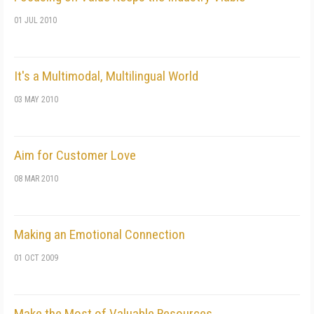
01 JUL 2010
It's a Multimodal, Multilingual World
03 MAY 2010
Aim for Customer Love
08 MAR 2010
Making an Emotional Connection
01 OCT 2009
Make the Most of Valuable Resources