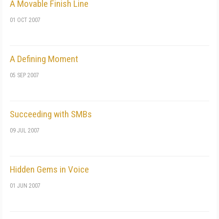
A Movable Finish Line
01 OCT 2007
A Defining Moment
05 SEP 2007
Succeeding with SMBs
09 JUL 2007
Hidden Gems in Voice
01 JUN 2007