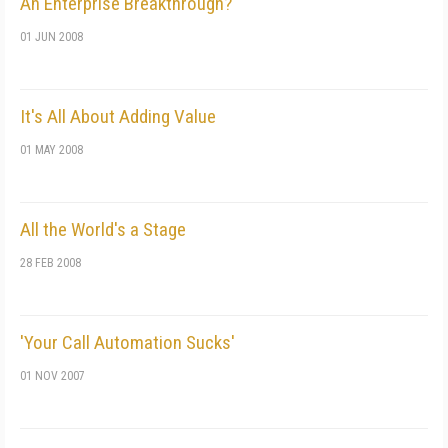
An Enterprise Breakthrough?
01 JUN 2008
It's All About Adding Value
01 MAY 2008
All the World's a Stage
28 FEB 2008
'Your Call Automation Sucks'
01 NOV 2007