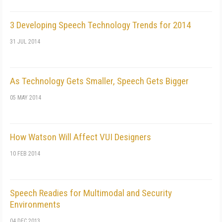
3 Developing Speech Technology Trends for 2014
31 JUL 2014
As Technology Gets Smaller, Speech Gets Bigger
05 MAY 2014
How Watson Will Affect VUI Designers
10 FEB 2014
Speech Readies for Multimodal and Security
Environments
04 DEC 2013