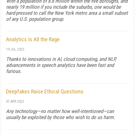
With a population of 8.8 million within the five boroughs, and
nearly 19 million if you include the suburbs, one would be
hard-pressed to call the New York metro area a small subset
of any U.S. population group.
Analytics Is All the Rage
19 JUL 2022
Thanks to innovations in AI, cloud computing, and NLP,
advancements in speech analytics have been fast and
furious.
Deepfakes Raise Ethical Questions
07 APR 2022
Any technology—no matter how well-intentioned—can
usually be exploited by those who wish to do us harm.