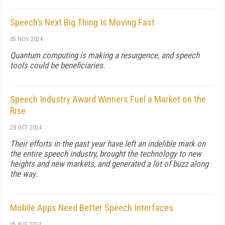
Speech’s Next Big Thing Is Moving Fast
05 NOV 2024
Quantum computing is making a resurgence, and speech
tools could be beneficiaries.
Speech Industry Award Winners Fuel a Market on the
Rise
28 OCT 2024
Their efforts in the past year have left an indelible mark on
the entire speech industry, brought the technology to new
heights and new markets, and generated a lot of buzz along
the way.
Mobile Apps Need Better Speech Interfaces
05 AUG 2024