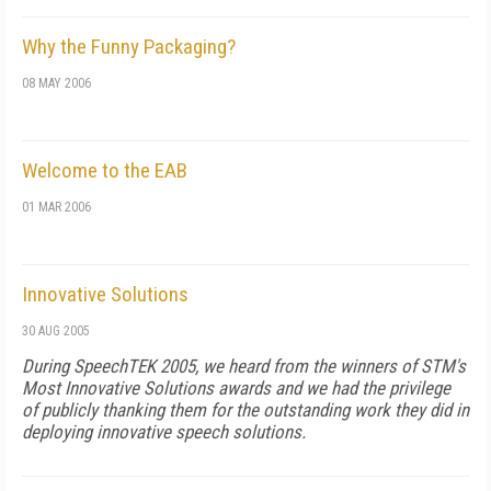
Why the Funny Packaging?
08 MAY 2006
Welcome to the EAB
01 MAR 2006
Innovative Solutions
30 AUG 2005
During SpeechTEK 2005, we heard from the winners of STM's
Most Innovative Solutions awards and we had the privilege
of publicly thanking them for the outstanding work they did in
deploying innovative speech solutions.