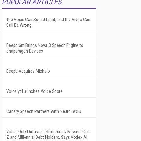
POPULAR ARTICLES
The Voice Can Sound Right, and the Video Can
Still Be Wrong
Deepgram Brings Nova-3 Speech Engine to
Snapdragon Devices
DeepL Acquires Mixhalo
Voicelyt Launches Voice Score
Canary Speech Partners with NeuroLexIQ
Voice-Only Outreach 'Structurally Misses' Gen
Z and Millennial Debt Holders, Says Vodex AI