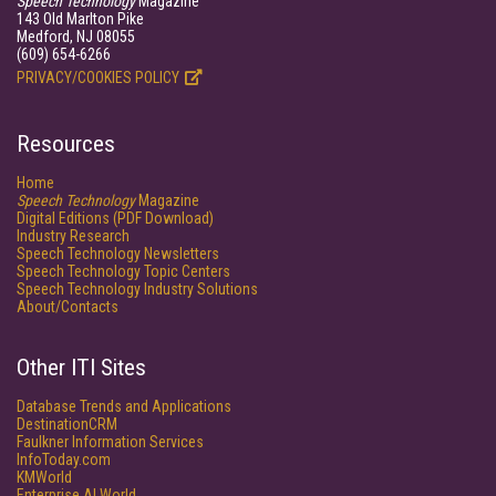
Speech Technology
Magazine
143 Old Marlton Pike
Medford, NJ 08055
(609) 654-6266
PRIVACY/COOKIES POLICY
Resources
Home
Speech Technology
Magazine
Digital Editions (PDF Download)
Industry Research
Speech Technology Newsletters
Speech Technology Topic Centers
Speech Technology Industry Solutions
About/Contacts
Other ITI Sites
Database Trends and Applications
DestinationCRM
Faulkner Information Services
InfoToday.com
KMWorld
Enterprise AI World