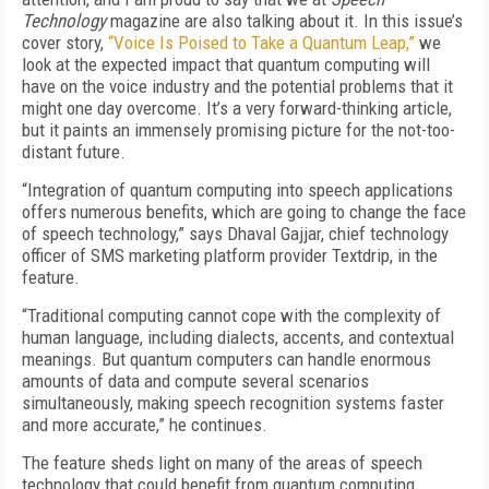
Technology
magazine are also talking about it. In this issue’s
cover story,
“Voice Is Poised to Take a Quantum Leap,”
we
look at the expected impact that quantum computing will
have on the voice industry and the potential problems that it
might one day overcome. It’s a very forward-thinking article,
but it paints an immensely promising picture for the not-too-
distant future.
“Integration of quantum computing into speech applications
offers numerous benefits, which are going to change the face
of speech technology,” says Dhaval Gajjar, chief technology
officer of SMS marketing platform provider Textdrip, in the
feature.
“Traditional computing cannot cope with the complexity of
human language, including dialects, accents, and contextual
meanings. But quantum computers can handle enormous
amounts of data and compute several scenarios
simultaneously, making speech recognition systems faster
and more accurate,” he continues.
The feature sheds light on many of the areas of speech
technology that could benefit from quantum computing.