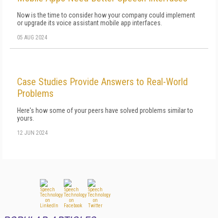
Now is the time to consider how your company could implement
or upgrade its voice assistant mobile app interfaces.
05 AUG 2024
Case Studies Provide Answers to Real-World
Problems
Here's how some of your peers have solved problems similar to
yours.
12 JUN 2024