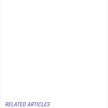
RELATED ARTICLES