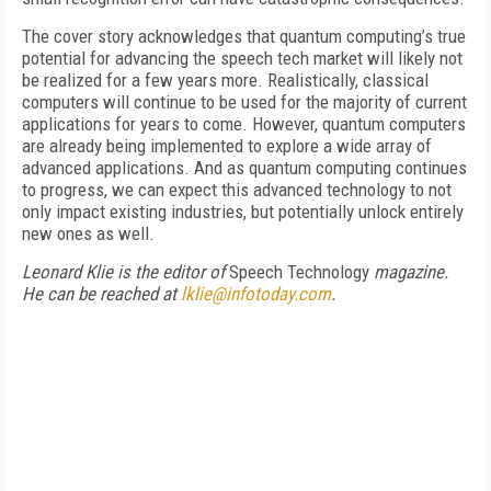
The cover story acknowledges that quantum computing’s true
potential for advancing the speech tech market will likely not
be realized for a few years more. Realistically, classical
computers will continue to be used for the majority of current
applications for years to come. However, quantum computers
are already being implemented to explore a wide array of
advanced applications. And as quantum computing continues
to progress, we can expect this advanced technology to not
only impact existing industries, but potentially unlock entirely
new ones as well.
Leonard Klie is the editor of
Speech Technology
magazine.
He can be reached at
lklie@infotoday.com
.