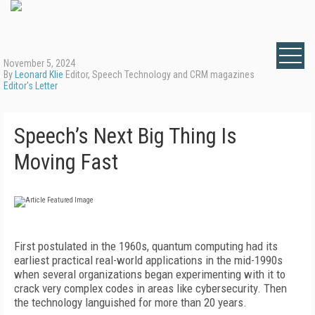
November 5, 2024
By
Leonard Klie
Editor, Speech Technology and CRM magazines
Editor's Letter
Speech’s Next Big Thing Is
Moving Fast
First postulated in the 1960s, quantum computing had its
earliest practical real-world applications in the mid-1990s
when several organizations began experimenting with it to
crack very complex codes in areas like cybersecurity. Then
the technology languished for more than 20 years.