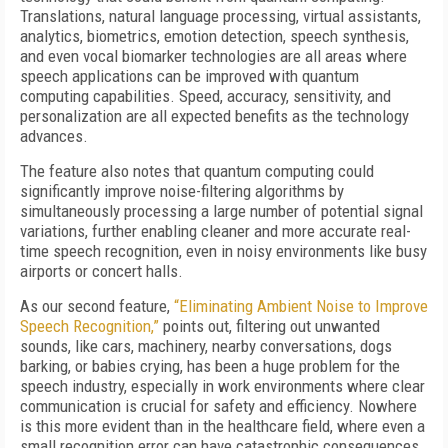
Translations, natural language processing, virtual assistants,
analytics, biometrics, emotion detection, speech synthesis,
and even vocal biomarker technologies are all areas where
speech applications can be improved with quantum
computing capabilities. Speed, accuracy, sensitivity, and
personalization are all expected benefits as the technology
advances.
The feature also notes that quantum computing could
significantly improve noise-filtering algorithms by
simultaneously processing a large number of potential signal
variations, further enabling cleaner and more accurate real-
time speech recognition, even in noisy environments like busy
airports or concert halls.
As our second feature,
“Eliminating Ambient Noise to Improve
Speech Recognition,”
points out, filtering out unwanted
sounds, like cars, machinery, nearby conversations, dogs
barking, or babies crying, has been a huge problem for the
speech industry, especially in work environments where clear
communication is crucial for safety and efficiency. Nowhere
is this more evident than in the healthcare field, where even a
small recognition error can have catastrophic consequences.