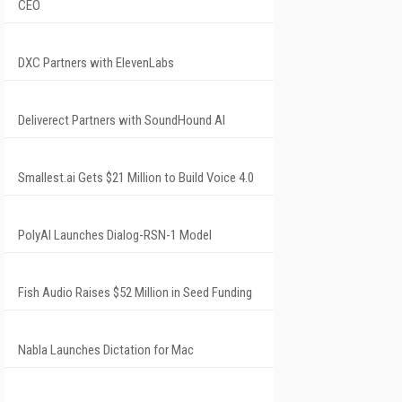
CEO
DXC Partners with ElevenLabs
Deliverect Partners with SoundHound AI
Smallest.ai Gets $21 Million to Build Voice 4.0
PolyAI Launches Dialog-RSN-1 Model
Fish Audio Raises $52 Million in Seed Funding
Nabla Launches Dictation for Mac