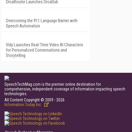
OrcaRouter Launches OrcaDub
Overcoming the 911 Language Barrier with
Speech Automation
Vidy Launches Real-Time Video AI Characters
for Personalized Conversations and
Storytelling
SpeechTechMag.com is the premier online destination for
comprehensive, independent coverage of information impacting speech
technologies.
All Content Copyright © 2009 - 2026
Information Today Inc.