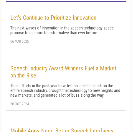
Let’s Continue to Prioritize Innovation
The next waves of innovation in the speech technology space
promise to be more transformative than ever before.
06 MAR 2025
Speech Industry Award Winners Fuel a Market
on the Rise
Their efforts in the past year have left an indelible mark on the
entire speech industry, brought the technology to new heights and
new markets, and generated a lot of buzz along the way.
28 OCT 2024
Mobile Apps Need Better Speech Interfaces