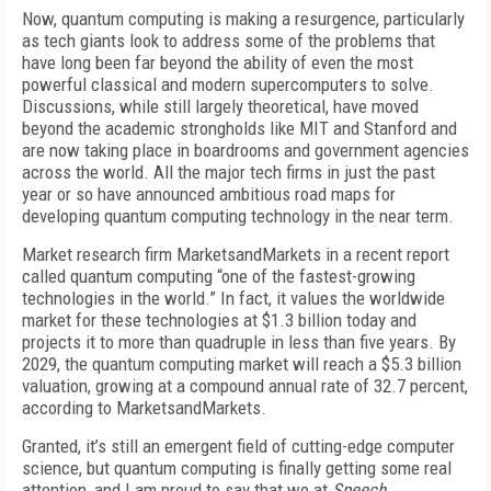
Now, quantum computing is making a resurgence, particularly
as tech giants look to address some of the problems that
have long been far beyond the ability of even the most
powerful classical and modern supercomputers to solve.
Discussions, while still largely theoretical, have moved
beyond the academic strongholds like MIT and Stanford and
are now taking place in boardrooms and government agencies
across the world. All the major tech firms in just the past
year or so have announced ambitious road maps for
developing quantum computing technology in the near term.
Market research firm MarketsandMarkets in a recent report
called quantum computing “one of the fastest-growing
technologies in the world.” In fact, it values the worldwide
market for these technologies at $1.3 billion today and
projects it to more than quadruple in less than five years. By
2029, the quantum computing market will reach a $5.3 billion
valuation, growing at a compound annual rate of 32.7 percent,
according to MarketsandMarkets.
Granted, it’s still an emergent field of cutting-edge computer
science, but quantum computing is finally getting some real
attention, and I am proud to say that we at
Speech