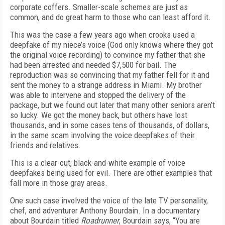
corporate coffers. Smaller-scale schemes are just as
common, and do great harm to those who can least afford it.
This was the case a few years ago when crooks used a
deepfake of my niece’s voice (God only knows where they got
the original voice recording) to convince my father that she
had been arrested and needed $7,500 for bail. The
reproduction was so convincing that my father fell for it and
sent the money to a strange address in Miami. My brother
was able to intervene and stopped the delivery of the
package, but we found out later that many other seniors aren’t
so lucky. We got the money back, but others have lost
thousands, and in some cases tens of thousands, of dollars,
in the same scam involving the voice deepfakes of their
friends and relatives.
This is a clear-cut, black-and-white example of voice
deepfakes being used for evil. There are other examples that
fall more in those gray areas.
One such case involved the voice of the late TV personality,
chef, and adventurer Anthony Bourdain. In a documentary
about Bourdain titled
Roadrunner
, Bourdain says, “You are