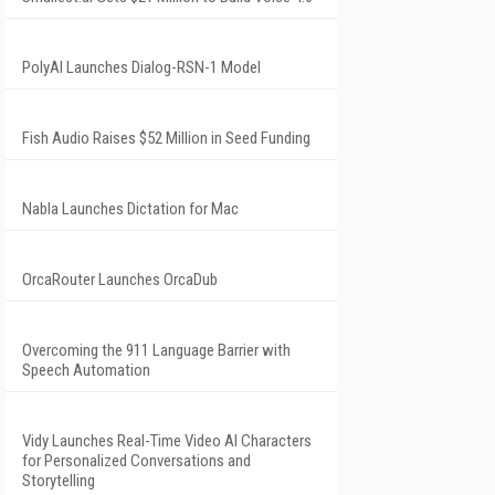
PolyAI Launches Dialog-RSN-1 Model
Fish Audio Raises $52 Million in Seed Funding
Nabla Launches Dictation for Mac
OrcaRouter Launches OrcaDub
Overcoming the 911 Language Barrier with
Speech Automation
Vidy Launches Real-Time Video AI Characters
for Personalized Conversations and
Storytelling