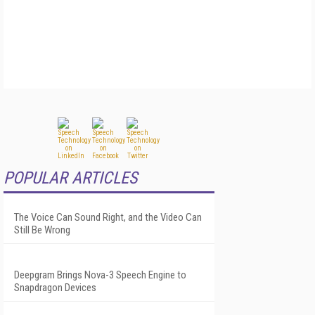
POPULAR ARTICLES
The Voice Can Sound Right, and the Video Can
Still Be Wrong
Deepgram Brings Nova-3 Speech Engine to
Snapdragon Devices