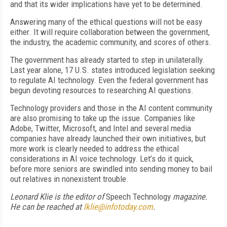
and that its wider implications have yet to be determined.
Answering many of the ethical questions will not be easy
either. It will require collaboration between the government,
the industry, the academic community, and scores of others.
The government has already started to step in unilaterally.
Last year alone, 17 U.S. states introduced legislation seeking
to regulate AI technology. Even the federal government has
begun devoting resources to researching AI questions.
Technology providers and those in the AI content community
are also promising to take up the issue. Companies like
Adobe, Twitter, Microsoft, and Intel and several media
companies have already launched their own initiatives, but
more work is clearly needed to address the ethical
considerations in AI voice technology. Let’s do it quick,
before more seniors are swindled into sending money to bail
out relatives in nonexistent trouble.
Leonard Klie is the editor of
Speech Technology
magazine.
He can be reached at
lklie@infotoday.com
.