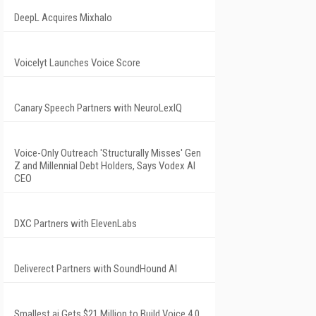
DeepL Acquires Mixhalo
Voicelyt Launches Voice Score
Canary Speech Partners with NeuroLexIQ
Voice-Only Outreach 'Structurally Misses' Gen
Z and Millennial Debt Holders, Says Vodex AI
CEO
DXC Partners with ElevenLabs
Deliverect Partners with SoundHound AI
Smallest.ai Gets $21 Million to Build Voice 4.0