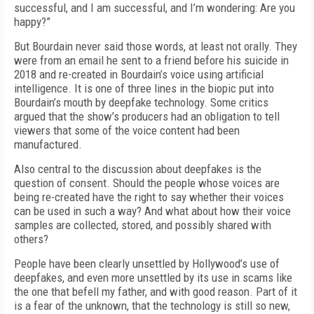
successful, and I am successful, and I’m wondering: Are you
happy?”
But Bourdain never said those words, at least not orally. They
were from an email he sent to a friend before his suicide in
2018 and re-created in Bourdain’s voice using artificial
intelligence. It is one of three lines in the biopic put into
Bourdain’s mouth by deepfake technology. Some critics
argued that the show’s producers had an obligation to tell
viewers that some of the voice content had been
manufactured.
Also central to the discussion about deepfakes is the
question of consent. Should the people whose voices are
being re-created have the right to say whether their voices
can be used in such a way? And what about how their voice
samples are collected, stored, and possibly shared with
others?
People have been clearly unsettled by Hollywood’s use of
deepfakes, and even more unsettled by its use in scams like
the one that befell my father, and with good reason. Part of it
is a fear of the unknown, that the technology is still so new,