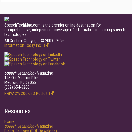
SpeechTechMag.com is the premier online destination for
comprehensive, independent coverage of information impacting speech
technologies.
All Content Copyright © 2009 - 2026
Information Today Inc.
Speech Technology
Magazine
143 Old Marlton Pike
Medford, NJ 08055
(609) 654-6266
PRIVACY/COOKIES POLICY
Resources
Home
Speech Technology
Magazine
Digital Editions (PDF Download)