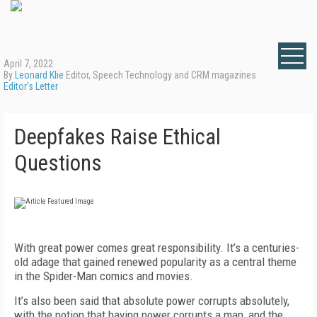
April 7, 2022
By
Leonard Klie
Editor, Speech Technology and CRM magazines
Editor's Letter
Deepfakes Raise Ethical
Questions
With great power comes great responsibility. It’s a centuries-
old adage that gained renewed popularity as a central theme
in the Spider-Man comics and movies.
It’s also been said that absolute power corrupts absolutely,
with the notion that having power corrupts a man, and the