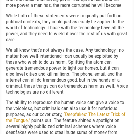
more power a man has, the more corrupted he will become.
While both of these statements were originally put forth in
political contexts, they could just as easily be applied to the
world of technology. Those with the technology have all the
power, and they need to wield it over the rest of us with great
care.
We all know that’s not always the case. Any technology—no
matter how well-intentioned—can usually be exploited by
those who wish to do us harm. Splitting the atom can
generate tremendous power to light our homes, but it can
also level cities and kill millions. The phone, email, and the
internet can all do tremendous good, but in the hands of a
criminal, these things can do tremendous harm as well. Voice
technologies are no different.
The ability to reproduce the human voice can give a voice to
the voiceless, but criminals can also use it for nefarious
purposes, as our cover story,
“Deepfakes: The Latest Trick of
the Tongue,”
points out. The feature shines a spotlight on
several highly publicized criminal schemes where voice
deepfakes were used to steal huge sums of money from