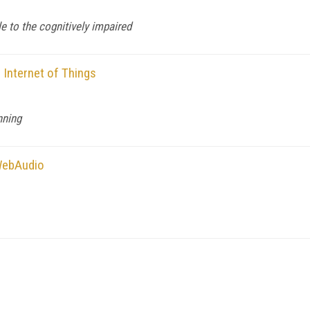
 to the cognitively impaired
e Internet of Things
nning
WebAudio