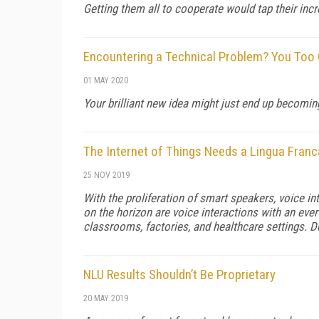
Getting them all to cooperate would tap their incr
Encountering a Technical Problem? You Too
01 MAY 2020
Your brilliant new idea might just end up becomin
The Internet of Things Needs a Lingua Franc
25 NOV 2019
With the proliferation of smart speakers, voice 
on the horizon are voice interactions with an eve
classrooms, factories, and healthcare settings. 
NLU Results Shouldn’t Be Proprietary
20 MAY 2019