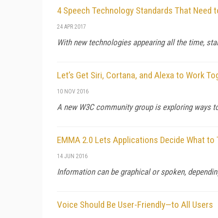
4 Speech Technology Standards That Need 
24 APR 2017
With new technologies appearing all the time, s
Let’s Get Siri, Cortana, and Alexa to Work To
10 NOV 2016
A new W3C community group is exploring ways to 
EMMA 2.0 Lets Applications Decide What to
14 JUN 2016
Information can be graphical or spoken, dependin
Voice Should Be User-Friendly—to All Users