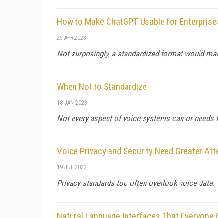
How to Make ChatGPT Usable for Enterprise
25 APR 2023
Not surprisingly, a standardized format would mak
When Not to Standardize
18 JAN 2023
Not every aspect of voice systems can or needs t
Voice Privacy and Security Need Greater Att
19 JUL 2022
Privacy standards too often overlook voice data.
Natural Language Interfaces That Everyone