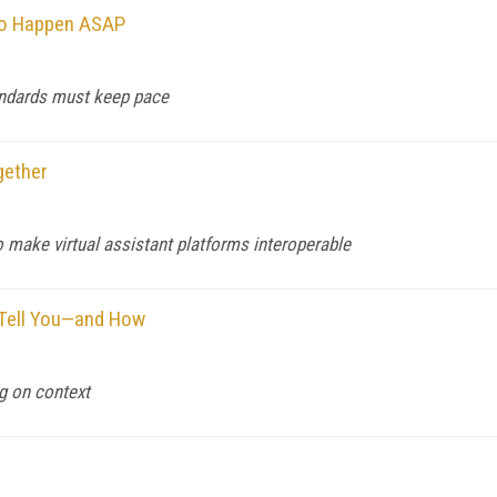
to Happen ASAP
tandards must keep pace
gether
make virtual assistant platforms interoperable
 Tell You—and How
g on context