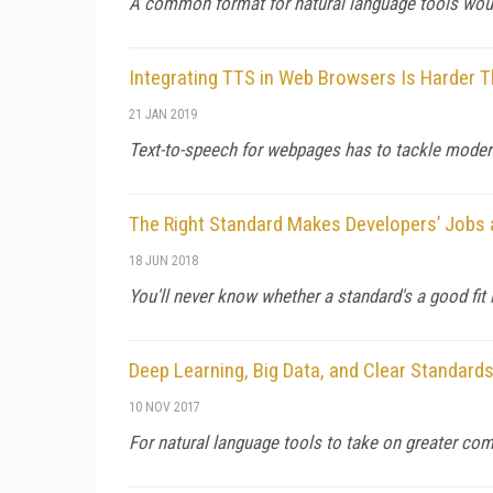
A common format for natural language tools woul
Integrating TTS in Web Browsers Is Harder T
21 JAN 2019
Text-to-speech for webpages has to tackle modern
The Right Standard Makes Developers’ Jobs 
18 JUN 2018
You'll never know whether a standard's a good fit if
Deep Learning, Big Data, and Clear Standard
10 NOV 2017
For natural language tools to take on greater com