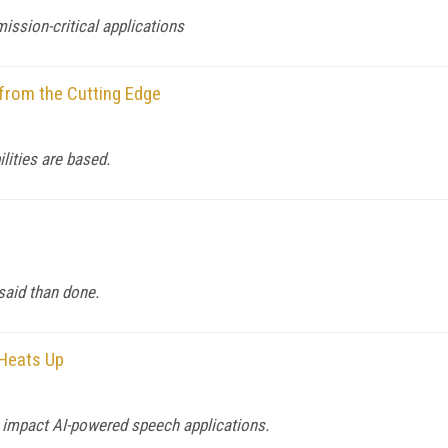
ission-critical applications
from the Cutting Edge
lities are based.
said than done.
 Heats Up
l impact AI-powered speech applications.