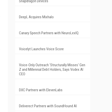
Snapdragon Devices
DeepL Acquires Mixhalo
Canary Speech Partners with NeuroLexIQ
Voicelyt Launches Voice Score
Voice-Only Outreach 'Structurally Misses' Gen
Z and Millennial Debt Holders, Says Vodex AI
CEO
DXC Partners with ElevenLabs
Deliverect Partners with SoundHound AI