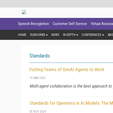
Speech Recognition
Customer Self Service
Virtual Assist
HOME
SUBSCRIBE
NEWS
IN DEPTH
CONFERENCES
AB
Standards
Putting Teams of GenAI Agents to Work
12 MAR 2025
Multi-agent collaboration is the best approach to
Standards for Openness in AI Models: The
05 NOV 2024