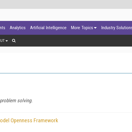
ants
Analytics
Artificial Intelligence
More Topics
Industry Solution
OUT
 problem solving.
 Model Openness Framework