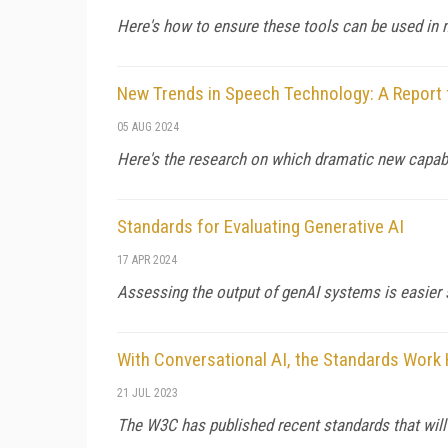
Here's how to ensure these tools can be used in m
New Trends in Speech Technology: A Report 
05 AUG 2024
Here's the research on which dramatic new capabi
Standards for Evaluating Generative AI
17 APR 2024
Assessing the output of genAI systems is easier 
With Conversational AI, the Standards Work
21 JUL 2023
The W3C has published recent standards that wil