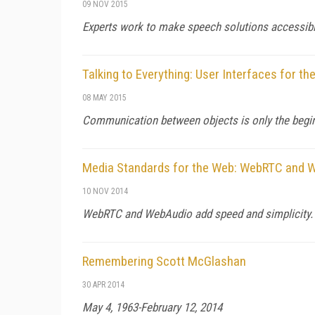
09 NOV 2015
Experts work to make speech solutions accessible
Talking to Everything: User Interfaces for th
08 MAY 2015
Communication between objects is only the begi
Media Standards for the Web: WebRTC and 
10 NOV 2014
WebRTC and WebAudio add speed and simplicity.
Remembering Scott McGlashan
30 APR 2014
May 4, 1963-February 12, 2014