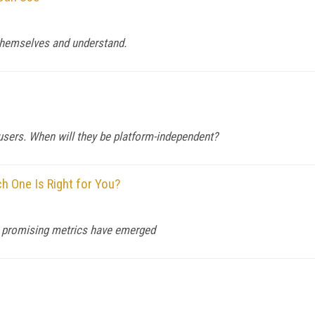
s themselves and understand.
f users. When will they be platform-independent?
 One Is Right for You?
ome promising metrics have emerged