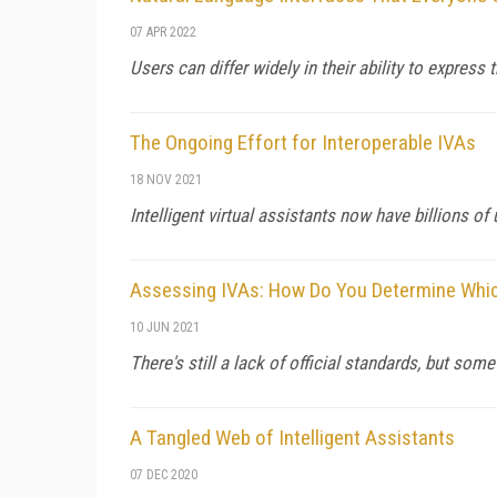
07 APR 2022
Users can differ widely in their ability to expres
The Ongoing Effort for Interoperable IVAs
18 NOV 2021
Intelligent virtual assistants now have billions o
Assessing IVAs: How Do You Determine Which
10 JUN 2021
There's still a lack of official standards, but s
A Tangled Web of Intelligent Assistants
07 DEC 2020