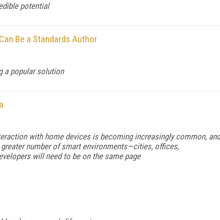
edible potential
 Can Be a Standards Author
g a popular solution
a
interaction with home devices is becoming increasingly common, an
r greater number of smart environments—cities, offices,
Developers will need to be on the same page