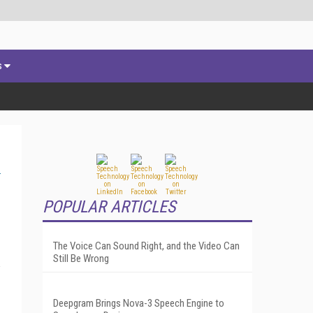
s
POPULAR ARTICLES
The Voice Can Sound Right, and the Video Can
Still Be Wrong
Deepgram Brings Nova-3 Speech Engine to