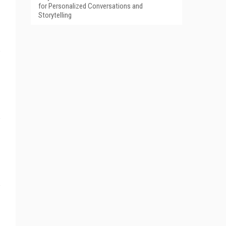
for Personalized Conversations and
Storytelling