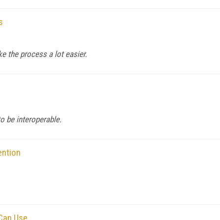
s
e the process a lot easier.
o be interoperable.
ention
 Can Use