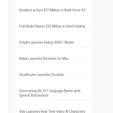
Smallest.ai Gets $21 Million to Build Voice 4.0
Fish Audio Raises $52 Million in Seed Funding
PolyAI Launches Dialog-RSN-1 Model
Nabla Launches Dictation for Mac
OrcaRouter Launches OrcaDub
Overcoming the 911 Language Barrier with
Speech Automation
Vidy Launches Real-Time Video AI Characters