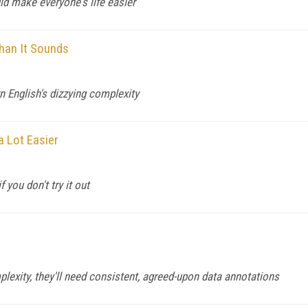
d make everyone's life easier
han It Sounds
 English's dizzying complexity
a Lot Easier
 you don't try it out
s
plexity, they'll need consistent, agreed-upon data annotations