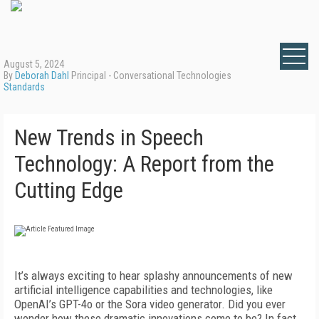
August 5, 2024
By
Deborah Dahl
Principal - Conversational Technologies
Standards
New Trends in Speech
Technology: A Report from the
Cutting Edge
It’s always exciting to hear splashy announcements of new
artificial intelligence capabilities and technologies, like
OpenAI’s GPT-4o or the Sora video generator. Did you ever
wonder how these dramatic innovations come to be? In fact,