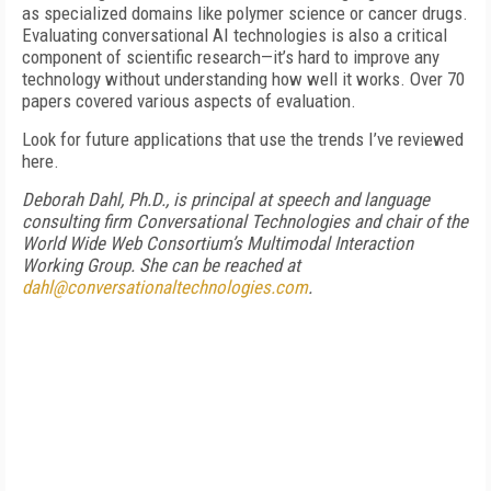
as specialized domains like polymer science or cancer drugs.
Evaluating conversational AI technologies is also a critical
component of scientific research—it’s hard to improve any
technology without understanding how well it works. Over 70
papers covered various aspects of evaluation.
Look for future applications that use the trends I’ve reviewed
here.
Deborah Dahl, Ph.D., is principal at speech and language
consulting firm Conversational Technologies and chair of the
World Wide Web Consortium’s Multimodal Interaction
Working Group. She can be reached at
dahl@conversationaltechnologies.com
.