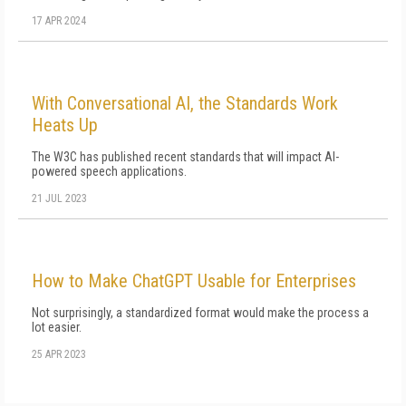
17 APR 2024
With Conversational AI, the Standards Work
Heats Up
The W3C has published recent standards that will impact AI-
powered speech applications.
21 JUL 2023
How to Make ChatGPT Usable for Enterprises
Not surprisingly, a standardized format would make the process a
lot easier.
25 APR 2023