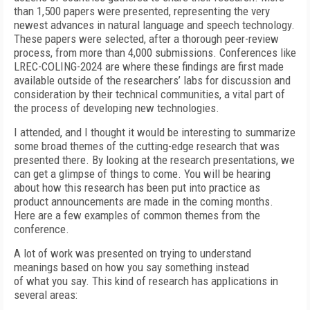
than 1,500 papers were presented, representing the very
newest advances in natural language and speech technology.
These papers were selected, after a thorough peer-review
process, from more than 4,000 submissions. Conferences like
LREC-COLING-2024 are where these findings are first made
available outside of the researchers’ labs for discussion and
consideration by their technical communities, a vital part of
the process of developing new technologies.
I attended, and I thought it would be interesting to summarize
some broad themes of the cutting-edge research that was
presented there. By looking at the research presentations, we
can get a glimpse of things to come. You will be hearing
about how this research has been put into practice as
product announcements are made in the coming months.
Here are a few examples of common themes from the
conference.
A lot of work was presented on trying to understand
meanings based on how you say something instead
of what you say. This kind of research has applications in
several areas: