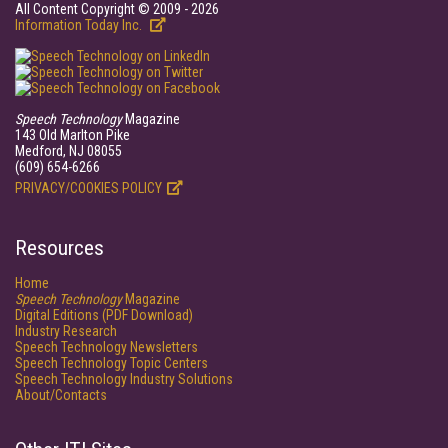
All Content Copyright © 2009 - 2026
Information Today Inc.
Speech Technology
Magazine
143 Old Marlton Pike
Medford, NJ 08055
(609) 654-6266
PRIVACY/COOKIES POLICY
Resources
Home
Speech Technology
Magazine
Digital Editions (PDF Download)
Industry Research
Speech Technology Newsletters
Speech Technology Topic Centers
Speech Technology Industry Solutions
About/Contacts