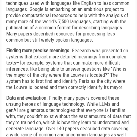
techniques used with languages like English to less common
languages. Google is embarking on an ambitious project to
provide computational resources to help with the analysis of
many more of the world’s 7,500 languages, starting with the
publication of a common format for describing languages.
Many papers described resources for processing less
common but still widely spoken languages.
Finding more precise meanings.
Research was presented on
systems that extract more detailed meanings from complex
texts—for example, systems that can make more difficult
inferences, like being able to answer questions like “Who is
the mayor of the city where the Louvre is located?” The
system has to first find and identify Paris as the city where
the Louvre is located and then correctly identify its mayor.
Data and evaluation.
Finally, many papers covered these
unsung heroes of language technology. While LLMs and
genAI are glamorous technologies that everyone is familiar
with, they couldn’t exist without the vast amounts of data that
they’re trained on, which is how they learn to understand and
generate language. Over 140 papers described data covering
a wide range of common and uncommon languages as well