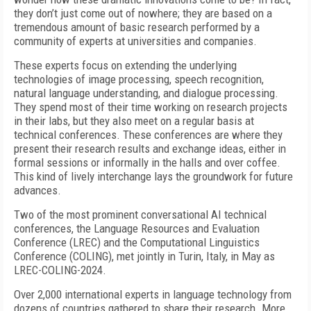
they don’t just come out of nowhere; they are based on a
tremendous amount of basic research performed by a
community of experts at universities and companies.
These experts focus on extending the underlying
technologies of image processing, speech recognition,
natural language understanding, and dialogue processing.
They spend most of their time working on research projects
in their labs, but they also meet on a regular basis at
technical conferences. These conferences are where they
present their research results and exchange ideas, either in
formal sessions or informally in the halls and over coffee.
This kind of lively interchange lays the groundwork for future
advances.
Two of the most prominent conversational AI technical
conferences, the Language Resources and Evaluation
Conference (LREC) and the Computational Linguistics
Conference (COLING), met jointly in Turin, Italy, in May as
LREC-COLING-2024.
Over 2,000 international experts in language technology from
dozens of countries gathered to share their research. More