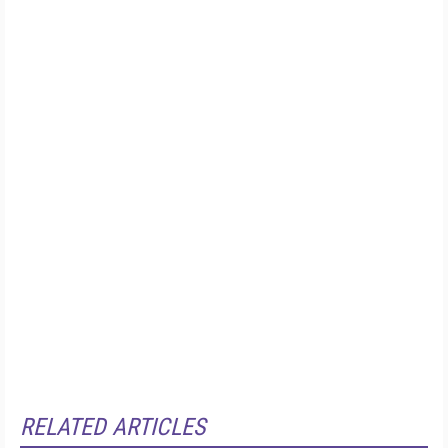
RELATED ARTICLES