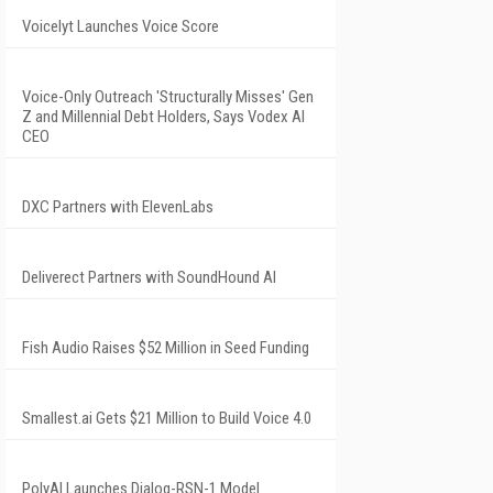
Voicelyt Launches Voice Score
Voice-Only Outreach 'Structurally Misses' Gen
Z and Millennial Debt Holders, Says Vodex AI
CEO
DXC Partners with ElevenLabs
Deliverect Partners with SoundHound AI
Fish Audio Raises $52 Million in Seed Funding
Smallest.ai Gets $21 Million to Build Voice 4.0
PolyAI Launches Dialog-RSN-1 Model