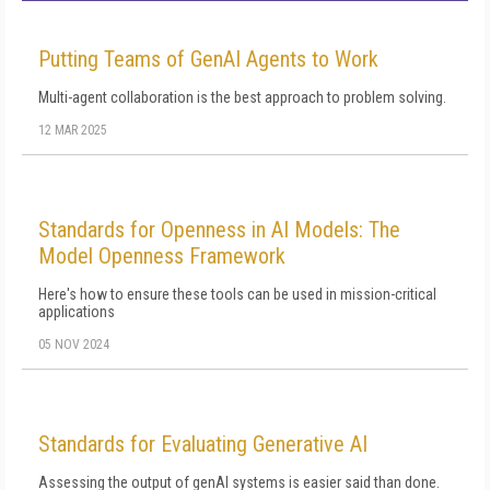
Putting Teams of GenAI Agents to Work
Multi-agent collaboration is the best approach to problem solving.
12 MAR 2025
Standards for Openness in AI Models: The
Model Openness Framework
Here's how to ensure these tools can be used in mission-critical
applications
05 NOV 2024
Standards for Evaluating Generative AI
Assessing the output of genAI systems is easier said than done.