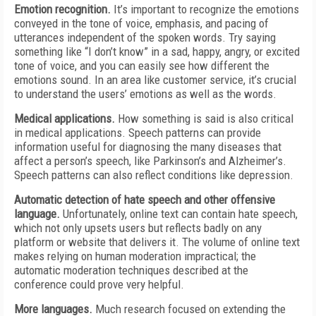
Emotion recognition.
It’s important to recognize the emotions
conveyed in the tone of voice, emphasis, and pacing of
utterances independent of the spoken words. Try saying
something like “I don’t know” in a sad, happy, angry, or excited
tone of voice, and you can easily see how different the
emotions sound. In an area like customer service, it’s crucial
to understand the users’ emotions as well as the words.
Medical applications.
How something is said is also critical
in medical applications. Speech patterns can provide
information useful for diagnosing the many diseases that
affect a person’s speech, like Parkinson’s and Alzheimer’s.
Speech patterns can also reflect conditions like depression.
Automatic detection of hate speech and other offensive
language.
Unfortunately, online text can contain hate speech,
which not only upsets users but reflects badly on any
platform or website that delivers it. The volume of online text
makes relying on human moderation impractical; the
automatic moderation techniques described at the
conference could prove very helpful.
More languages.
Much research focused on extending the