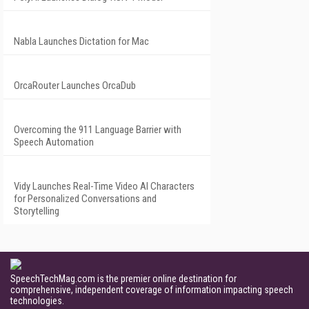
Nabla Launches Dictation for Mac
OrcaRouter Launches OrcaDub
Overcoming the 911 Language Barrier with
Speech Automation
Vidy Launches Real-Time Video AI Characters
for Personalized Conversations and
Storytelling
SpeechTechMag.com is the premier online destination for
comprehensive, independent coverage of information impacting speech
technologies.