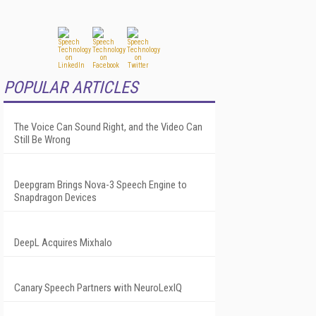
POPULAR ARTICLES
The Voice Can Sound Right, and the Video Can
Still Be Wrong
Deepgram Brings Nova-3 Speech Engine to
Snapdragon Devices
DeepL Acquires Mixhalo
Canary Speech Partners with NeuroLexIQ