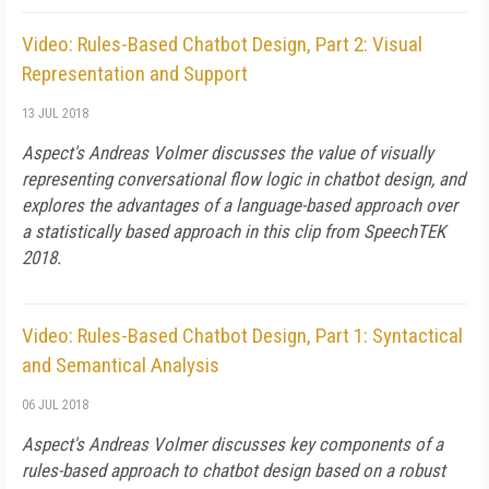
Video: Rules-Based Chatbot Design, Part 2: Visual
Representation and Support
13 JUL 2018
Aspect's Andreas Volmer discusses the value of visually
representing conversational flow logic in chatbot design, and
explores the advantages of a language-based approach over
a statistically based approach in this clip from SpeechTEK
2018.
Video: Rules-Based Chatbot Design, Part 1: Syntactical
and Semantical Analysis
06 JUL 2018
Aspect's Andreas Volmer discusses key components of a
rules-based approach to chatbot design based on a robust