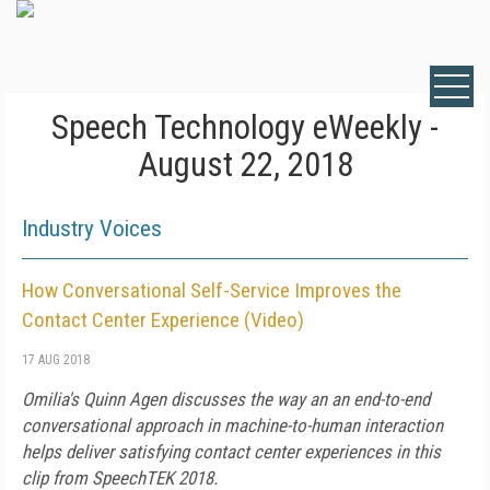
Speech Technology eWeekly -
August 22, 2018
Industry Voices
How Conversational Self-Service Improves the
Contact Center Experience (Video)
17 AUG 2018
Omilia's Quinn Agen discusses the way an an end-to-end
conversational approach in machine-to-human interaction
helps deliver satisfying contact center experiences in this
clip from SpeechTEK 2018.