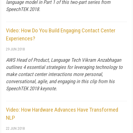
language model in Part 1 of this two-part series from
SpeechTEK 2018.
Video: How Do You Build Engaging Contact Center
Experiences?
29 JUN 2018
AWS Head of Product, Language Tech Vikram Anzabhagan
outlines 4 essential strategies for leveraging technology to
make contact center interactions more personal,
conversational, agile, and engaging in this clip from his
SpeechTEK 2018 keynote.
Video: How Hardware Advances Have Transformed
NLP
22 JUN 2018