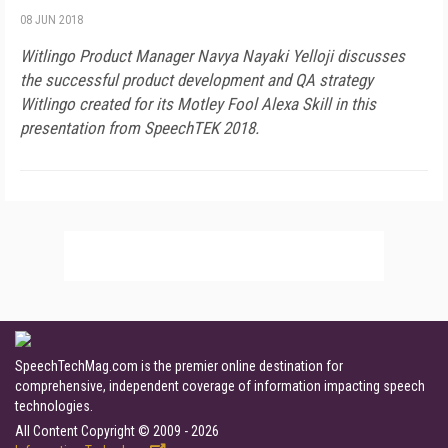
08 JUN 2018
Witlingo Product Manager Navya Nayaki Yelloji discusses
the successful product development and QA strategy
Witlingo created for its Motley Fool Alexa Skill in this
presentation from SpeechTEK 2018.
SpeechTechMag.com is the premier online destination for
comprehensive, independent coverage of information impacting speech
technologies.
All Content Copyright © 2009 - 2026