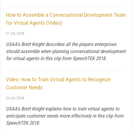
How to Assemble a Conversational Development Team
for Virtual Agents (Video)
27 JUL 2018
USAA's Brett Knight describes all the players enterprises
should assemble when planning conversational development
for virtual agents in this clip from SpeechTEK 2018.
Video: How to Train Virtual Agents to Recognize
Customer Needs
20 JUL 2018
USAA's Brett Knight explains how to train virtual agents to
anticipate customer needs more effectively in this clip from
SpeechTEK 2018.