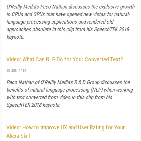
O'Reilly Media's Paco Nathan discusses the explosive growth
in CPUs and GPUs that have opened new vistas for natural-
language processing applications and rendered old
approaches obsolete in this clip from his SpeechTEK 2018
keynote.
Video: What Can NLP Do for Your Converted Text?
15 JUN 2018
Paco Nathan of O'Reilly Media's R & D Group discusses the
benefits of natural-language processing (NLP) when working
with text converted from video in this clip from his
SpeechTEK 2018 keynote.
Video: How to Improve UX and User Rating for Your
Alexa Skill