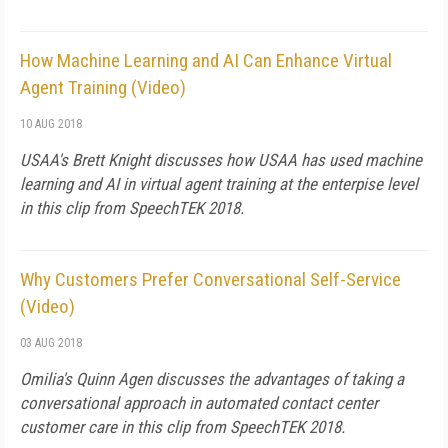
How Machine Learning and AI Can Enhance Virtual
Agent Training (Video)
10 AUG 2018
USAA's Brett Knight discusses how USAA has used machine
learning and AI in virtual agent training at the enterpise level
in this clip from SpeechTEK 2018.
Why Customers Prefer Conversational Self-Service
(Video)
03 AUG 2018
Omilia's Quinn Agen discusses the advantages of taking a
conversational approach in automated contact center
customer care in this clip from SpeechTEK 2018.