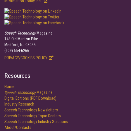
Information Today Inc.
Speech Technology
Magazine
143 Old Marlton Pike
Medford, NJ 08055
(609) 654-6266
PRIVACY/COOKIES POLICY
Resources
Home
Speech Technology
Magazine
Digital Editions (PDF Download)
Industry Research
Speech Technology Newsletters
Speech Technology Topic Centers
Speech Technology Industry Solutions
About/Contacts