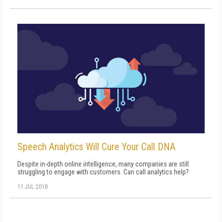
Speech Analytics Will Cure Your Call DNA
Despite in-depth online intelligence, many companies are still
struggling to engage with customers. Can call analytics help?
11 JUL 2018