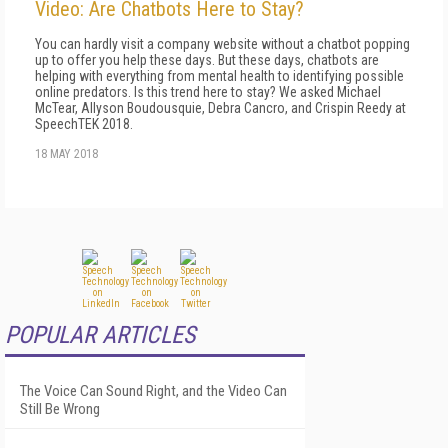
Video: Are Chatbots Here to Stay?
You can hardly visit a company website without a chatbot popping
up to offer you help these days. But these days, chatbots are
helping with everything from mental health to identifying possible
online predators. Is this trend here to stay? We asked Michael
McTear, Allyson Boudousquie, Debra Cancro, and Crispin Reedy at
SpeechTEK 2018.
18 MAY 2018
POPULAR ARTICLES
The Voice Can Sound Right, and the Video Can
Still Be Wrong