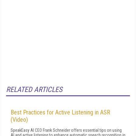
RELATED ARTICLES
Best Practices for Active Listening in ASR
(Video)
SpeakEasy AI CEO Frank Schneider offers essential tips on using
AI and active listening to enhance automatic speech recognition in