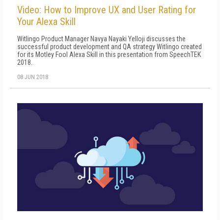
Video: How to Improve UX and User Rating for
Your Alexa Skill
Witlingo Product Manager Navya Nayaki Yelloji discusses the
successful product development and QA strategy Witlingo created
for its Motley Fool Alexa Skill in this presentation from SpeechTEK
2018.
08 JUN 2018