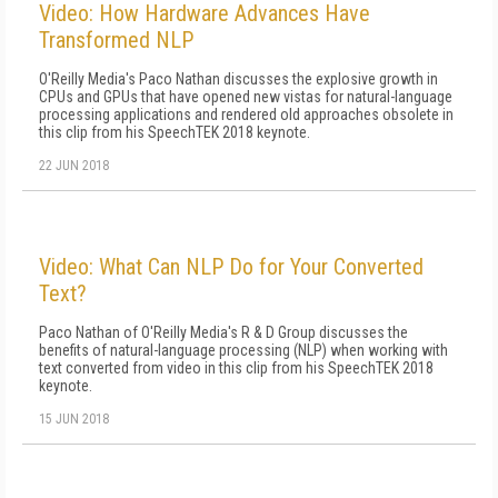
Video: How Hardware Advances Have
Transformed NLP
O'Reilly Media's Paco Nathan discusses the explosive growth in
CPUs and GPUs that have opened new vistas for natural-language
processing applications and rendered old approaches obsolete in
this clip from his SpeechTEK 2018 keynote.
22 JUN 2018
Video: What Can NLP Do for Your Converted
Text?
Paco Nathan of O'Reilly Media's R & D Group discusses the
benefits of natural-language processing (NLP) when working with
text converted from video in this clip from his SpeechTEK 2018
keynote.
15 JUN 2018