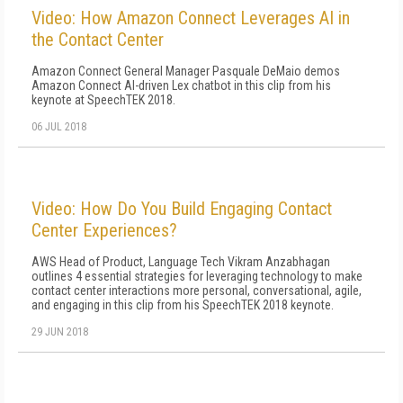
Video: How Amazon Connect Leverages AI in
the Contact Center
Amazon Connect General Manager Pasquale DeMaio demos
Amazon Connect AI-driven Lex chatbot in this clip from his
keynote at SpeechTEK 2018.
06 JUL 2018
Video: How Do You Build Engaging Contact
Center Experiences?
AWS Head of Product, Language Tech Vikram Anzabhagan
outlines 4 essential strategies for leveraging technology to make
contact center interactions more personal, conversational, agile,
and engaging in this clip from his SpeechTEK 2018 keynote.
29 JUN 2018