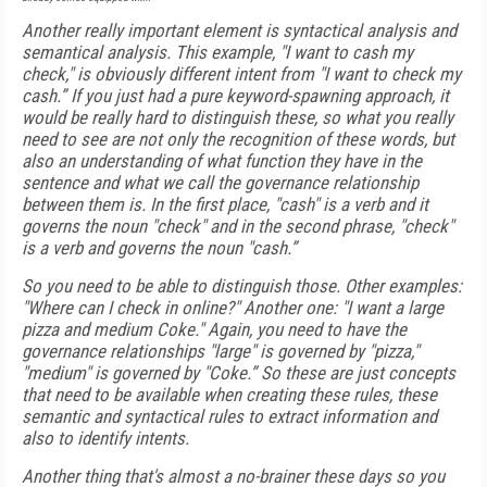
Another really important element is syntactical analysis and
semantical analysis. This example, "I want to cash my
check," is obviously different intent from "I want to check my
cash.” If you just had a pure keyword-spawning approach, it
would be really hard to distinguish these, so what you really
need to see are not only the recognition of these words, but
also an understanding of what function they have in the
sentence and what we call the governance relationship
between them is. In the first place, "cash" is a verb and it
governs the noun "check" and in the second phrase, "check"
is a verb and governs the noun "cash.”
So you need to be able to distinguish those. Other examples:
"Where can I check in online?" Another one: "I want a large
pizza and medium Coke." Again, you need to have the
governance relationships "large" is governed by "pizza,"
"medium" is governed by "Coke.” So these are just concepts
that need to be available when creating these rules, these
semantic and syntactical rules to extract information and
also to identify intents.
Another thing that's almost a no-brainer these days so you