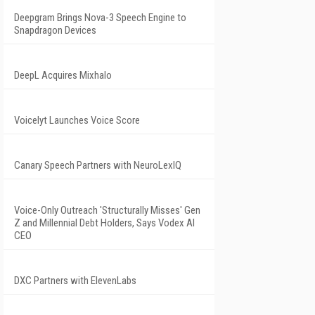
Deepgram Brings Nova-3 Speech Engine to
Snapdragon Devices
DeepL Acquires Mixhalo
Voicelyt Launches Voice Score
Canary Speech Partners with NeuroLexIQ
Voice-Only Outreach 'Structurally Misses' Gen
Z and Millennial Debt Holders, Says Vodex AI
CEO
DXC Partners with ElevenLabs