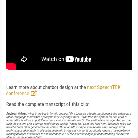
Learn more about chatbot design at the
next SpeechTEK
conference
.
Read the complete transcript of this clip:
Andreas Volmer:
What is the basis for this chatbot? One basis we already mentioned is the ontology: a
robust language model with synonyms for every single word. If you train the system for one word, it
automatically will pick up all the known synonyms for this word in this particular language. And you can
train the system with a certain food item by saying, “I don't just want this food item, but these rules are
matched with other generalizations of this.” If I work with a simple phrase that says "turkey,” but is
really supposed to apply to all poultry, then this is very easy to do. It drastically reduces the number of
training phrases or phrases to consider because of the inherent language understanding the system
already comes equipped with.