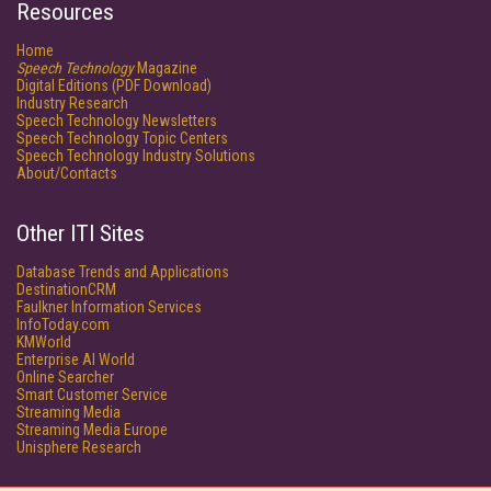
Resources
Home
Speech Technology
Magazine
Digital Editions (PDF Download)
Industry Research
Speech Technology Newsletters
Speech Technology Topic Centers
Speech Technology Industry Solutions
About/Contacts
Other ITI Sites
Database Trends and Applications
DestinationCRM
Faulkner Information Services
InfoToday.com
KMWorld
Enterprise AI World
Online Searcher
Smart Customer Service
Streaming Media
Streaming Media Europe
Unisphere Research