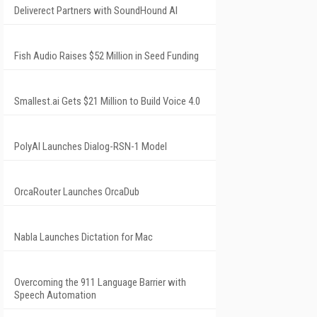
Deliverect Partners with SoundHound AI
Fish Audio Raises $52 Million in Seed Funding
Smallest.ai Gets $21 Million to Build Voice 4.0
PolyAI Launches Dialog-RSN-1 Model
OrcaRouter Launches OrcaDub
Nabla Launches Dictation for Mac
Overcoming the 911 Language Barrier with
Speech Automation