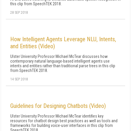
this clip from SpeechTEK 2018.
28 SEP 2018
How Intelligent Agents Leverage NLU, Intents,
and Entities (Video)
Ulster University Professor Michael McTear discusses how
contemporary natural language-based intelligent agents use
intents and entities rather than traditional parse trees in this clip
from SpeechTEK 2018.
14 SEP 2018
Guidelines for Designing Chatbots (Video)
Ulster University Professor Michael McTear identifies key
resources for chatbot design best practices as well as tools and
frameworks for building voice-user interfaces in this clip from
SpeechTEK 2018.