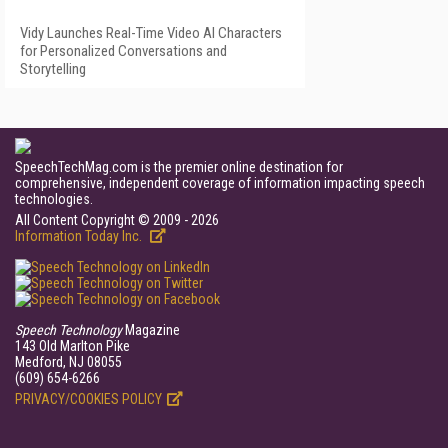
Vidy Launches Real-Time Video AI Characters
for Personalized Conversations and
Storytelling
SpeechTechMag.com is the premier online destination for
comprehensive, independent coverage of information impacting speech
technologies.
All Content Copyright © 2009 - 2026
Information Today Inc.
Speech Technology
Magazine
143 Old Marlton Pike
Medford, NJ 08055
(609) 654-6266
PRIVACY/COOKIES POLICY