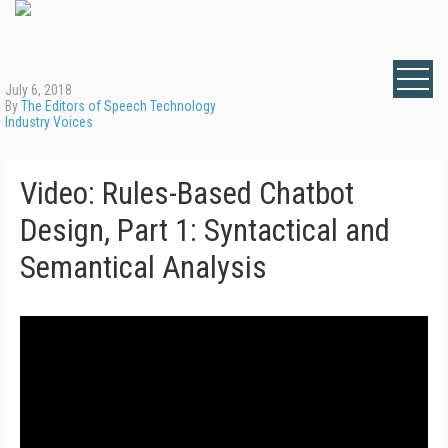
July 6, 2018
By
The Editors of Speech Technology
Industry Voices
Video: Rules-Based Chatbot
Design, Part 1: Syntactical and
Semantical Analysis