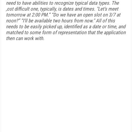
need to have abilities to recognize typical data types. The
,ost difficult one, typically, is dates and times. "Let's meet
tomorrow at 2:00 PM.” “Do we have an open slot on 3/7 at
noon?” “I'll be available two hours from now." All of this
needs to be easily picked up, identified as a date or time, and
matched to some form of representation that the application
then can work with.