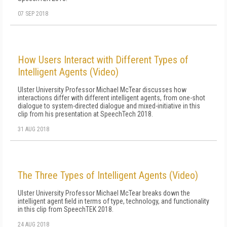
07 SEP 2018
How Users Interact with Different Types of
Intelligent Agents (Video)
Ulster University Professor Michael McTear discusses how
interactions differ with different intelligent agents, from one-shot
dialogue to system-directed dialogue and mixed-initiative in this
clip from his presentation at SpeechTech 2018.
31 AUG 2018
The Three Types of Intelligent Agents (Video)
Ulster University Professor Michael McTear breaks down the
intelligent agent field in terms of type, technology, and functionality
in this clip from SpeechTEK 2018.
24 AUG 2018