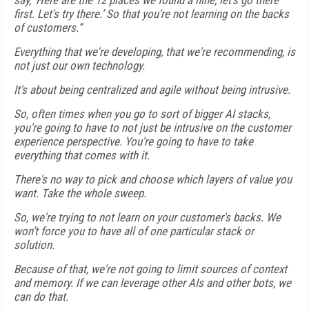
say, ‘Here are the 12 places we found a nine, let's go there
first. Let's try there.’ So that you're not learning on the backs
of customers.”
Everything that we're developing, that we're recommending, is
not just our own technology.
It's about being centralized and agile without being intrusive.
So, often times when you go to sort of bigger AI stacks,
you're going to have to not just be intrusive on the customer
experience perspective. You're going to have to take
everything that comes with it.
There's no way to pick and choose which layers of value you
want. Take the whole sweep.
So, we're trying to not learn on your customer's backs. We
won’t force you to have all of one particular stack or
solution.
Because of that, we're not going to limit sources of context
and memory. If we can leverage other AIs and other bots, we
can do that.