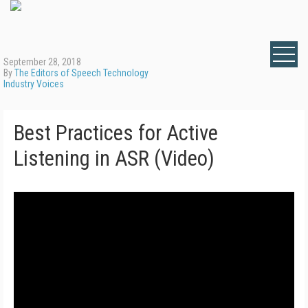
September 28, 2018
By
The Editors of Speech Technology
Industry Voices
Best Practices for Active
Listening in ASR (Video)