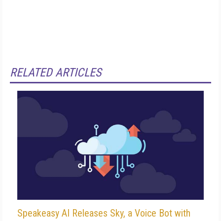
RELATED ARTICLES
Speakeasy AI Releases Sky, a Voice Bot with