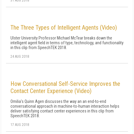
31 AUG 2018
The Three Types of Intelligent Agents (Video)
Ulster University Professor Michael McTear breaks down the
intelligent agent field in terms of type, technology, and functionality
in this clip from SpeechTEK 2018.
24 AUG 2018
How Conversational Self-Service Improves the
Contact Center Experience (Video)
Omilia's Quinn Agen discusses the way an an end-to-end
conversational approach in machine-to-human interaction helps
deliver satisfying contact center experiences in this clip from
SpeechTEK 2018.
17 AUG 2018