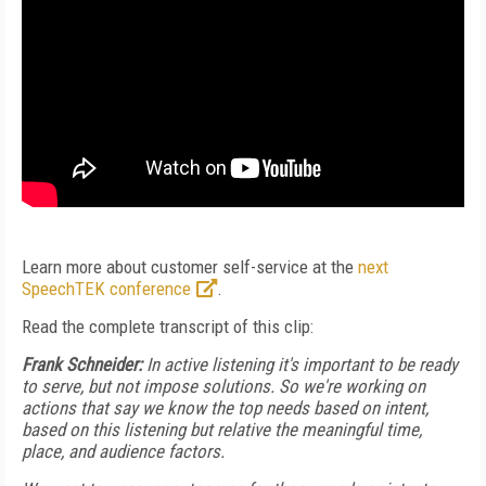
Learn more about customer self-service at the
next
SpeechTEK conference
.
Read the complete transcript of this clip:
Frank Schneider:
In active listening it's important to be ready
to serve, but not impose solutions. So we're working on
actions that say we know the top needs based on intent,
based on this listening but relative the meaningful time,
place, and audience factors.