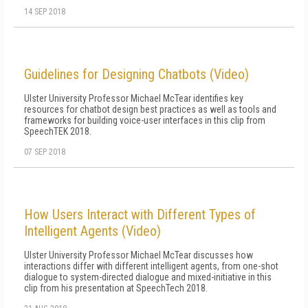
14 SEP 2018
Guidelines for Designing Chatbots (Video)
Ulster University Professor Michael McTear identifies key
resources for chatbot design best practices as well as tools and
frameworks for building voice-user interfaces in this clip from
SpeechTEK 2018.
07 SEP 2018
How Users Interact with Different Types of
Intelligent Agents (Video)
Ulster University Professor Michael McTear discusses how
interactions differ with different intelligent agents, from one-shot
dialogue to system-directed dialogue and mixed-initiative in this
clip from his presentation at SpeechTech 2018.