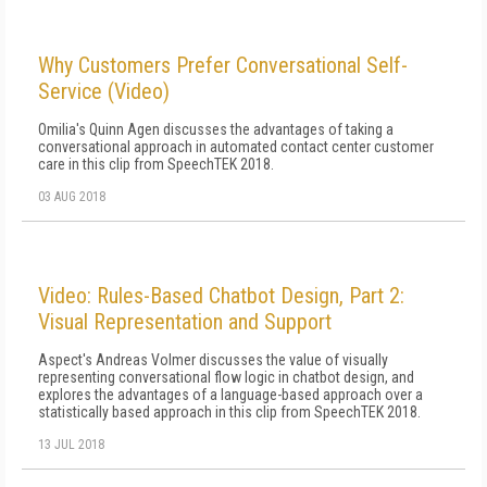
Why Customers Prefer Conversational Self-
Service (Video)
Omilia's Quinn Agen discusses the advantages of taking a
conversational approach in automated contact center customer
care in this clip from SpeechTEK 2018.
03 AUG 2018
Video: Rules-Based Chatbot Design, Part 2:
Visual Representation and Support
Aspect's Andreas Volmer discusses the value of visually
representing conversational flow logic in chatbot design, and
explores the advantages of a language-based approach over a
statistically based approach in this clip from SpeechTEK 2018.
13 JUL 2018