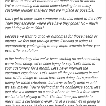
We want to uncover outcomes for those needs or intents.
We're connecting that intent understanding to as many
customer journey analytics that are in place as possible.
Can I get to know when someone asks this intent to the IVR?
Then they escalate, where else have they gone? How much
can I bring in from CRM?
Because we want to uncover outcomes for those needs or
intents, we feel that through active listening or using AI
appropriately, you're going to map improvements before you
even offer a solution.
In the technology that we've been working on and consulting
we've been doing, we've been trying to say, “Let's listen to
your customers for a month. Let's never interrupt the
customer experience. Let's show all the possibilities in real
time of the things we could have been doing. Let's practice
tuning for those situations, but never actually jump in until
we say, maybe, ‘You're feeling that the confidence score, let's
just give it a number on a scale of one to ten is a four when
we first start playing with it. The first time you decide to
mess with a customer overall, it's at a seven.’ We're going to