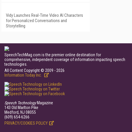
Vidy Launches Real-Time Video AI Characters
for Personalized Conversations and
Storytelling
SpeechTechMag.com is the premier online destination for
comprehensive, independent coverage of information impacting speech
technologies.
All Content Copyright © 2009 - 2026
Information Today Inc.
Speech Technology
Magazine
143 Old Marlton Pike
Medford, NJ 08055
(609) 654-6266
PRIVACY/COOKIES POLICY