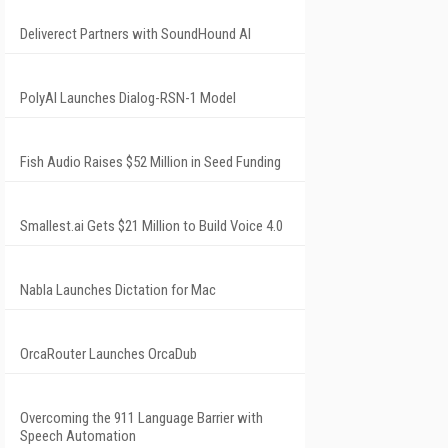
Deliverect Partners with SoundHound AI
PolyAI Launches Dialog-RSN-1 Model
Fish Audio Raises $52 Million in Seed Funding
Smallest.ai Gets $21 Million to Build Voice 4.0
Nabla Launches Dictation for Mac
OrcaRouter Launches OrcaDub
Overcoming the 911 Language Barrier with
Speech Automation