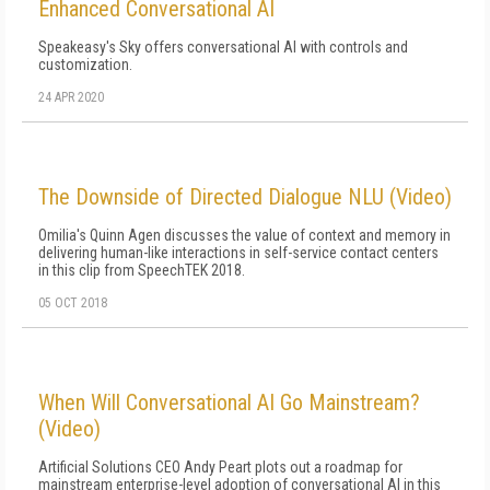
Enhanced Conversational AI
Speakeasy's Sky offers conversational AI with controls and
customization.
24 APR 2020
The Downside of Directed Dialogue NLU (Video)
Omilia's Quinn Agen discusses the value of context and memory in
delivering human-like interactions in self-service contact centers
in this clip from SpeechTEK 2018.
05 OCT 2018
When Will Conversational AI Go Mainstream?
(Video)
Artificial Solutions CEO Andy Peart plots out a roadmap for
mainstream enterprise-level adoption of conversational AI in this