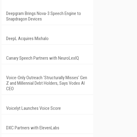
Deepgram Brings Nova-3 Speech Engine to
Snapdragon Devices
DeepL Acquires Mixhalo
Canary Speech Partners with NeuroLexIQ
Voice-Only Outreach 'Structurally Misses' Gen
Z and Millennial Debt Holders, Says Vodex AI
CEO
Voicelyt Launches Voice Score
DXC Partners with ElevenLabs