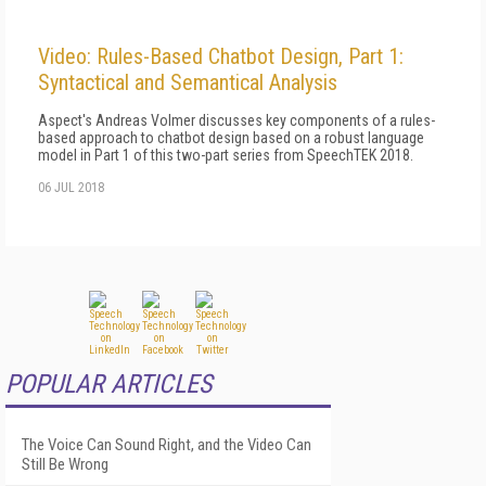
Video: Rules-Based Chatbot Design, Part 1:
Syntactical and Semantical Analysis
Aspect's Andreas Volmer discusses key components of a rules-
based approach to chatbot design based on a robust language
model in Part 1 of this two-part series from SpeechTEK 2018.
06 JUL 2018
POPULAR ARTICLES
The Voice Can Sound Right, and the Video Can
Still Be Wrong