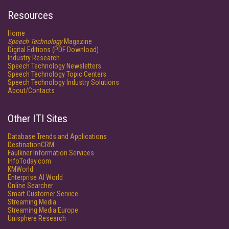
Resources
Home
Speech Technology
Magazine
Digital Editions (PDF Download)
Industry Research
Speech Technology Newsletters
Speech Technology Topic Centers
Speech Technology Industry Solutions
About/Contacts
Other ITI Sites
Database Trends and Applications
DestinationCRM
Faulkner Information Services
InfoToday.com
KMWorld
Enterprise AI World
Online Searcher
Smart Customer Service
Streaming Media
Streaming Media Europe
Unisphere Research