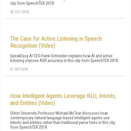
clip from SpeechTEK 2018.
05 OCT 2018
The Case for Active Listening in Speech
Recognition (Video)
SpeakEasy AI CEO Frank Schneider explains how AI and active
listening improve ASR accuracy in this clip from SpeechTEK 2018.
21 SEP 2018
How Intelligent Agents Leverage NLU, Intents,
and Entities (Video)
Ulster University Professor Michael McTear discusses how
contemporary natural language-based intelligent agents use
intents and entities rather than traditional parse trees in this clip
from SpeechTEK 2018.