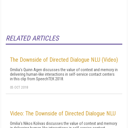
RELATED ARTICLES
The Downside of Directed Dialogue NLU (Video)
Omilia's Quinn Agen discusses the value of context and memory in
delivering human-like interactions in self-service contact centers
in this clip from SpeechTEK 2018.
05 OCT 2018
Video: The Downside of Directed Dialogue NLU
Omilia's Nikos Kolivas discusses the value of context and memory