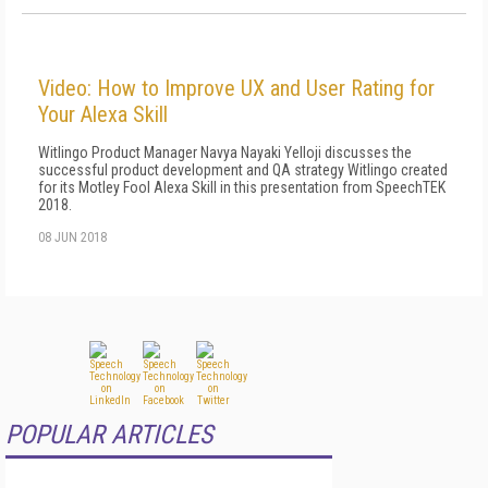
Video: How to Improve UX and User Rating for
Your Alexa Skill
Witlingo Product Manager Navya Nayaki Yelloji discusses the
successful product development and QA strategy Witlingo created
for its Motley Fool Alexa Skill in this presentation from SpeechTEK
2018.
08 JUN 2018
POPULAR ARTICLES