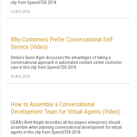
clip from SpeechTEK 2018.
10 AUG 2018
Why Customers Prefer Conversational Self-
Service (Video)
Omilia's Quinn Agen discusses the advantages of taking a
conversational approach in automated contact center customer
care in this clip from SpeechTEK 2018.
03 AUG 2018
How to Assemble a Conversational
Development Team for Virtual Agents (Video)
USAA's Brett Knight describes all the players enterprises should
assemble when planning conversational development for virtual
agents in this clip from SpeechTEK 2018.