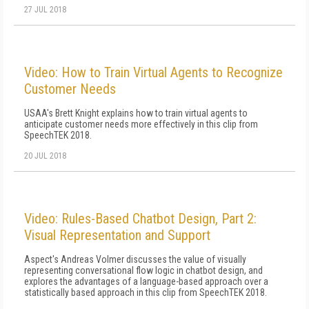
27 JUL 2018
Video: How to Train Virtual Agents to Recognize
Customer Needs
USAA's Brett Knight explains how to train virtual agents to
anticipate customer needs more effectively in this clip from
SpeechTEK 2018.
20 JUL 2018
Video: Rules-Based Chatbot Design, Part 2:
Visual Representation and Support
Aspect's Andreas Volmer discusses the value of visually
representing conversational flow logic in chatbot design, and
explores the advantages of a language-based approach over a
statistically based approach in this clip from SpeechTEK 2018.