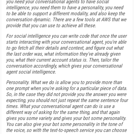
you need your conversational agents to have social
intelligence, you need them to have a personality, you need
to be able to support a different modality, and also keep the
conversation dynamic. There are a few tools at AWS that we
provide that you can use to achieve all these.
For social intelligence you can write code that once the user
starts interacting with your conversational agent, you're able
to go fetch all their details and context, and figure out what
the last order was, what information they've already given
you, what their current account status is. Then, tailor the
conversation accordingly, which gives your conversational
agent social intelligence.
Personality. What we do is allow you to provide more than
one prompt when you're asking for a particular piece of data.
So, in the case they did not provide you the answer you were
expecting, you should not just repeat the same sentence four
times. What your conversational agent can do is use a
different way of asking for the same thing, and that again
gives you some variety and gives your bot some personality.
You can also give your bot some personality in the tone of
the voice, so with the text-to-speech service you can choose