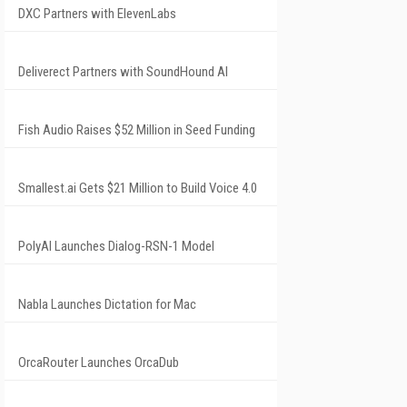
DXC Partners with ElevenLabs
Deliverect Partners with SoundHound AI
Fish Audio Raises $52 Million in Seed Funding
Smallest.ai Gets $21 Million to Build Voice 4.0
PolyAI Launches Dialog-RSN-1 Model
Nabla Launches Dictation for Mac
OrcaRouter Launches OrcaDub