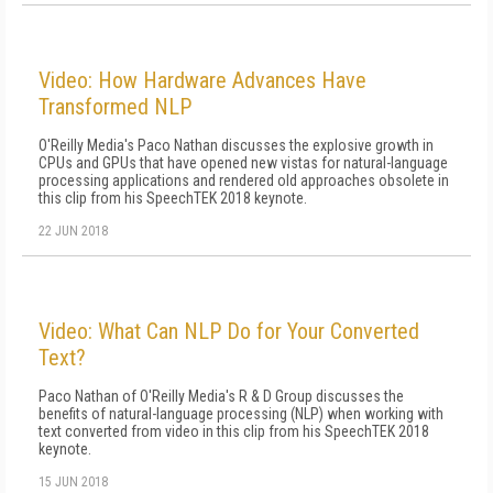
Video: How Hardware Advances Have
Transformed NLP
O'Reilly Media's Paco Nathan discusses the explosive growth in
CPUs and GPUs that have opened new vistas for natural-language
processing applications and rendered old approaches obsolete in
this clip from his SpeechTEK 2018 keynote.
22 JUN 2018
Video: What Can NLP Do for Your Converted
Text?
Paco Nathan of O'Reilly Media's R & D Group discusses the
benefits of natural-language processing (NLP) when working with
text converted from video in this clip from his SpeechTEK 2018
keynote.
15 JUN 2018