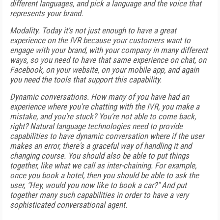
different languages, and pick a language and the voice that
represents your brand.
Modality. Today it's not just enough to have a great
experience on the IVR because your customers want to
engage with your brand, with your company in many different
ways, so you need to have that same experience on chat, on
Facebook, on your website, on your mobile app, and again
you need the tools that support this capability.
Dynamic conversations. How many of you have had an
experience where you're chatting with the IVR, you make a
mistake, and you're stuck? You're not able to come back,
right? Natural language technologies need to provide
capabilities to have dynamic conversation where if the user
makes an error, there's a graceful way of handling it and
changing course. You should also be able to put things
together, like what we call as inter-chaining. For example,
once you book a hotel, then you should be able to ask the
user, "Hey, would you now like to book a car?" And put
together many such capabilities in order to have a very
sophisticated conversational agent.