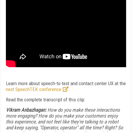
Learn more about speech-to-text and contact center UX at the
next SpeechTEK conference
.
Read the complete transcript of this clip:
Vikram Anbazhagan:
How do you make these interactions
more engaging? How do you make your customers enjoy
this experience, and not feel like they're talking to a robot
and keep saying, "Operator, operator" all the time? Right? So