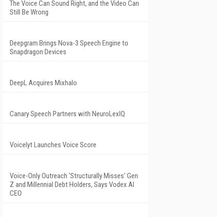
The Voice Can Sound Right, and the Video Can
Still Be Wrong
Deepgram Brings Nova-3 Speech Engine to
Snapdragon Devices
DeepL Acquires Mixhalo
Canary Speech Partners with NeuroLexIQ
Voicelyt Launches Voice Score
Voice-Only Outreach 'Structurally Misses' Gen
Z and Millennial Debt Holders, Says Vodex AI
CEO