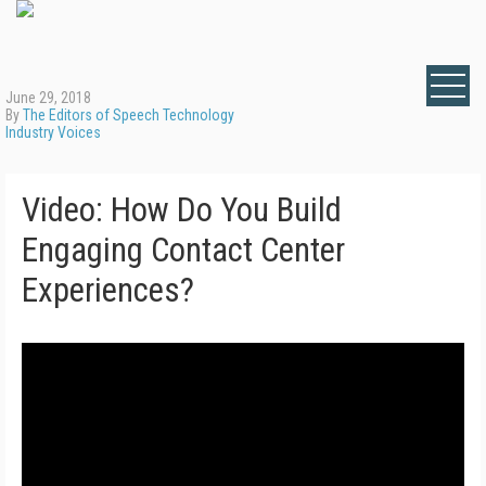
June 29, 2018
By
The Editors of Speech Technology
Industry Voices
Video: How Do You Build
Engaging Contact Center
Experiences?