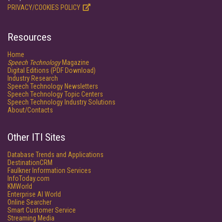
PRIVACY/COOKIES POLICY
Resources
Home
Speech Technology
Magazine
Digital Editions (PDF Download)
Industry Research
Speech Technology Newsletters
Speech Technology Topic Centers
Speech Technology Industry Solutions
About/Contacts
Other ITI Sites
Database Trends and Applications
DestinationCRM
Faulkner Information Services
InfoToday.com
KMWorld
Enterprise AI World
Online Searcher
Smart Customer Service
Streaming Media