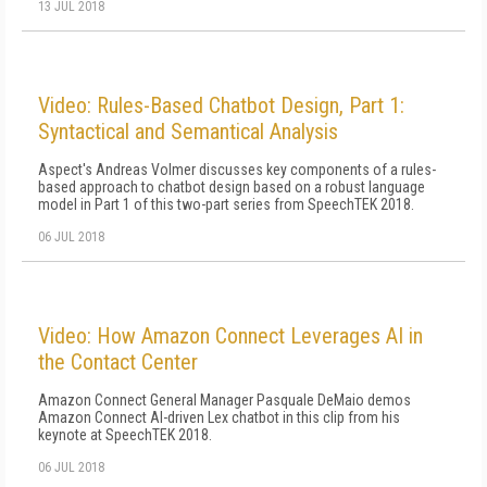
13 JUL 2018
Video: Rules-Based Chatbot Design, Part 1:
Syntactical and Semantical Analysis
Aspect's Andreas Volmer discusses key components of a rules-
based approach to chatbot design based on a robust language
model in Part 1 of this two-part series from SpeechTEK 2018.
06 JUL 2018
Video: How Amazon Connect Leverages AI in
the Contact Center
Amazon Connect General Manager Pasquale DeMaio demos
Amazon Connect AI-driven Lex chatbot in this clip from his
keynote at SpeechTEK 2018.
06 JUL 2018