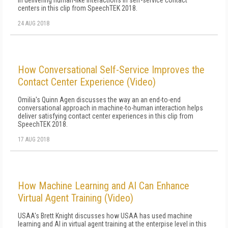
in delivering human-like interactions in self-service contact
centers in this clip from SpeechTEK 2018.
24 AUG 2018
How Conversational Self-Service Improves the
Contact Center Experience (Video)
Omilia's Quinn Agen discusses the way an an end-to-end
conversational approach in machine-to-human interaction helps
deliver satisfying contact center experiences in this clip from
SpeechTEK 2018.
17 AUG 2018
How Machine Learning and AI Can Enhance
Virtual Agent Training (Video)
USAA's Brett Knight discusses how USAA has used machine
learning and AI in virtual agent training at the enterpise level in this