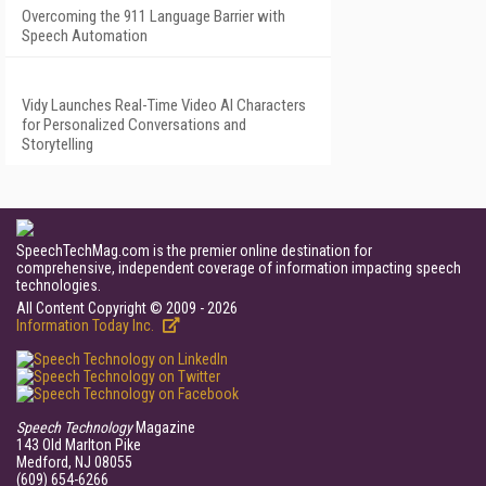
Overcoming the 911 Language Barrier with
Speech Automation
Vidy Launches Real-Time Video AI Characters
for Personalized Conversations and
Storytelling
SpeechTechMag.com is the premier online destination for
comprehensive, independent coverage of information impacting speech
technologies.
All Content Copyright © 2009 - 2026
Information Today Inc.
Speech Technology
Magazine
143 Old Marlton Pike
Medford, NJ 08055
(609) 654-6266