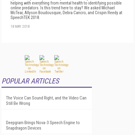
helping with everything from mental health to identifying possible
online predators. Is this trend here to stay? We asked Michael
McTear, Allyson Boudousquie, Debra Cancro, and Crispin Reedy at
SpeechTEK 2018.
18 MAY 2018
POPULAR ARTICLES
The Voice Can Sound Right, and the Video Can
Still Be Wrong
Deepgram Brings Nova-3 Speech Engine to
Snapdragon Devices