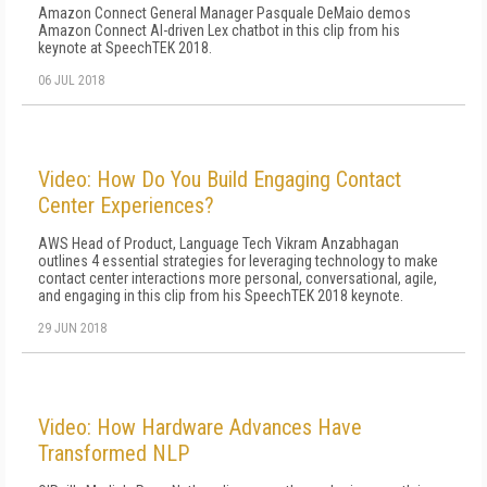
Amazon Connect General Manager Pasquale DeMaio demos
Amazon Connect AI-driven Lex chatbot in this clip from his
keynote at SpeechTEK 2018.
06 JUL 2018
Video: How Do You Build Engaging Contact
Center Experiences?
AWS Head of Product, Language Tech Vikram Anzabhagan
outlines 4 essential strategies for leveraging technology to make
contact center interactions more personal, conversational, agile,
and engaging in this clip from his SpeechTEK 2018 keynote.
29 JUN 2018
Video: How Hardware Advances Have
Transformed NLP