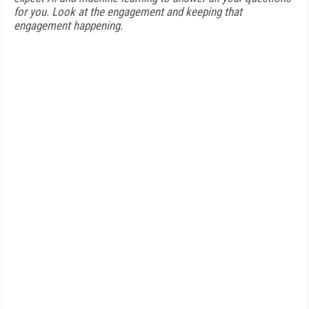
for you. Look at the engagement and keeping that
engagement happening.