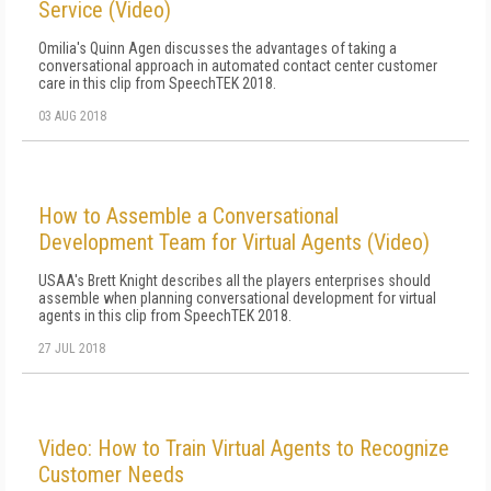
Service (Video)
Omilia's Quinn Agen discusses the advantages of taking a
conversational approach in automated contact center customer
care in this clip from SpeechTEK 2018.
03 AUG 2018
How to Assemble a Conversational
Development Team for Virtual Agents (Video)
USAA's Brett Knight describes all the players enterprises should
assemble when planning conversational development for virtual
agents in this clip from SpeechTEK 2018.
27 JUL 2018
Video: How to Train Virtual Agents to Recognize
Customer Needs