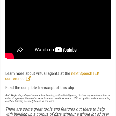
Learn more about virtual agents at the
next SpeechTEK
conference
.
Read the complete transcript of this clip:
Brett Knight:
Regarding AI and machine learning, artificial intelligence , I’ll share my experience from an
enterprise perspective on what we've found and what has worked. With recognition and understanding,
machine learning has really helped us out there.
There are some great tools and features out there to help
with building up a corpus of data without a whole lot of user