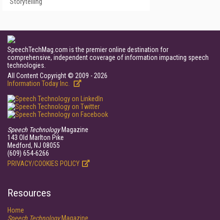
Storytelling
SpeechTechMag.com is the premier online destination for
comprehensive, independent coverage of information impacting speech
technologies.
All Content Copyright © 2009 - 2026
Information Today Inc.
Speech Technology
Magazine
143 Old Marlton Pike
Medford, NJ 08055
(609) 654-6266
PRIVACY/COOKIES POLICY
Resources
Home
Speech Technology
Magazine