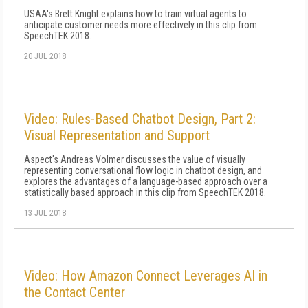
USAA's Brett Knight explains how to train virtual agents to
anticipate customer needs more effectively in this clip from
SpeechTEK 2018.
20 JUL 2018
Video: Rules-Based Chatbot Design, Part 2:
Visual Representation and Support
Aspect's Andreas Volmer discusses the value of visually
representing conversational flow logic in chatbot design, and
explores the advantages of a language-based approach over a
statistically based approach in this clip from SpeechTEK 2018.
13 JUL 2018
Video: How Amazon Connect Leverages AI in
the Contact Center