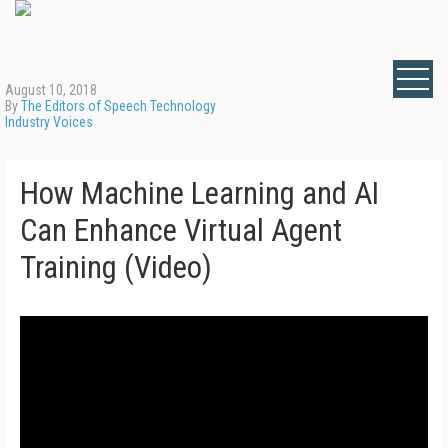
August 10, 2018
By
The Editors of Speech Technology
Industry Voices
How Machine Learning and AI
Can Enhance Virtual Agent
Training (Video)