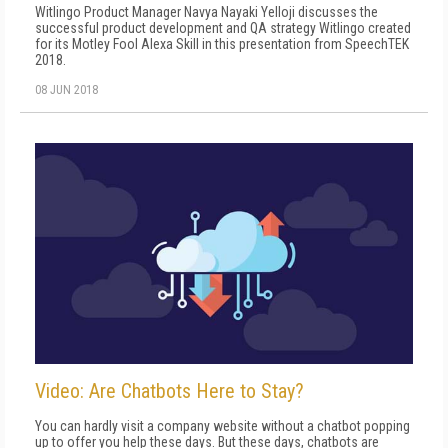
Witlingo Product Manager Navya Nayaki Yelloji discusses the
successful product development and QA strategy Witlingo created
for its Motley Fool Alexa Skill in this presentation from SpeechTEK
2018.
08 JUN 2018
Video: Are Chatbots Here to Stay?
You can hardly visit a company website without a chatbot popping
up to offer you help these days. But these days, chatbots are