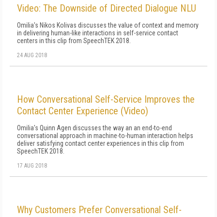
Video: The Downside of Directed Dialogue NLU
Omilia's Nikos Kolivas discusses the value of context and memory
in delivering human-like interactions in self-service contact
centers in this clip from SpeechTEK 2018.
24 AUG 2018
How Conversational Self-Service Improves the
Contact Center Experience (Video)
Omilia's Quinn Agen discusses the way an an end-to-end
conversational approach in machine-to-human interaction helps
deliver satisfying contact center experiences in this clip from
SpeechTEK 2018.
17 AUG 2018
Why Customers Prefer Conversational Self-