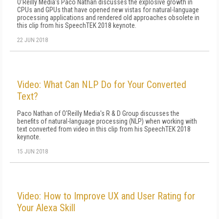
O'Reilly Media's Paco Nathan discusses the explosive growth in
CPUs and GPUs that have opened new vistas for natural-language
processing applications and rendered old approaches obsolete in
this clip from his SpeechTEK 2018 keynote.
22 JUN 2018
Video: What Can NLP Do for Your Converted
Text?
Paco Nathan of O'Reilly Media's R & D Group discusses the
benefits of natural-language processing (NLP) when working with
text converted from video in this clip from his SpeechTEK 2018
keynote.
15 JUN 2018
Video: How to Improve UX and User Rating for
Your Alexa Skill