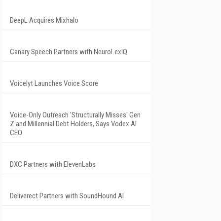
DeepL Acquires Mixhalo
Canary Speech Partners with NeuroLexIQ
Voicelyt Launches Voice Score
Voice-Only Outreach 'Structurally Misses' Gen
Z and Millennial Debt Holders, Says Vodex AI
CEO
DXC Partners with ElevenLabs
Deliverect Partners with SoundHound AI