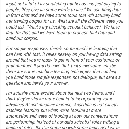
input, not a lot of us scratching our heads and just saying to
people, "Hey give us some words to use." We can bring data
in from chat and we have some tools that will actually build
our training corpus for us. What are all the different ways you
could ask, "What's my checking account balance?" We have
data for that, and we have tools to process that data and
build our corpus.
For simple responses, there's some machine learning that
can help with that. It relies heavily on you having data sitting
around that you're ready to put in front of your customer, or
your member. If you do have that, that's awesome--maybe
there are some machine learning techniques that can help
you build those simple responses, not dialogue, but here's a
question and here's your answer.
I'm actually more excited about the next two items, and I
think they’ve shown more benefit to incorporating some
advanced AI and machine learning. Analytics is not exactly
machine learning, but when we're looking at more
automation and ways of looking at how our conversations
are performing. Instead of our data scientist folks writing a
bunch of rules, they've come up with some really neat ways