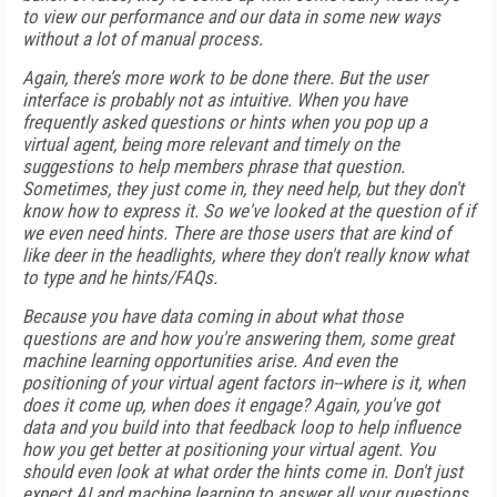
to view our performance and our data in some new ways
without a lot of manual process.
Again, there’s more work to be done there. But the user
interface is probably not as intuitive. When you have
frequently asked questions or hints when you pop up a
virtual agent, being more relevant and timely on the
suggestions to help members phrase that question.
Sometimes, they just come in, they need help, but they don't
know how to express it. So we've looked at the question of if
we even need hints. There are those users that are kind of
like deer in the headlights, where they don't really know what
to type and he hints/FAQs.
Because you have data coming in about what those
questions are and how you're answering them, some great
machine learning opportunities arise. And even the
positioning of your virtual agent factors in--where is it, when
does it come up, when does it engage? Again, you've got
data and you build into that feedback loop to help influence
how you get better at positioning your virtual agent. You
should even look at what order the hints come in. Don't just
expect AI and machine learning to answer all your questions