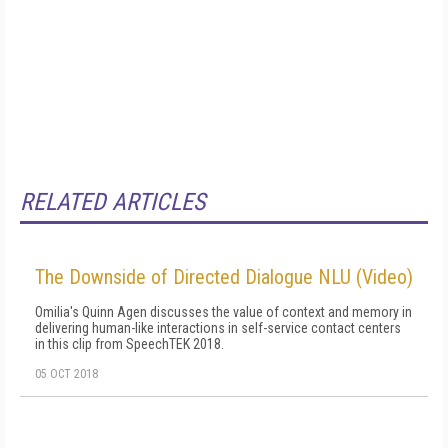
RELATED ARTICLES
The Downside of Directed Dialogue NLU (Video)
Omilia's Quinn Agen discusses the value of context and memory in
delivering human-like interactions in self-service contact centers
in this clip from SpeechTEK 2018.
05 OCT 2018