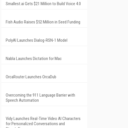
Smallest.ai Gets $21 Million to Build Voice 4.0
Fish Audio Raises $52 Million in Seed Funding
PolyAI Launches Dialog-RSN-1 Model
Nabla Launches Dictation for Mac
OrcaRouter Launches OrcaDub
Overcoming the 911 Language Barrier with
Speech Automation
Vidy Launches Real-Time Video AI Characters
for Personalized Conversations and