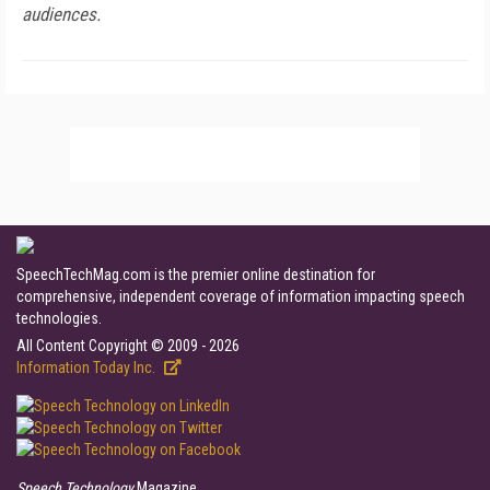
audiences.
SpeechTechMag.com is the premier online destination for
comprehensive, independent coverage of information impacting speech
technologies.
All Content Copyright © 2009 - 2026
Information Today Inc.
Speech Technology
Magazine