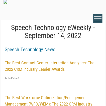
Speech Technology eWeekly -
September 14, 2022
Speech Technology News
The Best Contact Center Interaction Analytics: The
2022 CRM Industry Leader Awards
13 SEP 2022
The Best Workforce Optimization/Engagement
Management (WFO/WEM): The 2022 CRM Industry