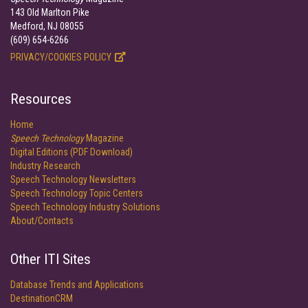
143 Old Marlton Pike
Medford, NJ 08055
(609) 654-6266
PRIVACY/COOKIES POLICY
Resources
Home
Speech Technology
Magazine
Digital Editions (PDF Download)
Industry Research
Speech Technology Newsletters
Speech Technology Topic Centers
Speech Technology Industry Solutions
About/Contacts
Other ITI Sites
Database Trends and Applications
DestinationCRM