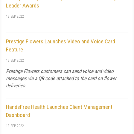
Leader Awards
13 SEP 2022
Prestige Flowers Launches Video and Voice Card
Feature
13 SEP 2022
Prestige Flowers customers can send voice and video
messages via a QR code attached to the card on flower
deliveries.
HandsFree Health Launches Client Management
Dashboard
13 SEP 2022