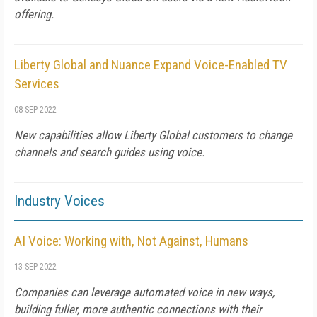
offering.
Liberty Global and Nuance Expand Voice-Enabled TV
Services
08 SEP 2022
New capabilities allow Liberty Global customers to change
channels and search guides using voice.
Industry Voices
AI Voice: Working with, Not Against, Humans
13 SEP 2022
Companies can leverage automated voice in new ways,
building fuller, more authentic connections with their