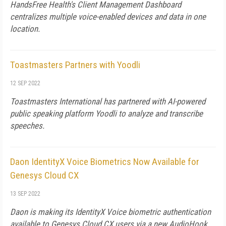
HandsFree Health's Client Management Dashboard
centralizes multiple voice-enabled devices and data in one
location.
Toastmasters Partners with Yoodli
12 SEP 2022
Toastmasters International has partnered with AI-powered
public speaking platform Yoodli to analyze and transcribe
speeches.
Daon IdentityX Voice Biometrics Now Available for
Genesys Cloud CX
13 SEP 2022
Daon is making its IdentityX Voice biometric authentication
available to Genesys Cloud CX users via a new AudioHook