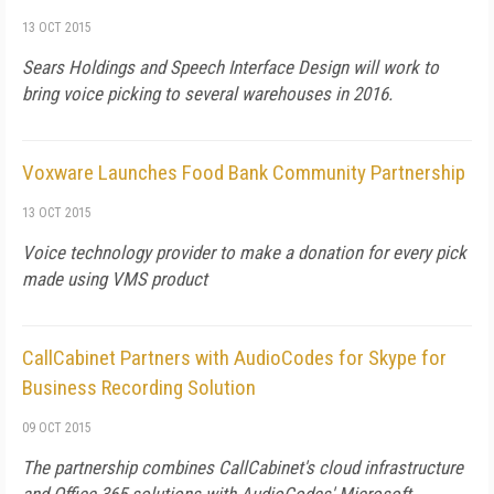
13 OCT 2015
Sears Holdings and Speech Interface Design will work to
bring voice picking to several warehouses in 2016.
Voxware Launches Food Bank Community Partnership
13 OCT 2015
Voice technology provider to make a donation for every pick
made using VMS product
CallCabinet Partners with AudioCodes for Skype for
Business Recording Solution
09 OCT 2015
The partnership combines CallCabinet's cloud infrastructure