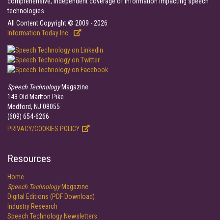
comprehensive, independent coverage of information impacting speech
technologies.
All Content Copyright © 2009 - 2026
Information Today Inc.
Speech Technology
Magazine
143 Old Marlton Pike
Medford, NJ 08055
(609) 654-6266
PRIVACY/COOKIES POLICY
Resources
Home
Speech Technology
Magazine
Digital Editions (PDF Download)
Industry Research
Speech Technology Newsletters