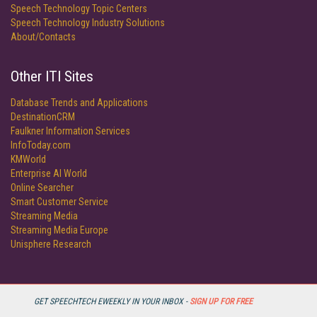
Speech Technology Topic Centers
Speech Technology Industry Solutions
About/Contacts
Other ITI Sites
Database Trends and Applications
DestinationCRM
Faulkner Information Services
InfoToday.com
KMWorld
Enterprise AI World
Online Searcher
Smart Customer Service
Streaming Media
Streaming Media Europe
Unisphere Research
GET SPEECHTECH EWEEKLY IN YOUR INBOX -
SIGN UP FOR FREE