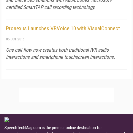
and Office 365 solutions with AudioCodes' Microsoft-
certified SmartTAP call recording technology.
Pronexus Launches VBVoice 10 with VisualConnect
06 OCT 2015
One call flow now creates both traditional IVR audio
interactions and smartphone touchscreen interactions.
SpeechTechMag.com is the premier online destination for