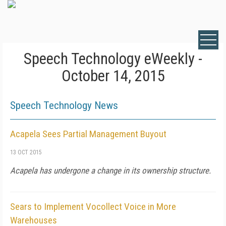
Speech Technology eWeekly -
October 14, 2015
Speech Technology News
Acapela Sees Partial Management Buyout
13 OCT 2015
Acapela has undergone a change in its ownership structure.
Sears to Implement Vocollect Voice in More
Warehouses