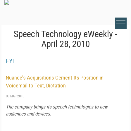
Speech Technology eWeekly -
April 28, 2010
FYI
Nuance's Acquisitions Cement Its Position in
Voicemail to Text, Dictation
08 MAR 2010
The company brings its speech technologies to new
audiences and devices.