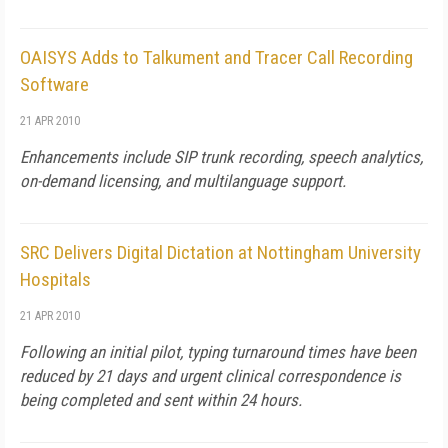
OAISYS Adds to Talkument and Tracer Call Recording
Software
21 APR 2010
Enhancements include SIP trunk recording, speech analytics,
on-demand licensing, and multilanguage support.
SRC Delivers Digital Dictation at Nottingham University
Hospitals
21 APR 2010
Following an initial pilot, typing turnaround times have been
reduced by 21 days and urgent clinical correspondence is
being completed and sent within 24 hours.