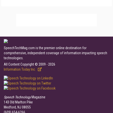
SpeechTechMag.com is the premier online destination for
comprehensive, independent coverage of information impacting speech
technologies.
All Content Copyright © 2009 - 2026
Information Today Inc.
Speech Technology
Magazine
143 Old Marlton Pike
Medford, NJ 08055
(609) 654-6266