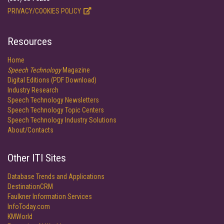
PRIVACY/COOKIES POLICY
Resources
Home
Speech Technology
Magazine
Digital Editions (PDF Download)
Industry Research
Speech Technology Newsletters
Speech Technology Topic Centers
Speech Technology Industry Solutions
About/Contacts
Other ITI Sites
Database Trends and Applications
DestinationCRM
Faulkner Information Services
InfoToday.com
KMWorld