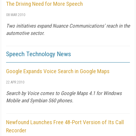
The Driving Need for More Speech
08 MAR 2010
Two initiatives expand Nuance Communications' reach in the
automotive sector.
Speech Technology News
Google Expands Voice Search in Google Maps
22 APR 2010
Search by Voice comes to Google Maps 4.1 for Windows
Mobile and Symbian S60 phones.
Newfound Launches Free 48-Port Version of Its Call
Recorder