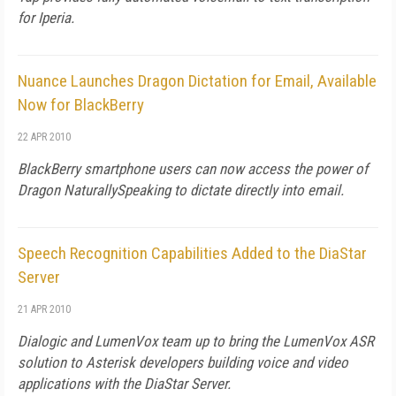
for Iperia.
Nuance Launches Dragon Dictation for Email, Available
Now for BlackBerry
22 APR 2010
BlackBerry smartphone users can now access the power of
Dragon NaturallySpeaking to dictate directly into email.
Speech Recognition Capabilities Added to the DiaStar
Server
21 APR 2010
Dialogic and LumenVox team up to bring the LumenVox ASR
solution to Asterisk developers building voice and video
applications with the DiaStar Server.