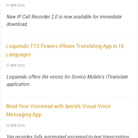
27 APR 2010
New IP Call Recorder 2.0 is now available for immediate
download,
Loquendo TTS Powers iPhone Translating App in 16
Languages
27 APR 2010
Loquendo offers the voices for Sonico Mobile's iTtranslate
application.
Read Your Voicemail with Iperia’s Visual Voice
Messaging App
23 APR 2010
Yap provides fully automated voicemail-to-text transcription