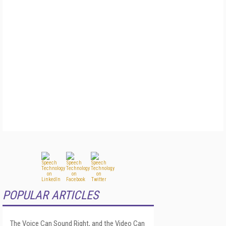
POPULAR ARTICLES
The Voice Can Sound Right, and the Video Can