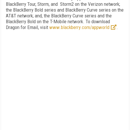
BlackBerry Tour, Storm, and Storm2 on the Verizon network;
the BlackBerry Bold series and BlackBerry Curve series on the
AT&T network; and, the BlackBerry Curve series and the
BlackBerry Bold on the T-Mobile network. To download
Dragon for Email, visit
www.blackberry.com/appworld
.