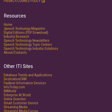
PRIVACY/COOKIES POLICY
Resources
Home
Speech Technology
Magazine
Digital Editions (PDF Download)
Industry Research
Speech Technology Newsletters
Speech Technology Topic Centers
Speech Technology Industry Solutions
About/Contacts
Other ITI Sites
Database Trends and Applications
DestinationCRM
Faulkner Information Services
InfoToday.com
KMWorld
Enterprise AI World
Online Searcher
Smart Customer Service
Streaming Media
Streaming Media Europe