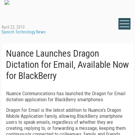
April 22, 2010
Speech Technology News
Nuance Launches Dragon
Dictation for Email, Available Now
for BlackBerry
Nuance Communications has launched the Dragon for Email
dictation application for BlackBerry smartphones.
Dragon for Email is the latest addition to Nuance’s Dragon
Mobile Application family, allowing BlackBerry smartphone
users to speak emails, regardless of whether they are
creating, replying to, or forwarding a message, keeping them
continuously connected to colleagues, family, and friends.