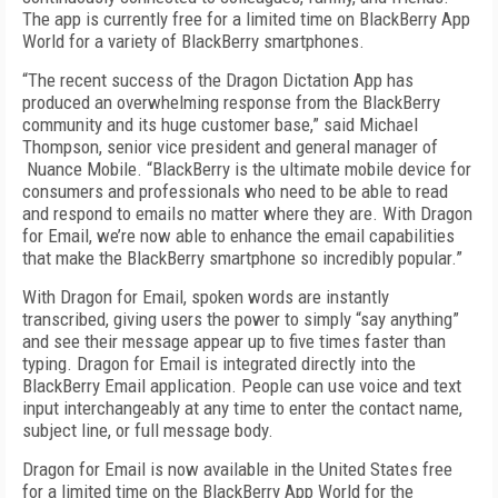
The app is currently free for a limited time on BlackBerry App
World for a variety of BlackBerry smartphones.
“The recent success of the Dragon Dictation App has
produced an overwhelming response from the BlackBerry
community and its huge customer base,” said Michael
Thompson, senior vice president and general manager of
Nuance Mobile. “BlackBerry is the ultimate mobile device for
consumers and professionals who need to be able to read
and respond to emails no matter where they are. With Dragon
for Email, we’re now able to enhance the email capabilities
that make the BlackBerry smartphone so incredibly popular.”
With Dragon for Email, spoken words are instantly
transcribed, giving users the power to simply “say anything”
and see their message appear up to five times faster than
typing. Dragon for Email is integrated directly into the
BlackBerry Email application. People can use voice and text
input interchangeably at any time to enter the contact name,
subject line, or full message body.
Dragon for Email is now available in the United States free
for a limited time on the BlackBerry App World for the