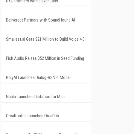
DXC Partners with ElevenLabs
Deliverect Partners with SoundHound AI
Smallest.ai Gets $21 Million to Build Voice 4.0
Fish Audio Raises $52 Million in Seed Funding
PolyAI Launches Dialog-RSN-1 Model
Nabla Launches Dictation for Mac
OrcaRouter Launches OrcaDub