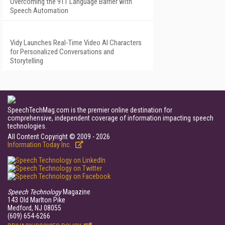
Overcoming the 911 Language Barrier with
Speech Automation
Vidy Launches Real-Time Video AI Characters
for Personalized Conversations and
Storytelling
SpeechTechMag.com is the premier online destination for
comprehensive, independent coverage of information impacting speech
technologies.
All Content Copyright © 2009 - 2026
Information Today Inc.
Speech Technology
Magazine
143 Old Marlton Pike
Medford, NJ 08055
(609) 654-6266