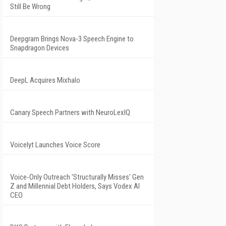
Still Be Wrong
Deepgram Brings Nova-3 Speech Engine to
Snapdragon Devices
DeepL Acquires Mixhalo
Canary Speech Partners with NeuroLexIQ
Voicelyt Launches Voice Score
Voice-Only Outreach 'Structurally Misses' Gen
Z and Millennial Debt Holders, Says Vodex AI
CEO