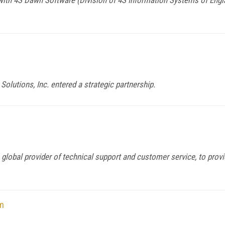
Solutions, Inc. entered a strategic partnership.
 global provider of technical support and customer service, to provi
m