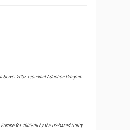
ech Server 2007 Technical Adoption Program
Europe for 2005/06 by the US-based Utility