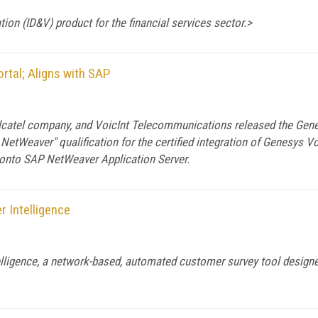
tion (ID&V) product for the financial services sector.>
rtal; Aligns with SAP
atel company, and VoicInt Telecommunications released the Genesy
etWeaver" qualification for the certified integration of Genesys 
 onto SAP NetWeaver Application Server.
r Intelligence
elligence, a network-based, automated customer survey tool design