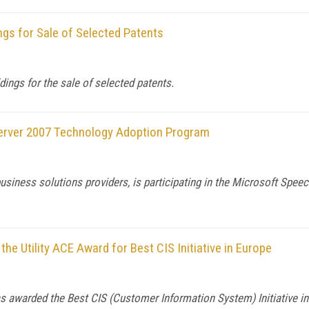
gs for Sale of Selected Patents
ngs for the sale of selected patents.
Server 2007 Technology Adoption Program
siness solutions providers, is participating in the Microsoft Spe
he Utility ACE Award for Best CIS Initiative in Europe
s awarded the Best CIS (Customer Information System) Initiative in 