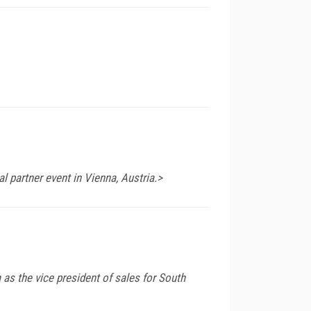
 partner event in Vienna, Austria.>
 as the vice president of sales for South