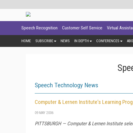
Speech Recognition
Customer Self Service
Virtual Assist
HOME
SUBSCRIBE
NEWS
IN DEPTH
CONFERENCES
AB
Spe
Speech Technology News
Computer & Lernen Institute's Learning Pro
09 MAY 2006
PITTSBURGH — Computer & Lernen Institute select