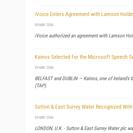
iVoice Enters Agreement with Lamson Holdin
09 MAY 2006
iVoice authorized an agreement with Lamson Holdi
Kainos Selected for the Microsoft Speech 
09 MAY 2006
BELFAST and DUBLIN — Kainos, one of Ireland's bu
(TAP).
Sutton & East Surrey Water Recognized With t
09 MAY 2006
LONDON, U.K. - Sutton & East Surrey Water plc wa