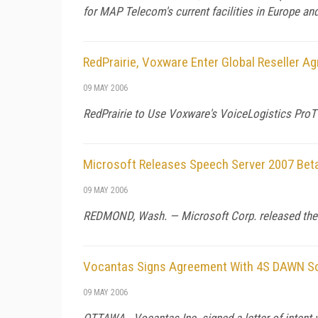
for MAP Telecom's current facilities in Europe and
RedPrairie, Voxware Enter Global Reseller A
09 MAY 2006
RedPrairie to Use Voxware's VoiceLogistics Pro
Microsoft Releases Speech Server 2007 Bet
09 MAY 2006
REDMOND,
Wash.
— Microsoft Corp. released the
Vocantas Signs Agreement With 4S DAWN S
09 MAY 2006
OTTAWA - Vocantas Inc. signed a letter of intent