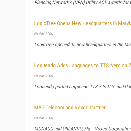
Planning Network's (UPN) Utility ACE awards for
LogicTree Opens New Headquarters in Maryl
09 MAY 2006
LogicTree opened its new headquarters in the Ma
Loquendo Adds Languages to TTS, version 7
09 MAY 2006
Loquendo ported Loquendo TTS 7 to U.S. and U.K. 
MAP Telecom and Voxeo Partner
09 MAY 2006
MONACO
and
ORLANDO
,
Fla.
- Voxeo Corporation 