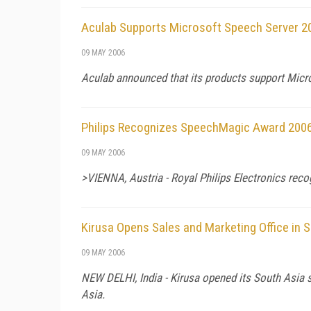
Aculab Supports Microsoft Speech Server 2
09 MAY 2006
Aculab announced that its products support Micr
Philips Recognizes SpeechMagic Award 2006 
09 MAY 2006
>VIENNA, Austria - Royal Philips Electronics reco
Kirusa Opens Sales and Marketing Office in 
09 MAY 2006
NEW DELHI, India - Kirusa opened its South Asia sa
Asia.