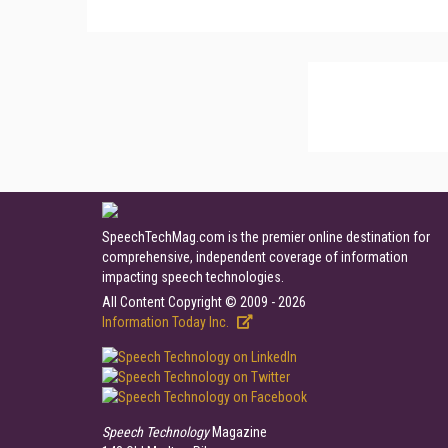
SpeechTechMag.com is the premier online destination for
comprehensive, independent coverage of information
impacting speech technologies.
All Content Copyright © 2009 - 2026
Information Today Inc.
Speech Technology
Magazine