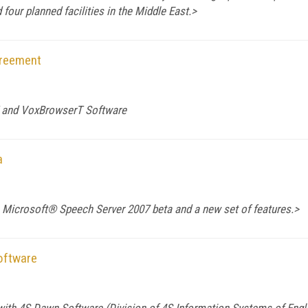
 four planned facilities in the
Middle East
.>
greement
T and VoxBrowserT Software
a
 Microsoft® Speech Server 2007 beta and a new set of features.>
oftware
 with 4S Dawn Software (Division of 4S Information Systems of Engl