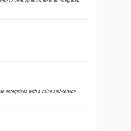
de enterprises with a voice self-service