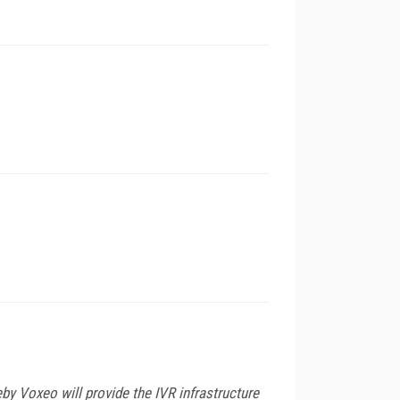
y Voxeo will provide the IVR infrastructure