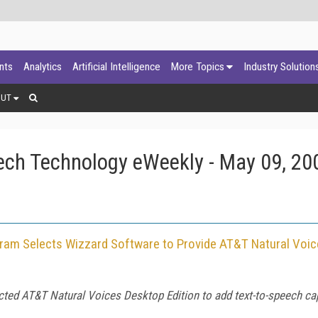
ants
Analytics
Artificial Intelligence
More Topics
Industry Solution
OUT
ech Technology eWeekly - May 09, 20
gram Selects Wizzard Software to Provide AT&T Natural Voi
ed AT&T Natural Voices Desktop Edition to add text-to-speech capa