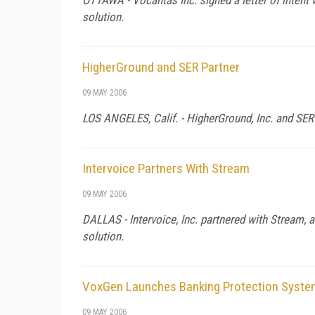
solution.
HigherGround and SER Partner
09 MAY 2006
LOS ANGELES,
Calif.
- HigherGround, Inc. and SER 
Intervoice Partners With Stream
09 MAY 2006
DALLAS - Intervoice, Inc. partnered with Stream, a
solution.
VoxGen Launches Banking Protection Syste
09 MAY 2006