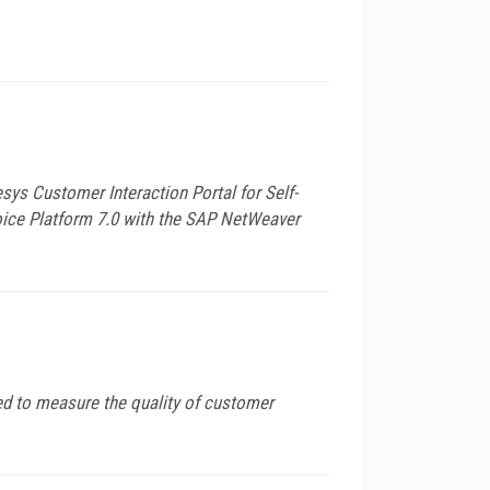
s Customer Interaction Portal for Self-
Voice Platform 7.0 with the SAP NetWeaver
ed to measure the quality of customer