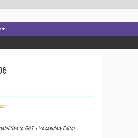
s
06
ces
bilities to GUT 1 Vocabulary Editor.