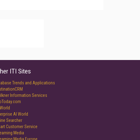
her ITI Sites
tabase Trends and Applications
stinationCRM
lkner Information Services
foToday.com
World
erprise AI World
ine Searcher
art Customer Service
reaming Media
reaming Media Europe