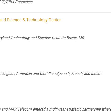
 CIS/CRM Excellence.
and Science & Technology Center
ryland Technology and Science Centerin Bowie, MD.
English, American and Castillian Spanish, French, and Italian
and MAP Telecom entered a multi-year strategic partnership whereb