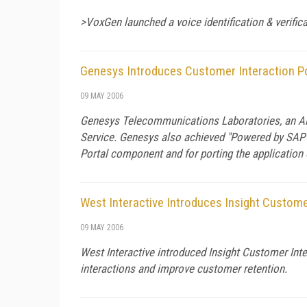
>VoxGen launched a voice identification & verifica
Genesys Introduces Customer Interaction Po
09 MAY 2006
Genesys Telecommunications Laboratories, an Alc
Service. Genesys also achieved "Powered by SAP N
Portal component and for porting the application
West Interactive Introduces Insight Custome
09 MAY 2006
West Interactive introduced Insight Customer Int
interactions and improve customer retention.