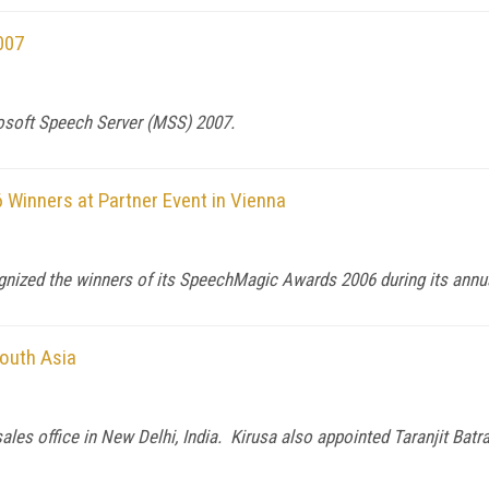
007
osoft Speech Server (MSS) 2007.
Winners at Partner Event in Vienna
gnized the winners of its SpeechMagic Awards 2006 during its annual
South Asia
les office in New Delhi, India. Kirusa also appointed Taranjit Batra