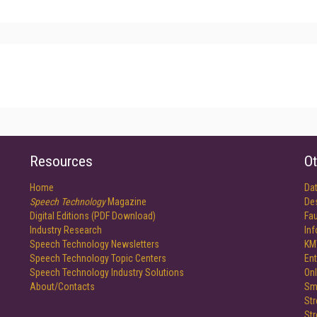
Resources
Ot
Home
Da
Speech Technology
Magazine
De
Digital Editions (PDF Download)
Fau
Industry Research
In
Speech Technology Newsletters
KM
Speech Technology Topic Centers
Ent
Speech Technology Industry Solutions
Onl
About/Contacts
Sm
St
St