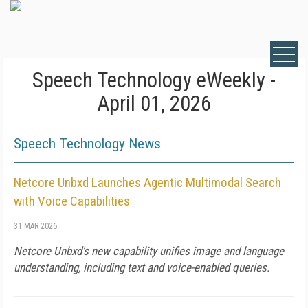
Speech Technology eWeekly -
April 01, 2026
Speech Technology News
Netcore Unbxd Launches Agentic Multimodal Search
with Voice Capabilities
31 MAR 2026
Netcore Unbxd's new capability unifies image and language
understanding, including text and voice-enabled queries.