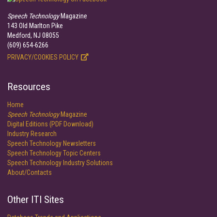
Speech Technology
Magazine
143 Old Marlton Pike
Medford, NJ 08055
(609) 654-6266
PRIVACY/COOKIES POLICY
Resources
Home
Speech Technology
Magazine
Digital Editions (PDF Download)
Industry Research
Speech Technology Newsletters
Speech Technology Topic Centers
Speech Technology Industry Solutions
About/Contacts
Other ITI Sites