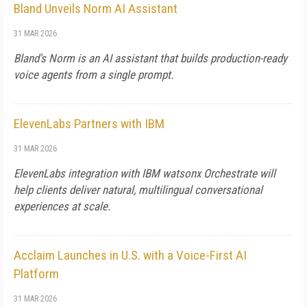
Bland Unveils Norm AI Assistant
31 MAR 2026
Bland's Norm is an AI assistant that builds production-ready
voice agents from a single prompt.
ElevenLabs Partners with IBM
31 MAR 2026
ElevenLabs integration with IBM watsonx Orchestrate will
help clients deliver natural, multilingual conversational
experiences at scale.
Acclaim Launches in U.S. with a Voice-First AI
Platform
31 MAR 2026