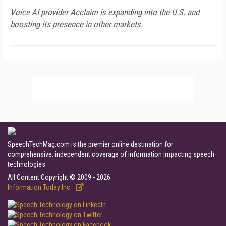
Voice AI provider Acclaim is expanding into the U.S. and
boosting its presence in other markets.
SpeechTechMag.com is the premier online destination for
comprehensive, independent coverage of information impacting speech
technologies.
All Content Copyright © 2009 - 2026
Information Today Inc.