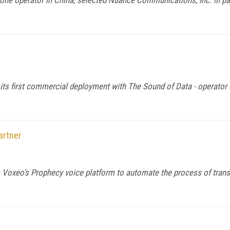
ts first commercial deployment with The Sound of Data - operator 
artner
s Voxeo's Prophecy voice platform to automate the process of trans
1