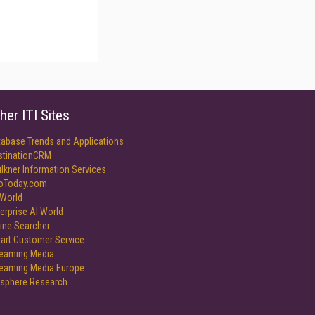
her ITI Sites
tabase Trends and Applications
stinationCRM
lkner Information Services
foToday.com
World
erprise AI World
ine Searcher
art Customer Service
reaming Media
reaming Media Europe
isphere Research