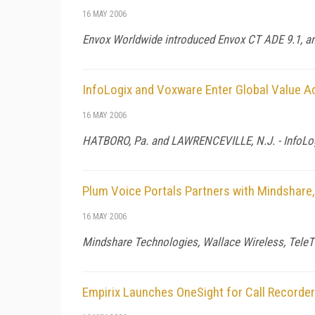
16 MAY 2006
Envox Worldwide introduced Envox CT ADE 9.1, an 
InfoLogix and Voxware Enter Global Value A
16 MAY 2006
HATBORO,
Pa.
and
LAWRENCEVILLE
,
N.J.
- InfoLo
Plum Voice Portals Partners with Mindshare,
16 MAY 2006
Mindshare Technologies, Wallace Wireless, TeleT
Empirix Launches OneSight for Call Recorde