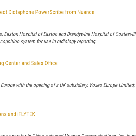
elect Dictaphone PowerScribe from Nuance
 Easton Hospital of Easton and Brandywine Hospital of Coatesvill
gnition system for use in radiology reporting.
g Center and Sales Office
urope with the opening of a UK subsidiary, Voxeo Europe Limited; 
ons and iFLYTEK
e operator in China, selected Nuance Communications, Inc. in part