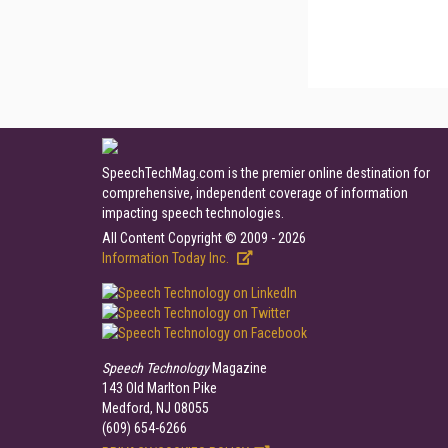
SpeechTechMag.com is the premier online destination for
comprehensive, independent coverage of information
impacting speech technologies.
All Content Copyright © 2009 - 2026
Information Today Inc.
Speech Technology
Magazine
143 Old Marlton Pike
Medford, NJ 08055
(609) 654-6266