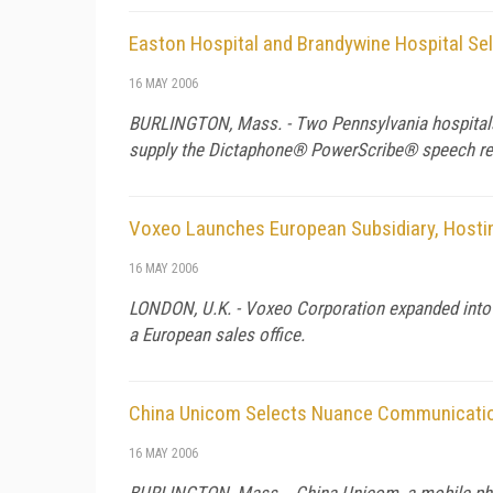
Easton Hospital and Brandywine Hospital S
16 MAY 2006
BURLINGTON, Mass. - Two Pennsylvania hospitals,
supply the Dictaphone® PowerScribe® speech reco
Voxeo Launches European Subsidiary, Hostin
16 MAY 2006
LONDON, U.K. - Voxeo Corporation expanded into E
a European sales office.
China Unicom Selects Nuance Communicati
16 MAY 2006
BURLINGTON, Mass. - China Unicom, a mobile phon