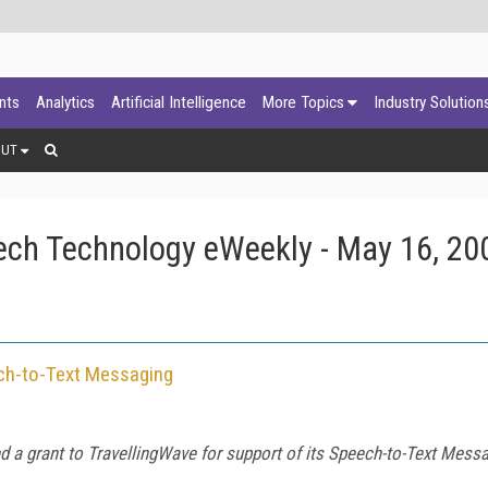
ants
Analytics
Artificial Intelligence
More Topics
Industry Solution
OUT
ech Technology eWeekly - May 16, 20
ch-to-Text Messaging
 a grant to TravellingWave for support of its Speech-to-Text Messa