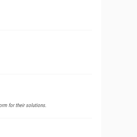
m for their solutions.