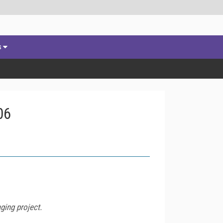
s
06
ging project.