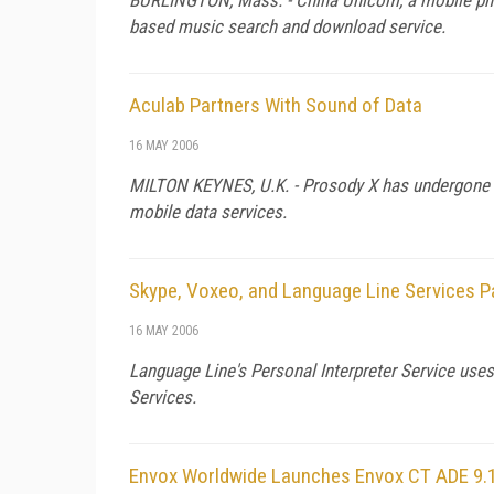
based music search and download service.
Aculab Partners With Sound of Data
16 MAY 2006
MILTON KEYNES,
U.K.
- Prosody X has undergone i
mobile data services.
Skype, Voxeo, and Language Line Services P
16 MAY 2006
Language Line's Personal Interpreter Service use
Services.
Envox Worldwide Launches Envox CT ADE 9.