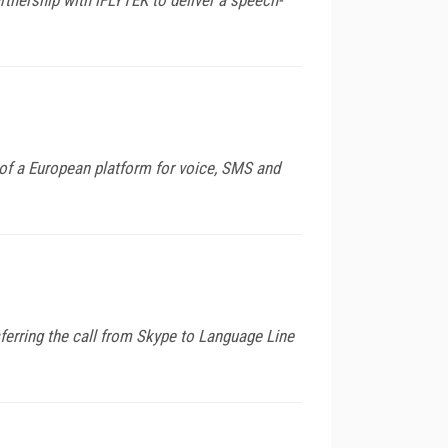
of a European platform for voice, SMS and
ferring the call from Skype to Language Line