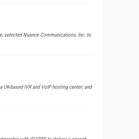
e, selected Nuance Communications, Inc. to
a UK-based IVR and VoIP hosting center; and
nership with iFLYTEK to deliver a speech-