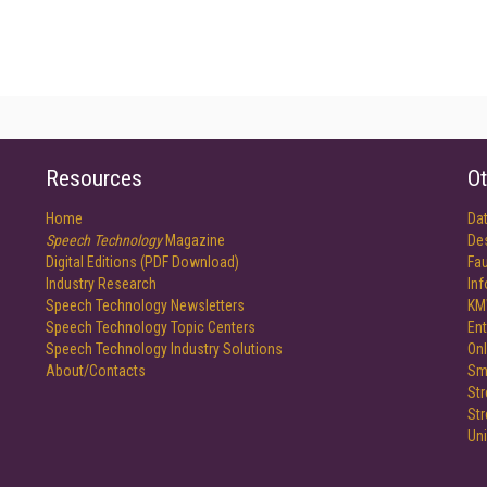
Resources
Ot
Home
Da
Speech Technology
Magazine
De
Digital Editions (PDF Download)
Fau
Industry Research
In
Speech Technology Newsletters
KM
Speech Technology Topic Centers
Ent
Speech Technology Industry Solutions
Onl
About/Contacts
Sm
St
St
Un