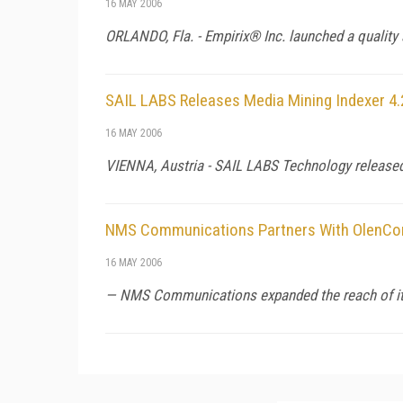
16 MAY 2006
ORLANDO,
Fla.
- Empirix® Inc. launched a quality
SAIL LABS Releases Media Mining Indexer 4.
16 MAY 2006
VIENNA
,
Austria
- SAIL LABS Technology released 
NMS Communications Partners With OlenC
16 MAY 2006
— NMS Communications expanded the reach of its