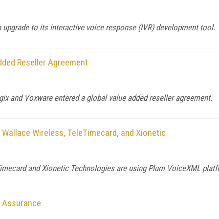
upgrade to its interactive voice response (IVR) development tool.
dded Reseller Agreement
gix and Voxware entered a global value added reseller agreement.
 Wallace Wireless, TeleTimecard, and Xionetic
imecard and Xionetic Technologies are using Plum VoiceXML platfor
r Assurance