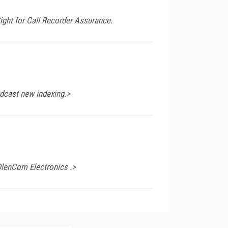
ight for Call Recorder Assurance.
adcast new indexing.>
OlenCom Electronics .>