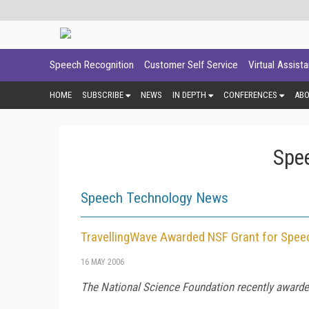
Speech Recognition
Customer Self Service
Virtual Assist
HOME
SUBSCRIBE
NEWS
IN DEPTH
CONFERENCES
AB
Spe
Speech Technology News
TravellingWave Awarded NSF Grant for Spee
16 MAY 2006
The National Science Foundation recently awarded