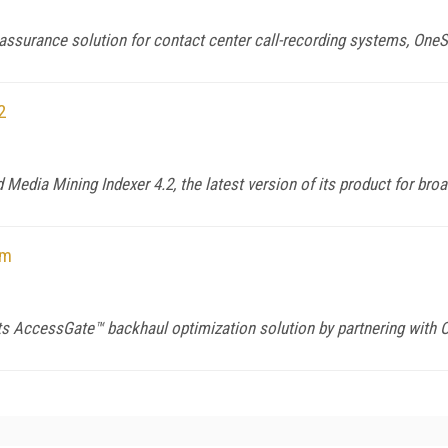
 assurance solution for contact center call-recording systems, OneS
2
Media Mining Indexer 4.2, the latest version of its product for bro
om
 AccessGate™ backhaul optimization solution by partnering with 