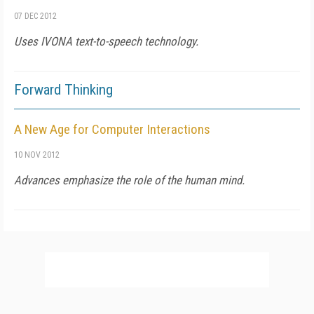
07 DEC 2012
Uses IVONA text-to-speech technology.
Forward Thinking
A New Age for Computer Interactions
10 NOV 2012
Advances emphasize the role of the human mind.