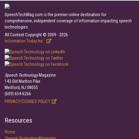
SpeechTechMag.com is the premier online destination for
comprehensive, independent coverage of information impacting speech
technologies.
All Content Copyright © 2009 - 2026
Information Today Inc.
Speech Technology
Magazine
143 Old Marlton Pike
Medford, NJ 08055
(609) 654-6266
PRIVACY/COOKIES POLICY
Resources
Home
Speech Technology
Magazine