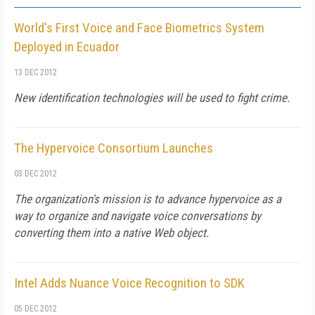
World's First Voice and Face Biometrics System
Deployed in Ecuador
13 DEC 2012
New identification technologies will be used to fight crime.
The Hypervoice Consortium Launches
03 DEC 2012
The organization's mission is to advance hypervoice as a
way to organize and navigate voice conversations by
converting them into a native Web object.
Intel Adds Nuance Voice Recognition to SDK
05 DEC 2012