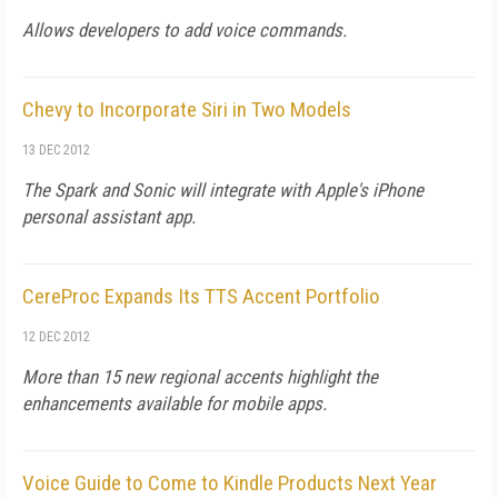
Allows developers to add voice commands.
Chevy to Incorporate Siri in Two Models
13 DEC 2012
The Spark and Sonic will integrate with Apple's iPhone
personal assistant app.
CereProc Expands Its TTS Accent Portfolio
12 DEC 2012
More than 15 new regional accents highlight the
enhancements available for mobile apps.
Voice Guide to Come to Kindle Products Next Year