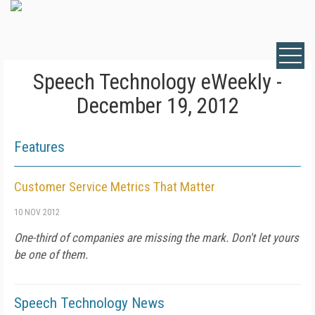
Speech Technology eWeekly -
December 19, 2012
Features
Customer Service Metrics That Matter
10 NOV 2012
One-third of companies are missing the mark. Don't let yours
be one of them.
Speech Technology News