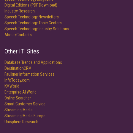
Digital Editions (PDF Download)
Industry Research
Speech Technology Newsletters
Speech Technology Topic Centers
Speech Technology Industry Solutions
About/Contacts
Other ITI Sites
Database Trends and Applications
DestinationCRM
Faulkner Information Services
InfoToday.com
KMWorld
Enterprise AI World
Online Searcher
Smart Customer Service
Streaming Media
Streaming Media Europe
Unisphere Research