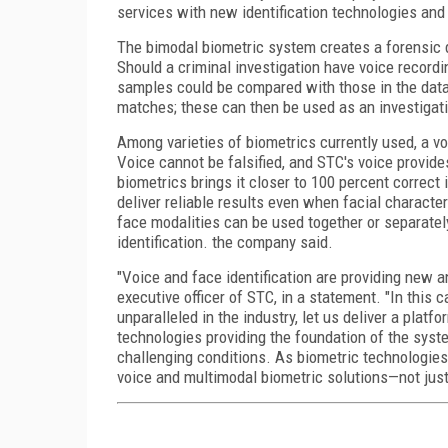
services with new identification technologies and i
The bimodal biometric system creates a forensic d
Should a criminal investigation have voice record
samples could be compared with those in the dat
matches; these can then be used as an investigati
Among varieties of biometrics currently used, a vo
Voice cannot be falsified, and STC's voice provide
biometrics brings it closer to 100 percent correct 
deliver reliable results even when facial charact
face modalities can be used together or separatel
identification. the company said.
"Voice and face identification are providing new an
executive officer of STC, in a statement. "In this
unparalleled in the industry, let us deliver a platf
technologies providing the foundation of the syst
challenging conditions. As biometric technologies
voice and multimodal biometric solutions—not just 