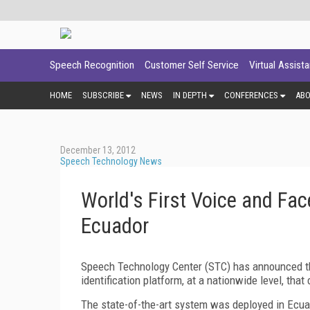
Speech Recognition
Customer Self Service
Virtual Assist
HOME
SUBSCRIBE
NEWS
IN DEPTH
CONFERENCES
AB
December 13, 2012
Speech Technology News
World's First Voice and Fa
Ecuador
Speech Technology Center (STC) has announced the
identification platform, at a nationwide level, that
The state-of-the-art system was deployed in Ecuad