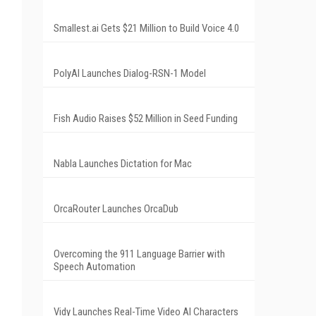
Smallest.ai Gets $21 Million to Build Voice 4.0
PolyAI Launches Dialog-RSN-1 Model
Fish Audio Raises $52 Million in Seed Funding
Nabla Launches Dictation for Mac
OrcaRouter Launches OrcaDub
Overcoming the 911 Language Barrier with
Speech Automation
Vidy Launches Real-Time Video AI Characters