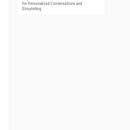
for Personalized Conversations and
Storytelling