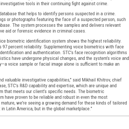
nvestigative tools in their continuing fight against crime.
atabase that helps to identify persons suspected in a crime.
ings or photographs featuring the face of a suspected person, such
abase. The system processes the samples and delivers relevant
ve aid or forensic evidence in criminal cases.
ice biometric identification system shows the highest reliability.
s 97 percent reliability. Supplementing voice biometrics with face
identification and authentication. STC's face recognition algorithms
eristics have undergone physical changes, and the system's voice and
y—a voice sample or facial image alone is sufficient to make an
d valuable investigative capabilities," said Mikhail Khitrov, chief
 case, STC's R&D capability and expertise, which are unique and
orm that meets our client's specific needs. The biometric
em have proven to be reliable and robust in even the most
 mature, we're seeing a growing demand for these kinds of tailored
in Latin America, but in the global marketplace."