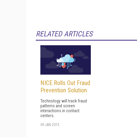
RELATED ARTICLES
NICE Rolls Out Fraud
Prevention Solution
Technology will track fraud
patterns and screen
interactions in contact
centers.
09 JAN 2013