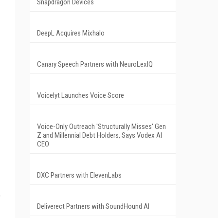
Snapdragon Devices
DeepL Acquires Mixhalo
Canary Speech Partners with NeuroLexIQ
Voicelyt Launches Voice Score
Voice-Only Outreach 'Structurally Misses' Gen
Z and Millennial Debt Holders, Says Vodex AI
CEO
DXC Partners with ElevenLabs
Deliverect Partners with SoundHound AI