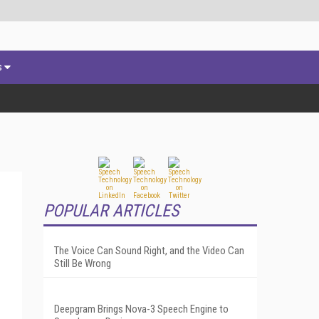
s
POPULAR ARTICLES
The Voice Can Sound Right, and the Video Can
Still Be Wrong
Deepgram Brings Nova-3 Speech Engine to