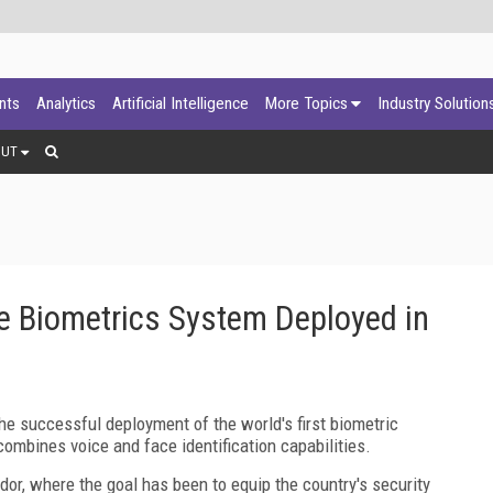
ants
Analytics
Artificial Intelligence
More Topics
Industry Solution
OUT
ce Biometrics System Deployed in
 successful deployment of the world's first biometric
 combines voice and face identification capabilities.
or, where the goal has been to equip the country's security