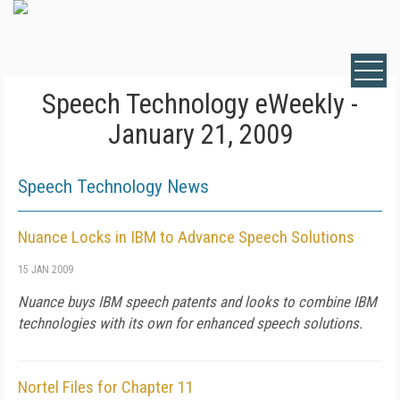
Speech Technology eWeekly -
January 21, 2009
Speech Technology News
Nuance Locks in IBM to Advance Speech Solutions
15 JAN 2009
Nuance buys IBM speech patents and looks to combine IBM
technologies with its own for enhanced speech solutions.
Nortel Files for Chapter 11