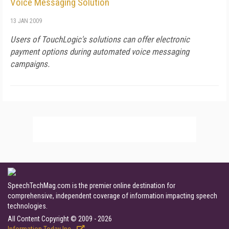
Voice Messaging Solution
13 JAN 2009
Users of TouchLogic's solutions can offer electronic
payment options during automated voice messaging
campaigns.
SpeechTechMag.com is the premier online destination for
comprehensive, independent coverage of information impacting speech
technologies.
All Content Copyright © 2009 - 2026