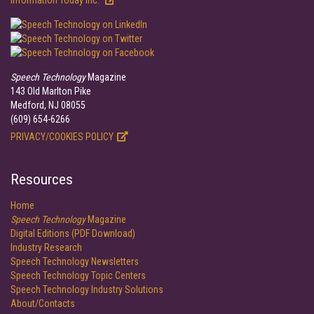
Information Today Inc.
Speech Technology
Magazine
143 Old Marlton Pike
Medford, NJ 08055
(609) 654-6266
PRIVACY/COOKIES POLICY
Resources
Home
Speech Technology
Magazine
Digital Editions (PDF Download)
Industry Research
Speech Technology Newsletters
Speech Technology Topic Centers
Speech Technology Industry Solutions
About/Contacts