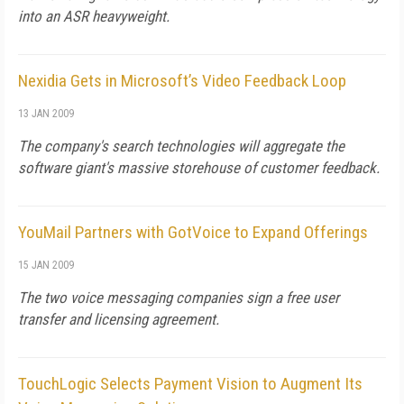
into an ASR heavyweight.
Nexidia Gets in Microsoft’s Video Feedback Loop
13 JAN 2009
The company's search technologies will aggregate the
software giant's massive storehouse of customer feedback.
YouMail Partners with GotVoice to Expand Offerings
15 JAN 2009
The two voice messaging companies sign a free user
transfer and licensing agreement.
TouchLogic Selects Payment Vision to Augment Its