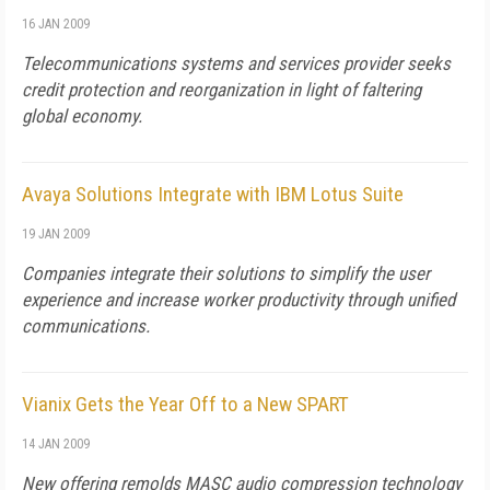
16 JAN 2009
Telecommunications systems and services provider seeks
credit protection and reorganization in light of faltering
global economy.
Avaya Solutions Integrate with IBM Lotus Suite
19 JAN 2009
Companies integrate their solutions to simplify the user
experience and increase worker productivity through unified
communications.
Vianix Gets the Year Off to a New SPART
14 JAN 2009
New offering remolds MASC audio compression technology