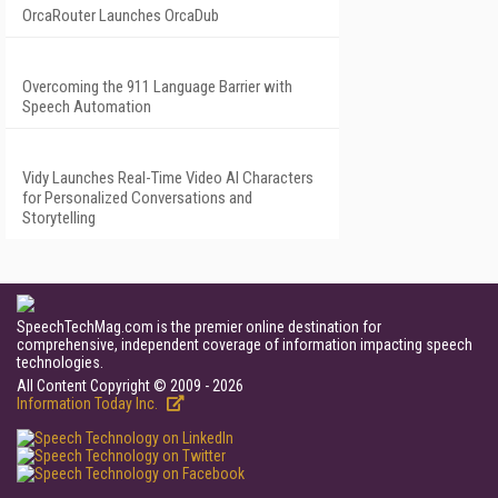
OrcaRouter Launches OrcaDub
Overcoming the 911 Language Barrier with
Speech Automation
Vidy Launches Real-Time Video AI Characters
for Personalized Conversations and
Storytelling
SpeechTechMag.com is the premier online destination for
comprehensive, independent coverage of information impacting speech
technologies.
All Content Copyright © 2009 - 2026
Information Today Inc.