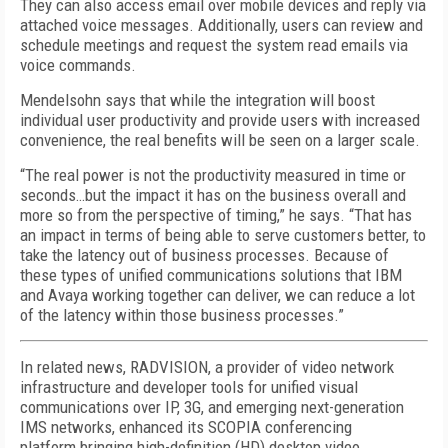
They can also access email over mobile devices and reply via
attached voice messages. Additionally, users can review and
schedule meetings and request the system read emails via
voice commands.
Mendelsohn says that while the integration will boost
individual user productivity and provide users with increased
convenience, the real benefits will be seen on a larger scale.
“The real power is not the productivity measured in time or
seconds…but the impact it has on the business overall and
more so from the perspective of timing,” he says. “That has
an impact in terms of being able to serve customers better, to
take the latency out of business processes. Because of
these types of unified communications solutions that IBM
and Avaya working together can deliver, we can reduce a lot
of the latency within those business processes.”
In related news, RADVISION, a provider of video network
infrastructure and developer tools for unified visual
communications over IP, 3G, and emerging next-generation
IMS networks, enhanced its SCOPIA conferencing
platform bringing high-definition (HD) desktop video