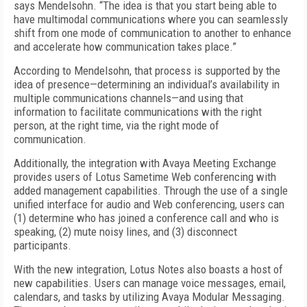
says Mendelsohn. “The idea is that you start being able to
have multimodal communications where you can seamlessly
shift from one mode of communication to another to enhance
and accelerate how communication takes place.”
According to Mendelsohn, that process is supported by the
idea of presence—determining an individual’s availability in
multiple communications channels—and using that
information to facilitate communications with the right
person, at the right time, via the right mode of
communication.
Additionally, the integration with Avaya Meeting Exchange
provides users of Lotus Sametime Web conferencing with
added management capabilities. Through the use of a single
unified interface for audio and Web conferencing, users can
(1) determine who has joined a conference call and who is
speaking, (2) mute noisy lines, and (3) disconnect
participants.
With the new integration, Lotus Notes also boasts a host of
new capabilities. Users can manage voice messages, email,
calendars, and tasks by utilizing Avaya Modular Messaging.