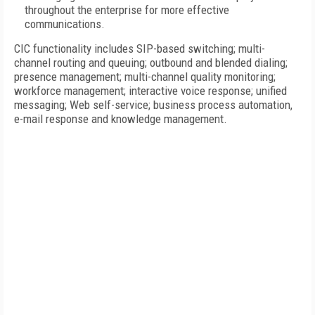
throughout the enterprise for more effective
communications.
CIC functionality includes SIP-based switching; multi-
channel routing and queuing; outbound and blended dialing;
presence management; multi-channel quality monitoring;
workforce management; interactive voice response; unified
messaging; Web self-service; business process automation,
e-mail response and knowledge management.