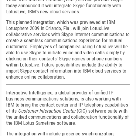
today announced it will integrate Skype functionality with
LotusLive, IBM’s new cloud services.
This planned integration, which was previewed at IBM
Lotusphere 2009 in Orlando, Fla., will join LotusLive
collaborative services with Skype Internet communications to
create a seamless communications experience for mutual
customers. Employees of companies using LotusLive will be
able to use Skype to initiate voice and video calls simply by
clicking on their contacts’ Skype names or phone numbers
within LotusLive. Future possibilities include the ability to
import Skype contact information into IBM cloud services to
enhance online collaboration.
Interactive Intelligence, a global provider of unified IP
business communications solutions, is also working with
IBM to bring the contact center and IP telephony capabilities
of its
Customer Interaction Center
(CIC) software suite with
the unified communications and collaboration functionality of
the IBM Lotus Sametime software.
The integration will include presence synchronization,