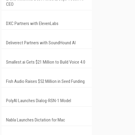
CEO
DXC Partners with ElevenLabs
Deliverect Partners with SoundHound AI
Smallest.ai Gets $21 Million to Build Voice 4.0
Fish Audio Raises $52 Million in Seed Funding
PolyAI Launches Dialog-RSN-1 Model
Nabla Launches Dictation for Mac