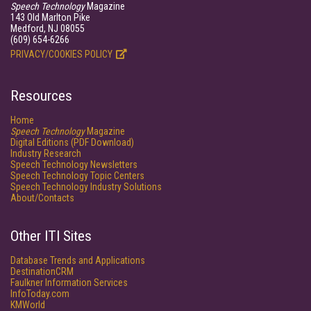
Speech Technology
Magazine
143 Old Marlton Pike
Medford, NJ 08055
(609) 654-6266
PRIVACY/COOKIES POLICY
Resources
Home
Speech Technology
Magazine
Digital Editions (PDF Download)
Industry Research
Speech Technology Newsletters
Speech Technology Topic Centers
Speech Technology Industry Solutions
About/Contacts
Other ITI Sites
Database Trends and Applications
DestinationCRM
Faulkner Information Services
InfoToday.com
KMWorld