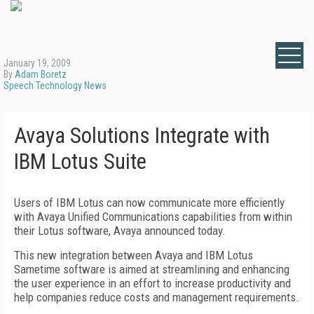
January 19, 2009
By
Adam Boretz
Speech Technology News
Avaya Solutions Integrate with
IBM Lotus Suite
Users of IBM Lotus can now communicate more efficiently
with Avaya Unified Communications capabilities from within
their Lotus software, Avaya announced today.
This new integration between Avaya and IBM Lotus
Sametime software is aimed at streamlining and enhancing
the user experience in an effort to increase productivity and
help companies reduce costs and management requirements.