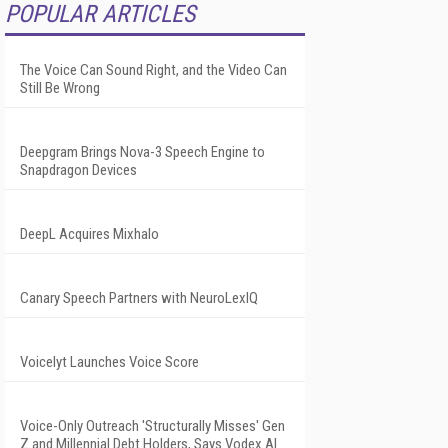
POPULAR ARTICLES
The Voice Can Sound Right, and the Video Can
Still Be Wrong
Deepgram Brings Nova-3 Speech Engine to
Snapdragon Devices
DeepL Acquires Mixhalo
Canary Speech Partners with NeuroLexIQ
Voicelyt Launches Voice Score
Voice-Only Outreach 'Structurally Misses' Gen
Z and Millennial Debt Holders, Says Vodex AI