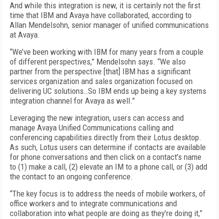
And while this integration is new, it is certainly not the first
time that IBM and Avaya have collaborated, according to
Allan Mendelsohn, senior manager of unified communications
at Avaya.
“We’ve been working with IBM for many years from a couple
of different perspectives,” Mendelsohn says. “We also
partner from the perspective [that] IBM has a significant
services organization and sales organization focused on
delivering UC solutions…So IBM ends up being a key systems
integration channel for Avaya as well.”
Leveraging the new integration, users can access and
manage Avaya Unified Communications calling and
conferencing capabilities directly from their Lotus desktop.
As such, Lotus users can determine if contacts are available
for phone conversations and then click on a contact’s name
to (1) make a call, (2) elevate an IM to a phone call, or (3) add
the contact to an ongoing conference.
“The key focus is to address the needs of mobile workers, of
office workers and to integrate communications and
collaboration into what people are doing as they’re doing it,”