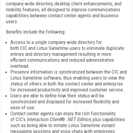
company-wide directory, desktop client enhancements, and
mobility features, all designed to improve communications
capabilities between contact center agents and business
users.
Benefits include the following:
Access to a single company-wide directory for
both CIC and Lotus Sametime users to eliminate duplicate
entries and directory management resulting in more
efficient communications and reduced administrative
overhead.
Presence information is synchronized between the CIC and
Lotus Sametime software, thus enabling users to view the
status of others in both the contact center and enterprise
for increased productivity and improved customer service.
Users are able to define how their status will be
synchronized and displayed for increased flexibility and
ease-of-use.
Contact center agents can enjoy the rich functionality
of CIC’s
Interaction Client
®
.NET Edition,
plus capabilities
such as being able to initiate Lotus Sametime instant
messaging sessions and voice chats with employees