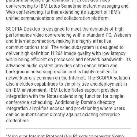
conferencing to IBM Lotus Sametime instant messaging and
Web conferencing, further extending its support of IBM’s
unified communications and collaboration platform.
SCOPIA Desktop is designed to meet the demands of high
performance video conferencing with a standard PC, Webcam
and Internet connection, making it a highly effective
communications tool. The video subsystem is designed to
deliver high-definition H.264 image quality with low latency
while being efficient on processor and network bandwidth. Its
advanced audio system provides echo cancellation and
background noise suppression and is highly resilient to
network errors common on the Internet. The SCOPIA solution
also includes capabilities to simplify use and deployment in
an IBM environment. IBM Lotus Notes support provides
integration with the Notes calendaring function for simple
conference scheduling. Additionally, Domino directory
integration simplifies access and provisioning where users
can be authenticated directly against existing enterprise
credentials.
Voice over Internet Protocol (VoIP) service provider Skype