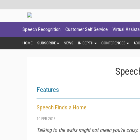
Speech Recognition
Customer Self Service
Virtual Assist
HOME
SUBSCRIBE
NEWS
IN DEPTH
CONFERENCES
AB
Speech
Features
Speech Finds a Home
10 FEB 2013
Talking to the walls might not mean you're crazy.