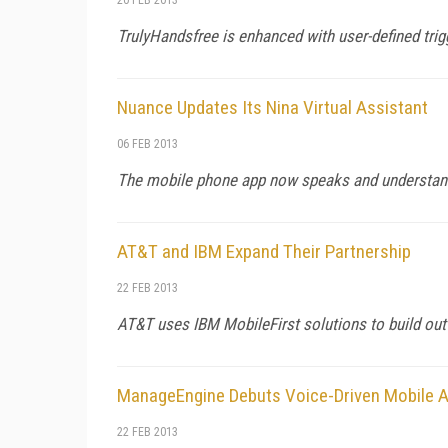
TrulyHandsfree is enhanced with user-defined tri
Nuance Updates Its Nina Virtual Assistant
06 FEB 2013
The mobile phone app now speaks and understan
AT&T and IBM Expand Their Partnership
22 FEB 2013
AT&T uses IBM MobileFirst solutions to build out
ManageEngine Debuts Voice-Driven Mobile A
22 FEB 2013