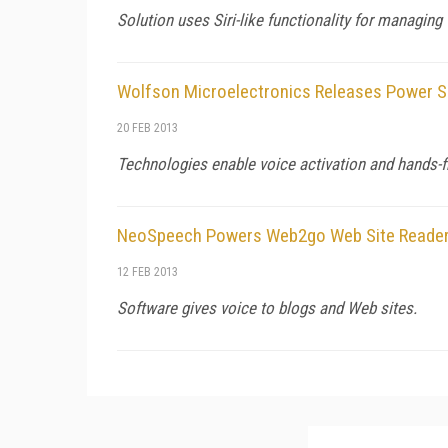
Solution uses Siri-like functionality for managing 
Wolfson Microelectronics Releases Power S
20 FEB 2013
Technologies enable voice activation and hands-f
NeoSpeech Powers Web2go Web Site Reade
12 FEB 2013
Software gives voice to blogs and Web sites.