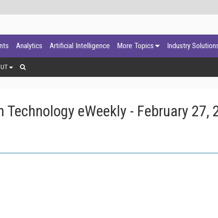
ants
Analytics
Artificial Intelligence
More Topics
Industry Solution
OUT
 Technology eWeekly - February 27, 