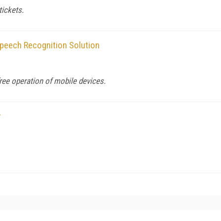
tickets.
peech Recognition Solution
ree operation of mobile devices.
r