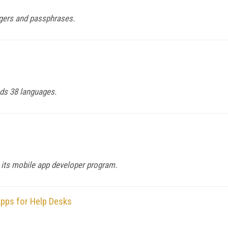
ggers and passphrases.
ds 38 languages.
 its mobile app developer program.
pps for Help Desks