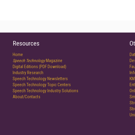
Resources
Ot
Home
Da
Speech Technology
Magazine
De
Digital Editions (PDF Download)
Fau
Industry Research
In
Speech Technology Newsletters
KM
Speech Technology Topic Centers
Ent
Speech Technology Industry Solutions
Onl
About/Contacts
Sm
St
St
Un