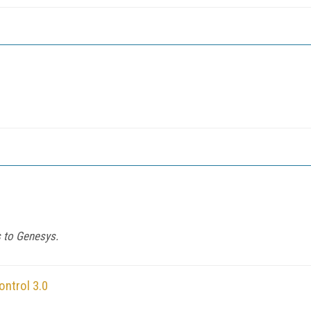
s to Genesys.
ntrol 3.0