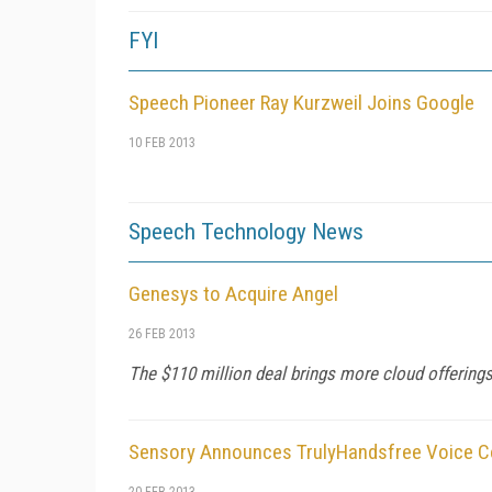
FYI
Speech Pioneer Ray Kurzweil Joins Google
10 FEB 2013
Speech Technology News
Genesys to Acquire Angel
26 FEB 2013
The $110 million deal brings more cloud offering
Sensory Announces TrulyHandsfree Voice Co
20 FEB 2013