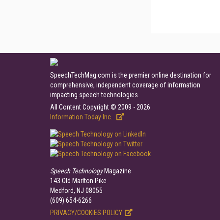
SpeechTechMag.com is the premier online destination for
comprehensive, independent coverage of information
impacting speech technologies.
All Content Copyright © 2009 - 2026
Information Today Inc.
Speech Technology
Magazine
143 Old Marlton Pike
Medford, NJ 08055
(609) 654-6266
PRIVACY/COOKIES POLICY