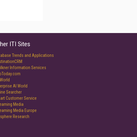
her ITI Sites
tabase Trends and Applications
stinationCRM
lkner Information Services
foToday.com
World
erprise AI World
ine Searcher
art Customer Service
reaming Media
reaming Media Europe
isphere Research