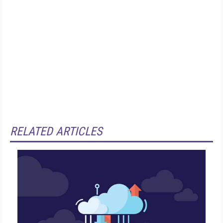
RELATED ARTICLES