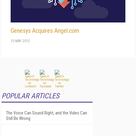
Genesys Acquires Angel.com
10 MAY 2013
POPULAR ARTICLES
The Voice Can Sound Right, and the Video Can
Still Be Wrong