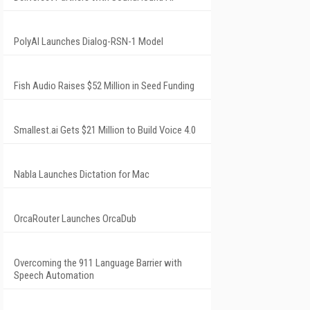
PolyAI Launches Dialog-RSN-1 Model
Fish Audio Raises $52 Million in Seed Funding
Smallest.ai Gets $21 Million to Build Voice 4.0
Nabla Launches Dictation for Mac
OrcaRouter Launches OrcaDub
Overcoming the 911 Language Barrier with
Speech Automation