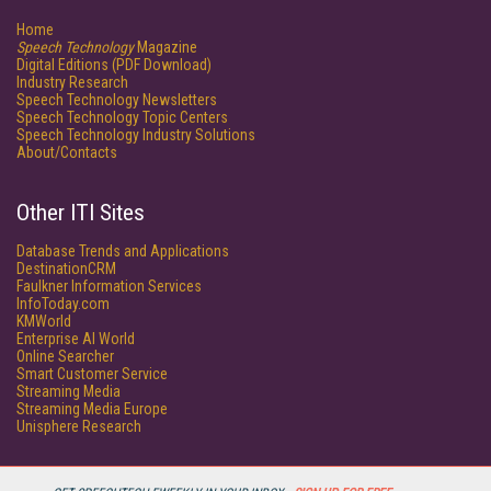
Home
Speech Technology
Magazine
Digital Editions (PDF Download)
Industry Research
Speech Technology Newsletters
Speech Technology Topic Centers
Speech Technology Industry Solutions
About/Contacts
Other ITI Sites
Database Trends and Applications
DestinationCRM
Faulkner Information Services
InfoToday.com
KMWorld
Enterprise AI World
Online Searcher
Smart Customer Service
Streaming Media
Streaming Media Europe
Unisphere Research