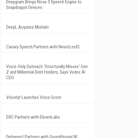
Deepgram Brings Nova-3 Speech Engine to
Snapdragon Devices
DeepL Acquires Mixhalo
Canary Speech Partners with NeuroLexIQ
Voice-Only Outreach 'Structurally Misses' Gen
Z and Millennial Debt Holders, Says Vodex AI
CEO
Voicelyt Launches Voice Score
DXC Partners with ElevenLabs
Deliverect Partners with SoundHound AI