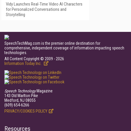
Vidy Launches Real-Time Video AI Characters
for Personalized Conversations and
Storytelling
SpeechTechMag.com is the premier online destination for
comprehensive, independent coverage of information impacting speech
technologies.
All Content Copyright © 2009 - 2026
Information Today Inc.
Speech Technology
Magazine
143 Old Marlton Pike
Medford, NJ 08055
(609) 654-6266
PRIVACY/COOKIES POLICY
Resources