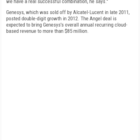
we have a real successful combination, he says."
Genesys, which was sold off by Alcatel-Lucent in late 2011,
posted double-digit growth in 2012. The Angel deal is
expected to bring Genesys's overall annual recurring cloud-
based revenue to more than $85 million.