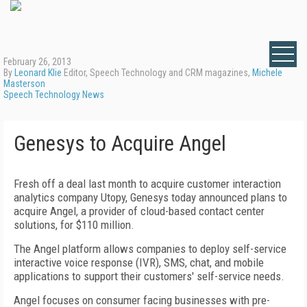
February 26, 2013
By
Leonard Klie
Editor, Speech Technology and CRM magazines,
Michele
Masterson
Speech Technology News
Genesys to Acquire Angel
Fresh off a deal last month to acquire customer interaction
analytics company Utopy, Genesys today announced plans to
acquire Angel, a provider of cloud-based contact center
solutions, for $110 million.
The Angel platform allows companies to deploy self-service
interactive voice response (IVR), SMS, chat, and mobile
applications to support their customers' self-service needs.
Angel focuses on consumer facing businesses with pre-