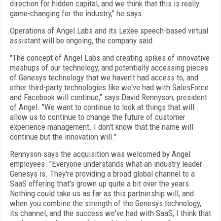
direction for hidden capital, and we think that this is really
game-changing for the industry," he says.
Operations of Angel Labs and its Lexee speech-based virtual
assistant will be ongoing, the company said.
"The concept of Angel Labs and creating spikes of innovative
mashups of our technology, and potentially accessing pieces
of Genesys technology that we haven't had access to, and
other third-party technologies like we've had with SalesForce
and Facebook will continue," says David Rennyson, president
of Angel. "We want to continue to look at things that will
allow us to continue to change the future of customer
experience management. I don't know that the name will
continue but the innovation will."
Rennyson says the acquisition was welcomed by Angel
employees. "Everyone understands what an industry leader
Genesys is. They're providing a broad global channel to a
SaaS offering that's grown up quite a bit over the years.
Nothing could take us as far as this partnership will, and
when you combine the strength of the Genesys technology,
its channel, and the success we've had with SaaS, I think that