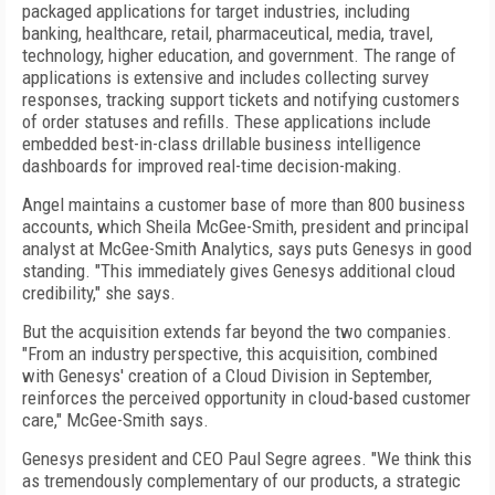
packaged applications for target industries, including
banking, healthcare, retail, pharmaceutical, media, travel,
technology, higher education, and government. The range of
applications is extensive and includes collecting survey
responses, tracking support tickets and notifying customers
of order statuses and refills. These applications include
embedded best-in-class drillable business intelligence
dashboards for improved real-time decision-making.
Angel maintains a customer base of more than 800 business
accounts, which Sheila McGee-Smith, president and principal
analyst at McGee-Smith Analytics, says puts Genesys in good
standing. "This immediately gives Genesys additional cloud
credibility," she says.
But the acquisition extends far beyond the two companies.
"From an industry perspective, this acquisition, combined
with Genesys' creation of a Cloud Division in September,
reinforces the perceived opportunity in cloud-based customer
care," McGee-Smith says.
Genesys president and CEO Paul Segre agrees. "We think this
as tremendously complementary of our products, a strategic