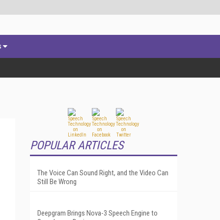
s
POPULAR ARTICLES
The Voice Can Sound Right, and the Video Can
Still Be Wrong
Deepgram Brings Nova-3 Speech Engine to