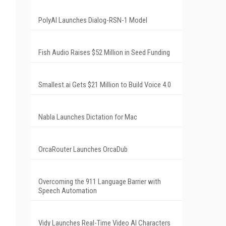
PolyAI Launches Dialog-RSN-1 Model
Fish Audio Raises $52 Million in Seed Funding
Smallest.ai Gets $21 Million to Build Voice 4.0
Nabla Launches Dictation for Mac
OrcaRouter Launches OrcaDub
Overcoming the 911 Language Barrier with
Speech Automation
Vidy Launches Real-Time Video AI Characters