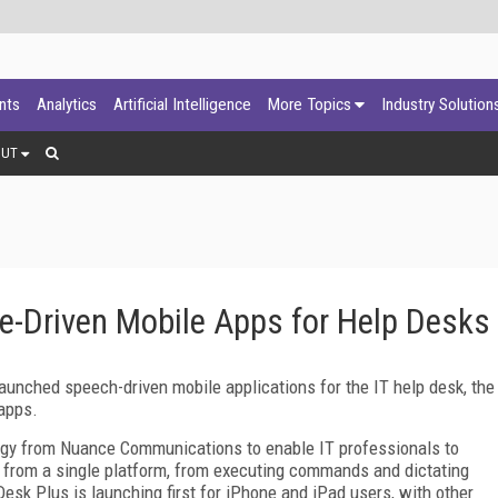
ants
Analytics
Artificial Intelligence
More Topics
Industry Solution
OUT
-Driven Mobile Apps for Help Desks
nched speech-driven mobile applications for the IT help desk, the
apps.
ogy from Nuance Communications to enable IT professionals to
s from a single platform, from executing commands and dictating
Desk Plus is launching first for iPhone and iPad users, with other