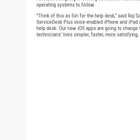
operating systems to follow.
"Think of this as Siri for the help desk," said Raj
ServiceDesk Plus voice-enabled iPhone and iPad ap
help desk. Our new iOS apps are going to change t
technicians' lives simpler, faster, more satisfying