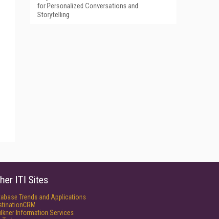
for Personalized Conversations and
Storytelling
her ITI Sites
tabase Trends and Applications
stinationCRM
lkner Information Services