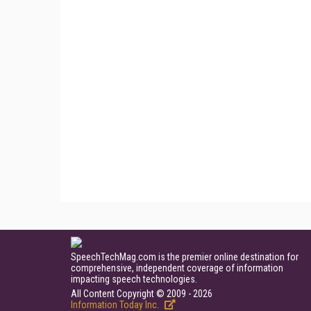
SpeechTechMag.com is the premier online destination for
comprehensive, independent coverage of information
impacting speech technologies.
All Content Copyright © 2009 - 2026
Information Today Inc.