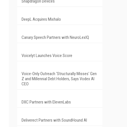
Snapdragon Devices
DeepL Acquires Mixhalo
Canary Speech Partners with NeuroLexIQ
Voicelyt Launches Voice Score
Voice-Only Outreach 'Structurally Misses' Gen
Z and Millennial Debt Holders, Says Vodex AI
CEO
DXC Partners with ElevenLabs
Deliverect Partners with SoundHound AI