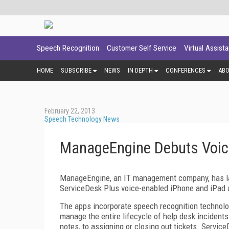
Speech Recognition
Customer Self Service
Virtual Assist
HOME
SUBSCRIBE
NEWS
IN DEPTH
CONFERENCES
AB
February 22, 2013
Speech Technology News
ManageEngine Debuts Voice
ManageEngine, an IT management company, has lau
ServiceDesk Plus voice-enabled iPhone and iPad 
The apps incorporate speech recognition technol
manage the entire lifecycle of help desk incident
notes, to assigning or closing out tickets. Service