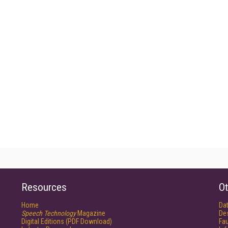
Resources
Ot
Home
Da
Speech Technology
Magazine
De
Digital Editions (PDF Download)
Fau