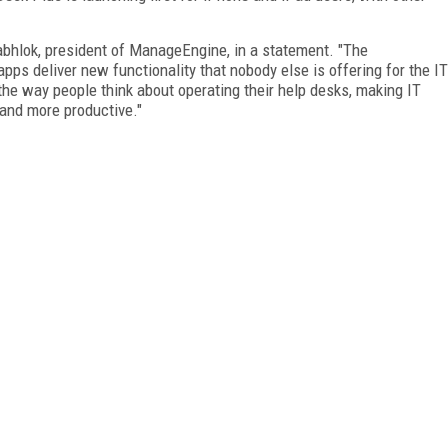
 Sabhlok, president of ManageEngine, in a statement. "The
ps deliver new functionality that nobody else is offering for the IT
he way people think about operating their help desks, making IT
, and more productive."