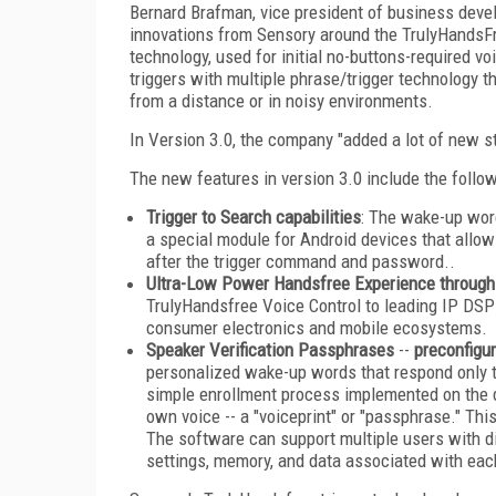
Bernard Brafman, vice president of business develo
innovations from Sensory around the TrulyHandsFre
technology, used for initial no-buttons-required v
triggers with multiple phrase/trigger technology 
from a distance or in noisy environments.
In Version 3.0, the company "added a lot of new s
The new features in version 3.0 include the follow
Trigger to Search capabilities
: The wake-up wor
a special module for Android devices that allo
after the trigger command and password..
Ultra-Low Power Handsfree Experience throug
TrulyHandsfree Voice Control to leading IP DSP
consumer electronics and mobile ecosystems.
Speaker Verification Passphrases
--
preconfigur
personalized wake-up words that respond only t
simple enrollment process implemented on the de
own voice -- a "voiceprint" or "passphrase." Thi
The software can support multiple users with di
settings, memory, and data associated with each