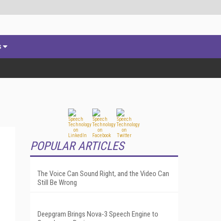
s
POPULAR ARTICLES
The Voice Can Sound Right, and the Video Can
Still Be Wrong
Deepgram Brings Nova-3 Speech Engine to