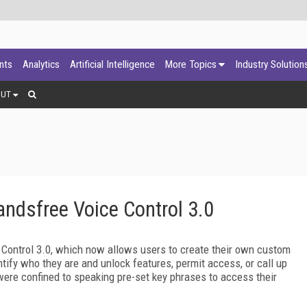
ants
Analytics
Artificial Intelligence
More Topics
Industry Solution
OUT
ndsfree Voice Control 3.0
Control 3.0, which now allows users to create their own custom
tify who they are and unlock features, permit access, or call up
were confined to speaking pre-set key phrases to access their