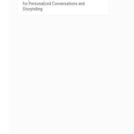
for Personalized Conversations and
Storytelling