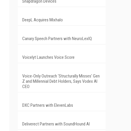
Snapdragon Devices
DeepL Acquires Mixhalo
Canary Speech Partners with NeuroLexIQ
Voicelyt Launches Voice Score
Voice-Only Outreach 'Structurally Misses' Gen
Z and Millennial Debt Holders, Says Vodex AI
CEO
DXC Partners with ElevenLabs
Deliverect Partners with SoundHound AI