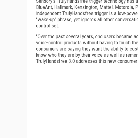
Sensory's TrulyHandsfree trigger technology has 
BlueAnt, Hallmark, Kensington, Mattel, Motorola,
independent TrulyHandsfree trigger is a low-power
"wake-up" phrase, yet ignores all other conversa
control set.
"Over the past several years, end users became a
voice-control products without having to touch t
consumers are saying they want the ability to cu
know who they are by their voice as well as remembe
TrulyHandsfree 3.0 addresses this new consumer 