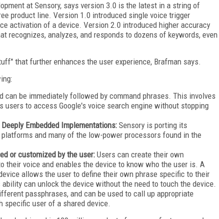
pment at Sensory, says version 3.0 is the latest in a string of
e product line. Version 1.0 introduced single voice trigger
oice activation of a device. Version 2.0 introduced higher accuracy
that recognizes, analyzes, and responds to dozens of keywords, even
tuff" that further enhances the user experience, Brafman says.
ing:
d can be immediately followed by command phrases. This involves
ws users to access Google's voice search engine without stopping
h Deeply Embedded Implementations
:
Sensory is porting its
 platforms and many of the low-power processors found in the
ed or customized by the user:
Users can create their own
o their voice and enables the device to know who the user is. A
vice allows the user to define their own phrase specific to their
s ability can unlock the device without the need to touch the device.
fferent passphrases, and can be used to call up appropriate
 specific user of a shared device.