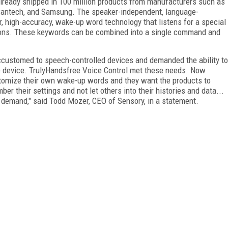
already shipped in 100 million products from manufacturers such as
 Pantech, and Samsung. The speaker-independent, language-
, high-accuracy, wake-up word technology that listens for a special
tions. These keywords can be combined into a single command and
ccustomed to speech-controlled devices and demanded the ability to
he device. TrulyHandsfree Voice Control met these needs. Now
stomize their own wake-up words and they want the products to
r their settings and not let others into their histories and data...
demand," said Todd Mozer, CEO of Sensory, in a statement.