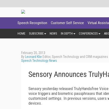
Speech Recognition
Customer Self Service
Virtual Assist
HOME
SUBSCRIBE
NEWS
IN DEPTH
CONFERENCES
AB
February 20, 2013
By
Leonard Klie
Editor, Speech Technology and CRM magazines
Speech Technology News
Sensory Announces TrulyHa
Sensory yesterday released TrulyHandsfree Voice 
voice triggers and biometric passphrases that iden
customized settings. In previous versions, users 
devices.