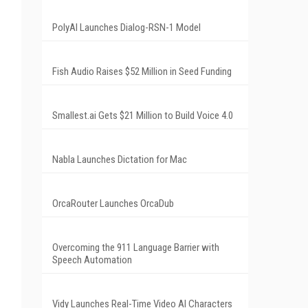
PolyAI Launches Dialog-RSN-1 Model
Fish Audio Raises $52 Million in Seed Funding
Smallest.ai Gets $21 Million to Build Voice 4.0
Nabla Launches Dictation for Mac
OrcaRouter Launches OrcaDub
Overcoming the 911 Language Barrier with
Speech Automation
Vidy Launches Real-Time Video AI Characters