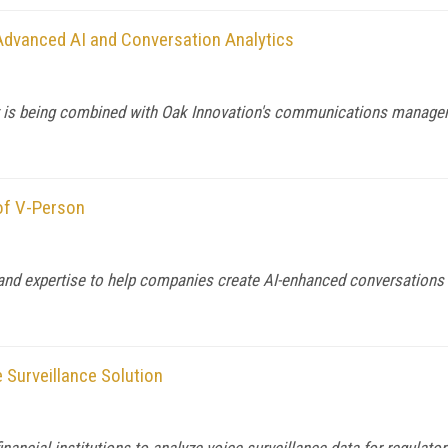
 Advanced AI and Conversation Analytics
y is being combined with Oak Innovation's communications manage
 of V-Person
 and expertise to help companies create AI-enhanced conversation
e Surveillance Solution
nancial institutions to analyze voice surveillance data for regulator