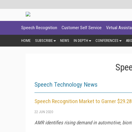
Speech Recognition
Customer Self Service
Virtual Assist
HOME
SUBSCRIBE
NEWS
IN DEPTH
CONFERENCES
AB
Spee
Speech Technology News
Speech Recognition Market to Garner $29.28 
22 JUN 2020
AMR identifies rising demand in automotive, biome