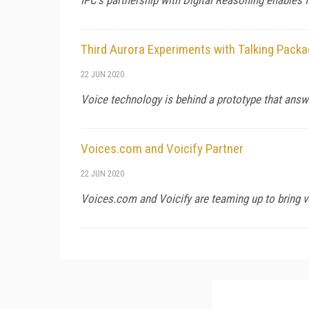
Third Aurora Experiments with Talking Packa
22 JUN 2020
Voice technology is behind a prototype that ans
Voices.com and Voicify Partner
22 JUN 2020
Voices.com and Voicify are teaming up to bring vo