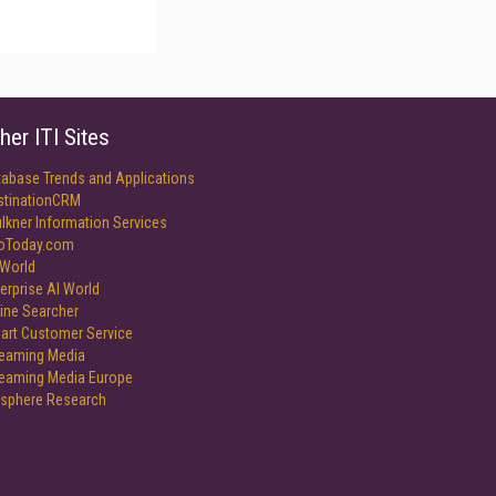
her ITI Sites
tabase Trends and Applications
stinationCRM
lkner Information Services
foToday.com
World
erprise AI World
ine Searcher
art Customer Service
reaming Media
reaming Media Europe
isphere Research