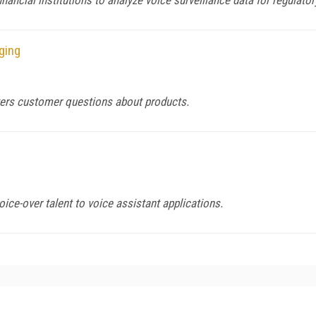
ging
wers customer questions about products.
ice-over talent to voice assistant applications.