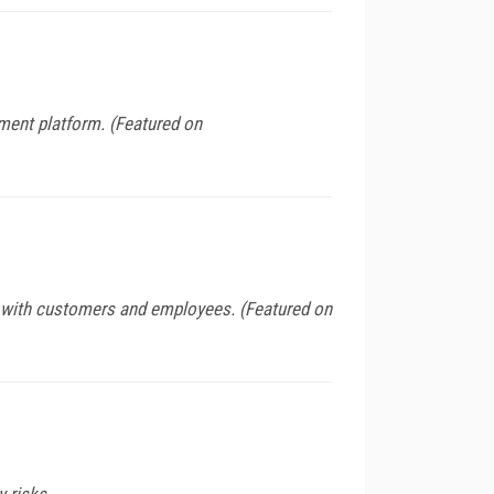
ment platform. (Featured on
s with customers and employees. (Featured on
y risks.