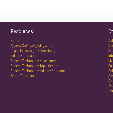
Resources
Ot
Home
Da
Speech Technology
Magazine
De
Digital Editions (PDF Download)
Fau
Industry Research
In
Speech Technology Newsletters
KM
Speech Technology Topic Centers
Ent
Speech Technology Industry Solutions
Onl
About/Contacts
Sm
St
St
Un