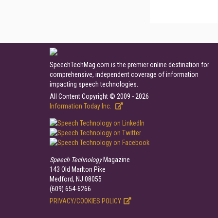
SpeechTechMag.com is the premier online destination for
comprehensive, independent coverage of information
impacting speech technologies.
All Content Copyright © 2009 - 2026
Information Today Inc.
Speech Technology
Magazine
143 Old Marlton Pike
Medford, NJ 08055
(609) 654-6266
PRIVACY/COOKIES POLICY