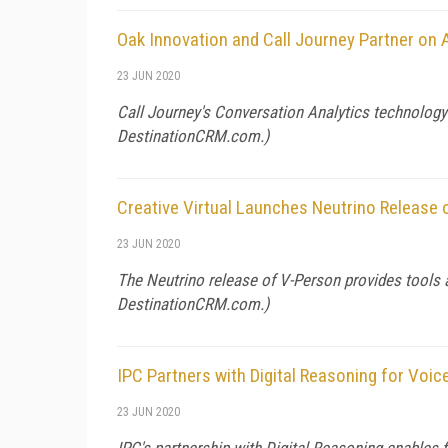
Oak Innovation and Call Journey Partner on
23 JUN 2020
Call Journey's Conversation Analytics technolog
DestinationCRM.com
.)
Creative Virtual Launches Neutrino Release
23 JUN 2020
The Neutrino release of V-Person provides tools
DestinationCRM.com
.)
IPC Partners with Digital Reasoning for Voic
23 JUN 2020
IPC's partnership with Digital Reasoning enables fi