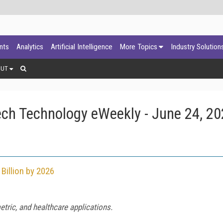
ants
Analytics
Artificial Intelligence
More Topics
Industry Solution
OUT
ch Technology eWeekly - June 24, 2
Billion by 2026
tric, and healthcare applications.