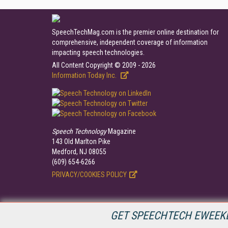
SpeechTechMag.com is the premier online destination for
comprehensive, independent coverage of information
impacting speech technologies.
All Content Copyright © 2009 - 2026
Information Today Inc.
Speech Technology
Magazine
143 Old Marlton Pike
Medford, NJ 08055
(609) 654-6266
PRIVACY/COOKIES POLICY
GET SPEECHTECH EWEEKL