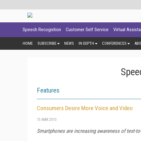
Speech Recognition
Customer Self Service
Virtual Assist
HOME
SUBSCRIBE
NEWS
IN DEPTH
CONFERENCES
AB
Spee
Features
Consumers Desire More Voice and Video
15 MAR 2013
Smartphones are increasing awareness of text-to-