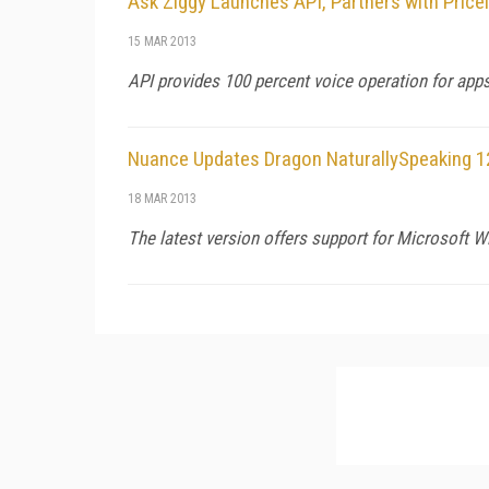
Ask Ziggy Launches API, Partners with Pricel
15 MAR 2013
API provides 100 percent voice operation for apps
Nuance Updates Dragon NaturallySpeaking 1
18 MAR 2013
The latest version offers support for Microsoft Wi