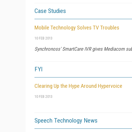
Case Studies
Mobile Technology Solves TV Troubles
10 FEB 2013
Synchronoss' SmartCare IVR gives Mediacom subs
FYI
Clearing Up the Hype Around Hypervoice
10 FEB 2013
Speech Technology News