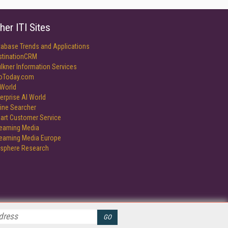
her ITI Sites
tabase Trends and Applications
stinationCRM
lkner Information Services
foToday.com
World
erprise AI World
ine Searcher
art Customer Service
reaming Media
reaming Media Europe
isphere Research