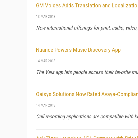
GM Voices Adds Translation and Localizatio
13 MAR 2013
New international offerings for print, audio, video
Nuance Powers Music Discovery App
14 MAR 2013
The Vela app lets people access their favorite mus
Oaisys Solutions Now Rated Avaya-Complian
14 MAR 2013
Call recording applications are compatible with 