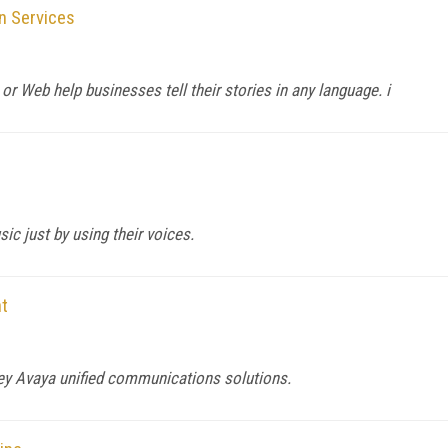
n Services
, or Web help businesses tell their stories in any language. i
ic just by using their voices.
t
key Avaya unified communications solutions.