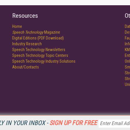
Resources
Ot
Home
Da
Speech Technology
Magazine
De
Digital Editions (PDF Download)
Fau
Industry Research
In
Speech Technology Newsletters
KM
Speech Technology Topic Centers
Ent
Speech Technology Industry Solutions
Onl
About/Contacts
Sm
St
St
Un
Y IN YOUR INBOX -
SIGN UP FOR FREE