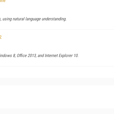
ine
, using natural language understanding.
2
ndows 8, Office 2013, and Internet Explorer 10.