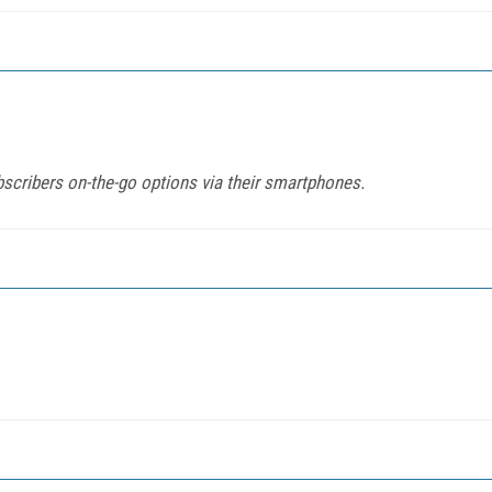
cribers on-the-go options via their smartphones.