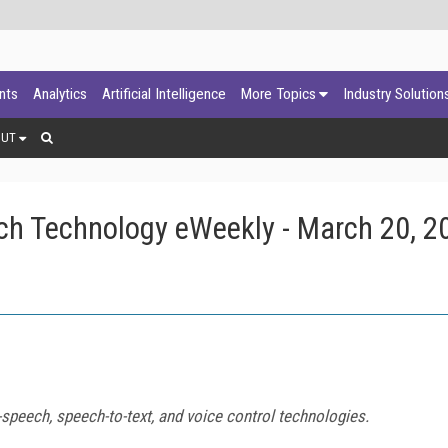
ants
Analytics
Artificial Intelligence
More Topics
Industry Solution
OUT
ch Technology eWeekly - March 20, 2
speech, speech-to-text, and voice control technologies.