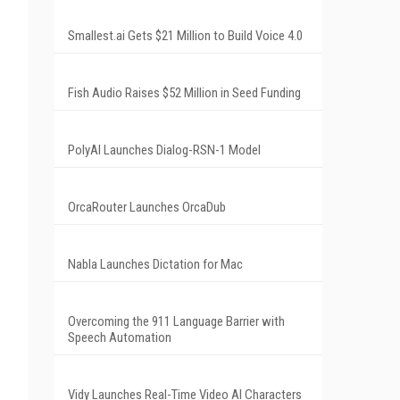
Smallest.ai Gets $21 Million to Build Voice 4.0
Fish Audio Raises $52 Million in Seed Funding
PolyAI Launches Dialog-RSN-1 Model
OrcaRouter Launches OrcaDub
Nabla Launches Dictation for Mac
Overcoming the 911 Language Barrier with
Speech Automation
Vidy Launches Real-Time Video AI Characters