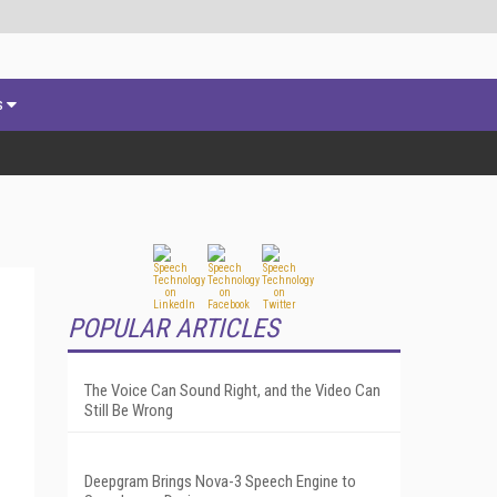
s
POPULAR ARTICLES
The Voice Can Sound Right, and the Video Can
Still Be Wrong
Deepgram Brings Nova-3 Speech Engine to