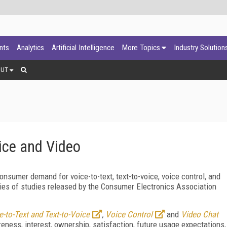
ants
Analytics
Artificial Intelligence
More Topics
Industry Solution
OUT
ice and Video
nsumer demand for voice-to-text, text-to-voice, voice control, and
eries of studies released by the Consumer Electronics Association
e-to-Text and Text-to-Voice
,
Voice Control
and
Video Chat
ness, interest, ownership, satisfaction, future usage expectations,