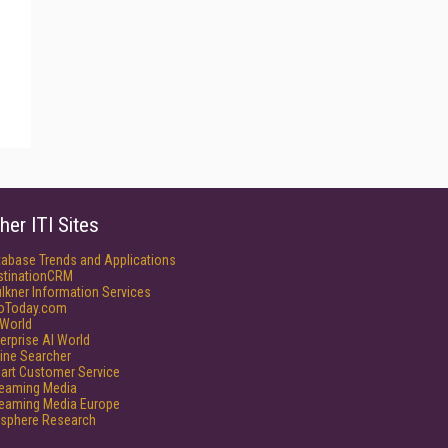
her ITI Sites
tabase Trends and Applications
stinationCRM
lkner Information Services
foToday.com
World
erprise AI World
ine Searcher
art Customer Service
reaming Media
reaming Media Europe
isphere Research