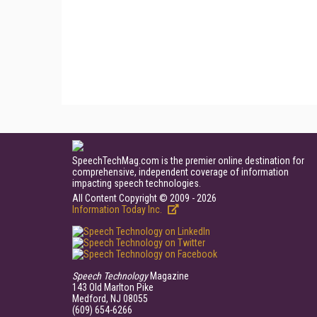
SpeechTechMag.com is the premier online destination for
comprehensive, independent coverage of information
impacting speech technologies.
All Content Copyright © 2009 - 2026
Information Today Inc.
Speech Technology
Magazine
143 Old Marlton Pike
Medford, NJ 08055
(609) 654-6266