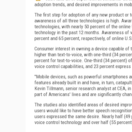
adoption trends, and desired improvements in mob
The first step for adoption of any new product o
awareness of all three technologies is high. Awar
technologies, with nearly 50 percent of the online
technology in the past 12 months. Awareness of vo
percent and 65 percent, respectively, of online U.S
Consumer interest in owning a device capable of th
higher than text-to-voice, with one-third (34 perc
percent for text-to-voice. One-third (34 percent) 
voice control capabilities, and 23 percent express i
"Mobile devices, such as powerful smartphones an
features already built in and have, in turn, catapu
Kevin Tillmann, senior research analyst at CEA, i
part of Americans' lives and are significantly cha
The studies also identified areas of desired impro
users would like to have better speech recognition
users expressed the same desire. Nearly half (49 
voice control technology and over half (55 percent