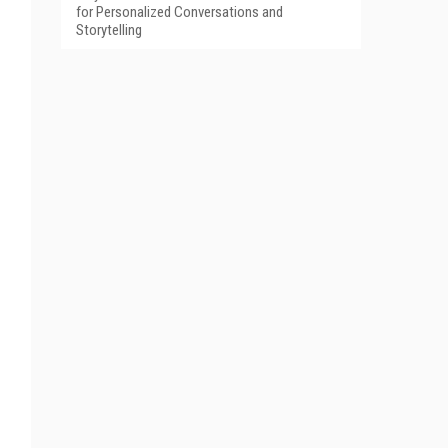
for Personalized Conversations and
Storytelling