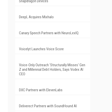
Snapdragon Devices
DeepL Acquires Mixhalo
Canary Speech Partners with NeuroLexIQ
Voicelyt Launches Voice Score
Voice-Only Outreach 'Structurally Misses' Gen
Z and Millennial Debt Holders, Says Vodex AI
CEO
DXC Partners with ElevenLabs
Deliverect Partners with SoundHound AI