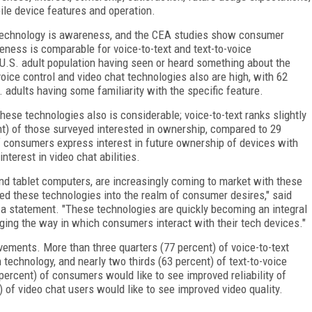
ile device features and operation.
r technology is awareness, and the CEA studies show consumer
eness is comparable for voice-to-text and text-to-voice
 U.S. adult population having seen or heard something about the
ice control and video chat technologies also are high, with 62
. adults having some familiarity with the specific feature.
ese technologies also is considerable; voice-to-text ranks slightly
ent) of those surveyed interested in ownership, compared to 29
of consumers express interest in future ownership of devices with
nterest in video chat abilities.
d tablet computers, are increasingly coming to market with these
lted these technologies into the realm of consumer desires," said
n a statement. "These technologies are quickly becoming an integral
nging the way in which consumers interact with their tech devices."
vements. More than three quarters (77 percent) of voice-to-text
 technology, and nearly two thirds (63 percent) of text-to-voice
percent) of consumers would like to see improved reliability of
) of video chat users would like to see improved video quality.