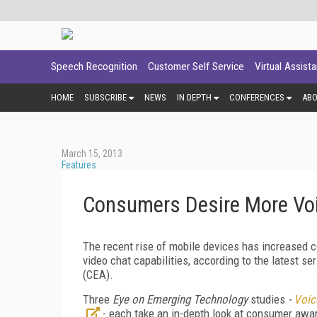
Speech Recognition
Customer Self Service
Virtual Assist
HOME
SUBSCRIBE
NEWS
IN DEPTH
CONFERENCES
AB
March 15, 2013
Features
Consumers Desire More Vo
The recent rise of mobile devices has increased co
video chat capabilities, according to the latest s
(CEA).
Three
Eye on Emerging Technology
studies
-
Voic
- each take an in-depth look at consumer aware