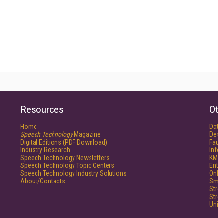
Resources
Ot
Home
Da
Speech Technology
Magazine
De
Digital Editions (PDF Download)
Fau
Industry Research
In
Speech Technology Newsletters
KM
Speech Technology Topic Centers
Ent
Speech Technology Industry Solutions
Onl
About/Contacts
Sm
St
St
Un